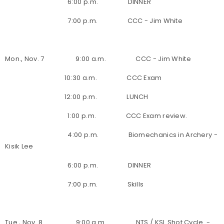
6:00 p.m. DINNER
7:00 p.m. CCC - Jim White
Mon., Nov. 7 9:00 a.m. CCC - Jim White
10:30 a.m. CCC Exam
12:00 p.m. LUNCH
1:00 p.m. CCC Exam review.
4:00 p.m. Biomechanics in Archery -
Kisik Lee
6:00 p.m. DINNER
7:00 p.m. Skills
Tue., Nov. 8 9:00 a.m. NTS / KSL Shot Cycle -