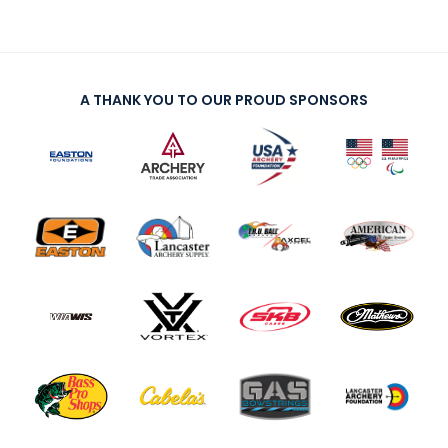
A THANK YOU TO OUR PROUD SPONSORS