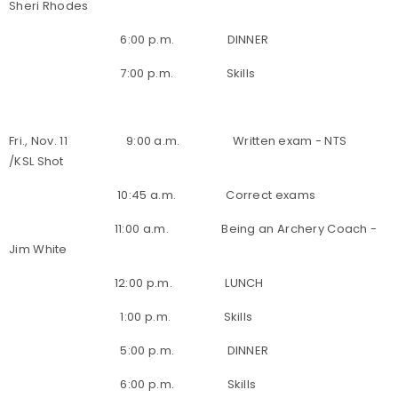
Sheri Rhodes
6:00 p.m. DINNER
7:00 p.m. Skills
Fri., Nov. 11 9:00 a.m. Written exam - NTS
/KSL Shot
10:45 a.m. Correct exams
11:00 a.m. Being an Archery Coach -
Jim White
12:00 p.m. LUNCH
1:00 p.m. Skills
5:00 p.m. DINNER
6:00 p.m. Skills