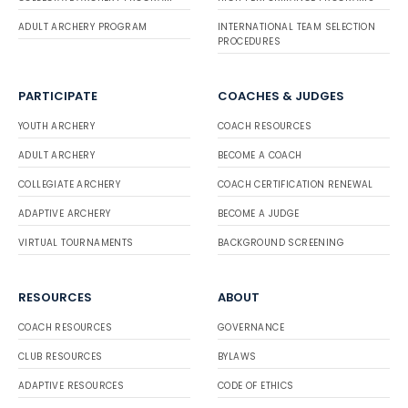
ADULT ARCHERY PROGRAM
INTERNATIONAL TEAM SELECTION
PROCEDURES
PARTICIPATE
COACHES & JUDGES
YOUTH ARCHERY
COACH RESOURCES
ADULT ARCHERY
BECOME A COACH
COLLEGIATE ARCHERY
COACH CERTIFICATION RENEWAL
ADAPTIVE ARCHERY
BECOME A JUDGE
VIRTUAL TOURNAMENTS
BACKGROUND SCREENING
RESOURCES
ABOUT
COACH RESOURCES
GOVERNANCE
CLUB RESOURCES
BYLAWS
ADAPTIVE RESOURCES
CODE OF ETHICS