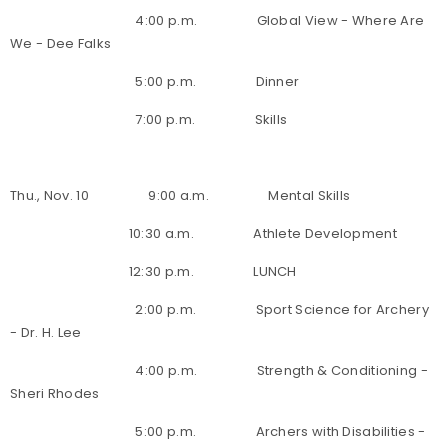
4:00 p.m. Global View - Where Are
We - Dee Falks
5:00 p.m. Dinner
7:00 p.m. Skills
Thu., Nov. 10 9:00 a.m. Mental Skills
10:30 a.m. Athlete Development
12:30 p.m. LUNCH
2:00 p.m. Sport Science for Archery
- Dr. H. Lee
4:00 p.m. Strength & Conditioning -
Sheri Rhodes
5:00 p.m. Archers with Disabilities -