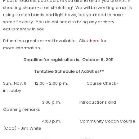
Please read the book before you attend and if you are not in
shooting shape
- start stretching!
We will be working on skills
using stretch bands and light bows, but you need to have
some flexibilty. You do not need to bring any archery
equipment with you.
Education grants are still available. Click
here
for
more information.
Deadline for registration is: October 6, 2011.
Tentative Schedule of Activities**
Sun., Nov. 6 12:00 - 2:00 p.m. Course Check-
in, Lobby
3:00 p.m. Introductions and
Opening remarks
4:00 p.m. Community Coach Course
(CCC) - Jim White