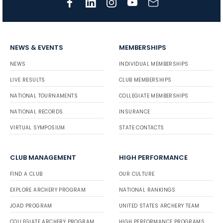
NEWS & EVENTS
MEMBERSHIPS
NEWS
INDIVIDUAL MEMBERSHIPS
LIVE RESULTS
CLUB MEMBERSHIPS
NATIONAL TOURNAMENTS
COLLEGIATE MEMBERSHIPS
NATIONAL RECORDS
INSURANCE
VIRTUAL SYMPOSIUM
STATE CONTACTS
CLUB MANAGEMENT
HIGH PERFORMANCE
FIND A CLUB
OUR CULTURE
EXPLORE ARCHERY PROGRAM
NATIONAL RANKINGS
JOAD PROGRAM
UNITED STATES ARCHERY TEAM
COLLEGIATE ARCHERY PROGRAM
HIGH PERFORMANCE PROGRAMS