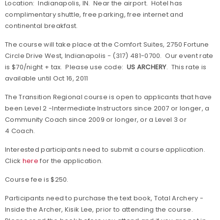
Location: Indianapolis, IN. Near the airport. Hotel has
complimentary shuttle, free parking, free internet and
continental breakfast.
The course will take place at the Comfort Suites, 2750 Fortune
Circle Drive West, Indianapolis - (317) 481-0700. Our event rate
is $70/night + tax. Please use code:
US ARCHERY
. This rate is
available until Oct 16, 2011
The Transition Regional course is open to applicants that have
been Level 2 -Intermediate Instructors since 2007 or longer, a
Community Coach since 2009 or longer, or a Level 3 or
4 Coach.
Interested participants need to submit a course application.
Click
here
for the application.
Course fee is $250.
Participants need to purchase the text book,
Total Archery -
Inside the Archer,
Kisik Lee, prior to attending the course.