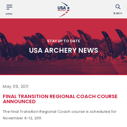
SEARCH
MENU
STAY UP TO DATE
USA ARCHERY NEWS
May 09, 2011
FINAL TRANSITION REGIONAL COACH COURSE
ANNOUNCED
The final Transition Regional Coach course is scheduled for
November 6-12, 2011.