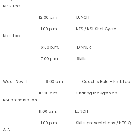
Kisik Lee
12:00 p.m. LUNCH
1:00 p.m. NTS / KSL Shot Cycle -
Kisik Lee
6:00 p.m. DINNER
7:00 p.m. Skills
Wed., Nov. 9 9:00 a.m. Coach's Role - Kisik Lee
10:30 a.m. Sharing thoughts on
KSL presentation
11:00 p.m. LUNCH
1:00 p.m. Skills presentations / NTS Q
& A