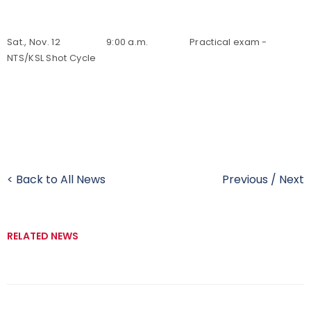
Sat., Nov. 12 9:00 a.m. Practical exam -
NTS/KSL Shot Cycle
< Back to All News
Previous
/
Next
RELATED NEWS