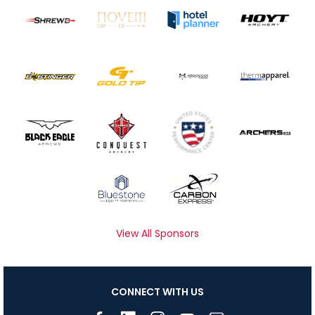
View All Sponsors
CONNECT WITH US