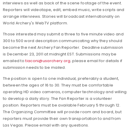
interviews as well as back of the scene footage of the event.
Reporters will videotape, edit, embed music, write scripts and
arrange interviews. Stories will broadcast internationally on
World Archery's WebTV platform.
Those interested may submit a three to five minute video and
300 to 500 word description communicating why they should
become the next Archery Fan Reporter. Deadline submission
is December 23, 2011 at midnight EST. Submissions may be
emailed to
tiaconi@usarchery.org
; please email for details if
submission needs to be mailed.
The position is open to one individual, preferably a student,
between the ages of 16 to 30. They must be comfortable
operating HD video cameras, computer technology and willing
to develop a daily story. The Fan Reporter is a volunteer
position. Reporters must be available February 5 through 12.
The Organizing Committee will provide room and board, but
reporters must provide their own transportation to and from
Las Vegas. Please email with any questions.