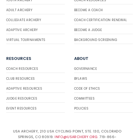
YOUTH ARCHERY
COACH RESOURCES
ADULT ARCHERY
BECOME A COACH
COLLEGIATE ARCHERY
COACH CERTIFICATION RENEWAL
ADAPTIVE ARCHERY
BECOME A JUDGE
VIRTUAL TOURNAMENTS
BACKGROUND SCREENING
RESOURCES
ABOUT
COACH RESOURCES
GOVERNANCE
CLUB RESOURCES
BYLAWS
ADAPTIVE RESOURCES
CODE OF ETHICS
JUDGE RESOURCES
COMMITTEES
EVENT RESOURCES
POLICIES
USA ARCHERY, 210 USA CYCLING POINT, STE. 130, COLORADO
SPRINGS, CO 80919.
INFO@USARCHERY.ORG
. 719-866-