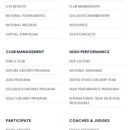
LIVE RESULTS
CLUB MEMBERSHIPS
NATIONAL TOURNAMENTS
COLLEGIATE MEMBERSHIPS
NATIONAL RECORDS
INSURANCE
VIRTUAL SYMPOSIUM
STATE CONTACTS
CLUB MANAGEMENT
HIGH PERFORMANCE
FIND A CLUB
OUR CULTURE
EXPLORE ARCHERY PROGRAM
NATIONAL RANKINGS
JOAD PROGRAM
UNITED STATES ARCHERY TEAM
COLLEGIATE ARCHERY PROGRAM
HIGH PERFORMANCE PROGRAMS
ADULT ARCHERY PROGRAM
INTERNATIONAL TEAM SELECTION
PROCEDURES
PARTICIPATE
COACHES & JUDGES