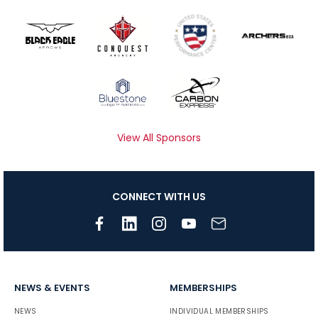
View All Sponsors
CONNECT WITH US
NEWS & EVENTS
MEMBERSHIPS
NEWS
INDIVIDUAL MEMBERSHIPS