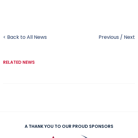
< Back to All News
Previous
/
Next
RELATED NEWS
A THANK YOU TO OUR PROUD SPONSORS