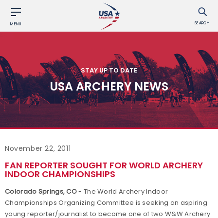
SEARCH
MENU
STAY UP TO DATE
USA ARCHERY NEWS
November 22, 2011
FAN REPORTER SOUGHT FOR WORLD ARCHERY
INDOOR CHAMPIONSHIPS
Colorado Springs, CO
- The World Archery Indoor
Championships Organizing Committee is seeking an aspiring
young reporter/journalist to become one of two W&W Archery