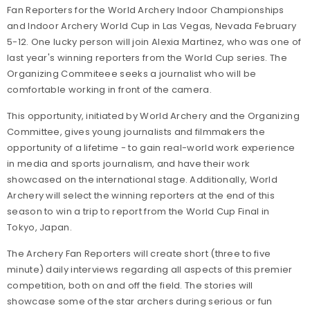
Fan Reporters for the World Archery Indoor Championships
and Indoor Archery World Cup in Las Vegas, Nevada February
5-12. One lucky person will join Alexia Martinez, who was one of
last year's winning reporters from the World Cup series. The
Organizing Commiteee seeks a journalist who will be
comfortable working in front of the camera.
This opportunity, initiated by World Archery and the Organizing
Committee, gives young journalists and filmmakers the
opportunity of a lifetime - to gain real-world work experience
in media and sports journalism, and have their work
showcased on the international stage. Additionally, World
Archery will select the winning reporters at the end of this
season to win a trip to report from the World Cup Final in
Tokyo, Japan.
The Archery Fan Reporters will create short (three to five
minute) daily interviews regarding all aspects of this premier
competition, both on and off the field. The stories will
showcase some of the star archers during serious or fun