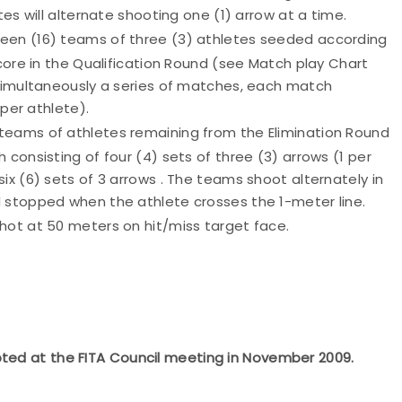
tes will alternate shooting one (1) arrow at a time.
xteen (16) teams of three (3) athletes seeded according
score in the Qualification Round (see Match play Chart
 simultaneously a series of matches, each match
 per athlete).
) teams of athletes remaining from the Elimination Round
consisting of four (4) sets of three (3) arrows (1 per
ix (6) sets of 3 arrows . The teams shoot alternately in
 stopped when the athlete crosses the 1-meter line.
hot at 50 meters on hit/miss target face.
pted at the FITA Council meeting in November 2009.