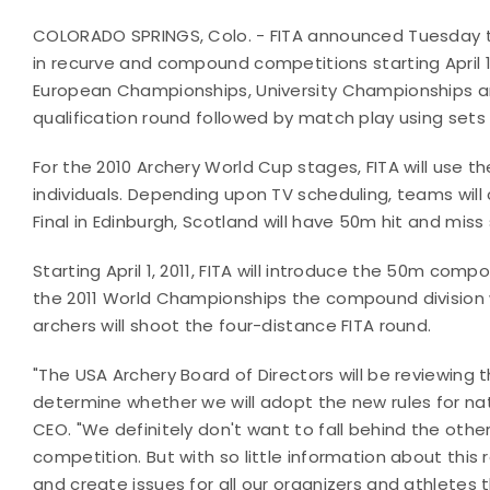
COLORADO SPRINGS, Colo. - FITA announced Tuesday that
in recurve and compound competitions starting April 1, 
European Championships, University Championships an
qualification round followed by match play using sets 
For the 2010 Archery World Cup stages, FITA will use th
individuals. Depending upon TV scheduling, teams wi
Final in Edinburgh, Scotland will have 50m hit and mi
Starting April 1, 2011, FITA will introduce the 50m comp
the 2011 World Championships the compound division w
archers will shoot the four-distance FITA round.
"The USA Archery Board of Directors will be reviewing
determine whether we will adopt the new rules for nati
CEO. "We definitely don't want to fall behind the other
competition. But with so little information about this
and create issues for all our organizers and athletes 