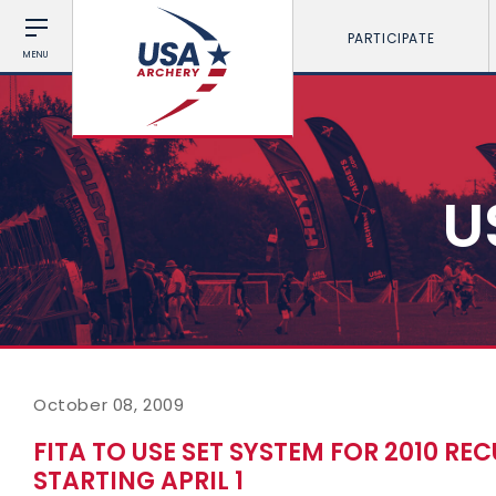
PARTICIPATE
MENU
U
October 08, 2009
FITA TO USE SET SYSTEM FOR 2010 
STARTING APRIL 1