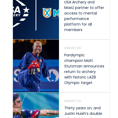
USA Archery and
MaxU partner to offer
access to mental
performance
platform for all
members
AUGUST 04
Paralympic
champion Matt
Stutzman announces
return to archery
with historic LA28
Olympic target
AUGUST 02
Thirty years on, and
Justin Huish’s double