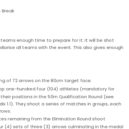
e Break
e teams enough time to prepare for it. It will be shot
liarise all teams with the event. This also gives enough
g of 72 arrows on the 80cm target face.
op one-hundred four (104) athletes (mandatory for
heir positions in the 50m Qualification Round (see
x 1.1). They shoot a series of matches in groups, each
rows.
etes remaining from the Elimination Round shoot
r (4) sets of three (3) arrows culminating in the medal