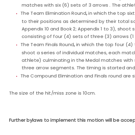
matches with six (6) sets of 3 arrows . The athle
The Team Elimination Round
,
in which the top si
to their positions as determined by their total 
Appendix 10 and Book 2; Appendix 1 to 3), shoot
consisting of four (4) sets of three (3) arrows (1
The Team Finals Round
,
in which the top four (4
shoot a series of individual matches, each match 
athlete) culminating in the Medal matches with s
three arrow segments. The timing is started and
The Compound Elimination and Finals round are s
The size of the hit/miss zone is 10cm.
Further bylaws to implement this motion will be acce