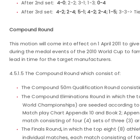
After 2nd set:
4-0
; 2-2; 3-1; 1-3;
0-4
After 3rd set:
4-2; 2-4; 5-1; 4-2; 2-4; 1-5;
3-3-> Ti
Compound Round
This motion will come into effect on 1 April 2011 to giv
during the medal events of the 2010 World Cup to fami
lead in time for the target manufacturers.
4.5.1.5 The Compound Round which consist of:
The Compound 50m Qualification Round consistin
The Compound Eliminations Round in which the t
World Championships) are seeded according to t
Match play Chart Appendix 10 and Book 2; Appendi
match consisting of four (4) sets of three (3) ar
The Finals Round
,
in which the top eight (8) athl
individual matches, each match consisting of fou