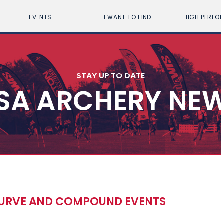
EVENTS
I WANT TO FIND
HIGH PERF
STAY UP TO DATE
SA ARCHERY NE
RECURVE AND COMPOUND EVENTS