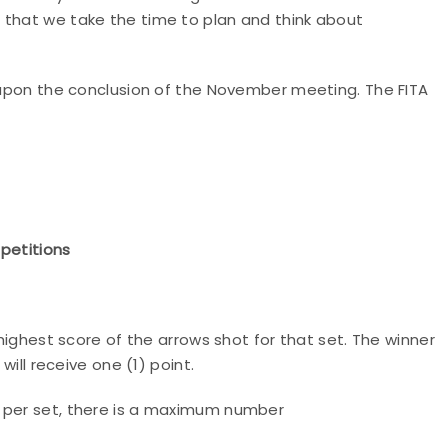
 that we take the time to plan and think about
n upon the conclusion of the November meeting. The FITA
mpetitions
 highest score of the arrows shot for that set. The winner
will receive one (1) point.
s per set, there is a maximum number