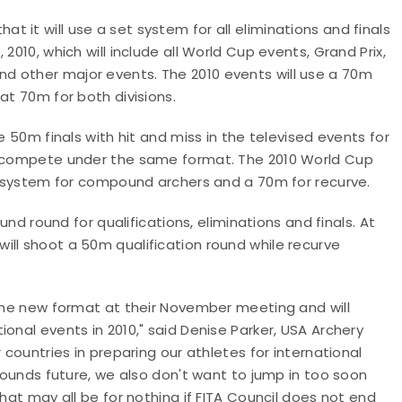
 it will use a set system for all eliminations and finals
2010, which will include all World Cup events, Grand Prix,
d other major events. The 2010 events will use a 70m
at 70m for both divisions.
e 50m finals with hit and miss in the televised events for
ll compete under the same format. The 2010 World Cup
ss system for compound archers and a 70m for recurve.
ound round for qualifications, eliminations and finals. At
ill shoot a 50m qualification round while recurve
 the new format at their November meeting and will
onal events in 2010," said Denise Parker, USA Archery
 countries in preparing our athletes for international
 rounds future, we also don't want to jump in too soon
that may all be for nothing if FITA Council does not end