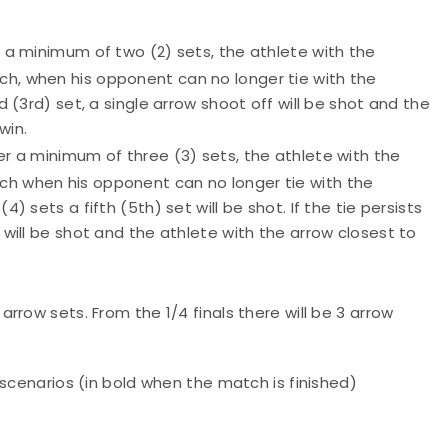
er a minimum of two (2) sets, the athlete with the
tch, when his opponent can no longer tie with the
rd (3rd) set, a single arrow shoot off will be shot and the
win.
ter a minimum of three (3) sets, the athlete with the
tch when his opponent can no longer tie with the
4) sets a fifth (5th) set will be shot. If the tie persists
f will be shot and the athlete with the arrow closest to
 6 arrow sets. From the 1/4 finals there will be 3 arrow
 scenarios (in bold when the match is finished)