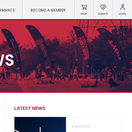
ORMANCE
BECOME A MEMBER
SHOP
DONATE
LOGIN
WS
LATEST NEWS
AUGUST 06