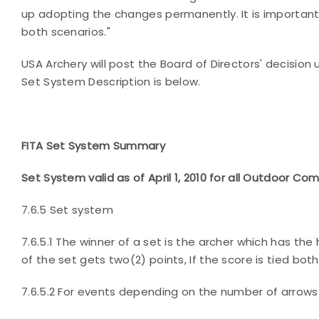
up adopting the changes permanently. It is important
both scenarios."
USA Archery will post the Board of Directors' decisio
Set System Description is below.
FITA Set System Summary
Set System valid as of April 1, 2010 for all Outdoor Co
7.6.5 Set system
7.6.5.1 The winner of a set is the archer which has the
of the set gets two(2) points, If the score is tied both 
7.6.5.2 For events depending on the number of arrow