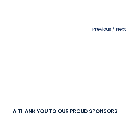
Previous
/
Next
A THANK YOU TO OUR PROUD SPONSORS