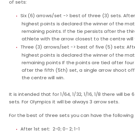
of sets:
Six (6) arrows/set -> best of three (3) sets. Aft
highest points is declared the winner of the ma
remaining points. If the tie persists after the thi
athlete with the arrow closest to the centre will 
Three (3) arrows/set -> best of five (5) sets: Af
highest points is declared the winner of the ma
remaining points If the points are tied after four (
after the fifth (5th) set, a single arrow shoot of
the centre will win.
It is intended that for 1/64, 1/32, 1/16, 1/8 there will be
sets. For Olympics it will be always 3 arrow sets.
For the best of three sets you can have the following
After 1st set: 2-0; 0- 2; 1-1