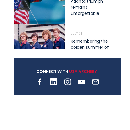
Atlanta triumph
remains
unforgettable
JULY 31
Remembering the
golden summer of
1976 that helped
shape archery in the
United States
CONNECT WITH
USA ARCHERY
JULY 30
Nine clubs and 250
archers, how youth
archery is growing
across Pennsylvania