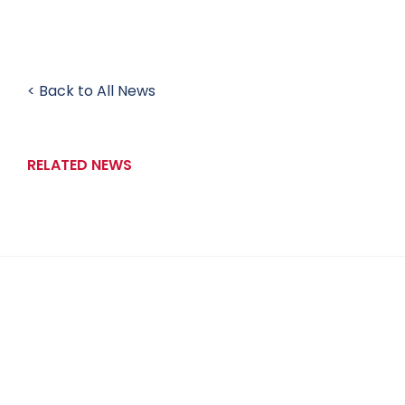
< Back to All News
RELATED NEWS