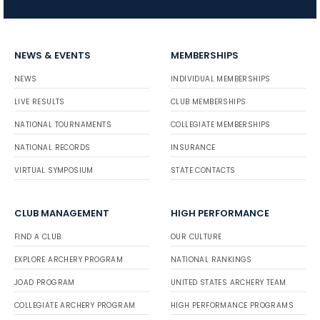
NEWS & EVENTS
MEMBERSHIPS
NEWS
INDIVIDUAL MEMBERSHIPS
LIVE RESULTS
CLUB MEMBERSHIPS
NATIONAL TOURNAMENTS
COLLEGIATE MEMBERSHIPS
NATIONAL RECORDS
INSURANCE
VIRTUAL SYMPOSIUM
STATE CONTACTS
CLUB MANAGEMENT
HIGH PERFORMANCE
FIND A CLUB
OUR CULTURE
EXPLORE ARCHERY PROGRAM
NATIONAL RANKINGS
JOAD PROGRAM
UNITED STATES ARCHERY TEAM
COLLEGIATE ARCHERY PROGRAM
HIGH PERFORMANCE PROGRAMS