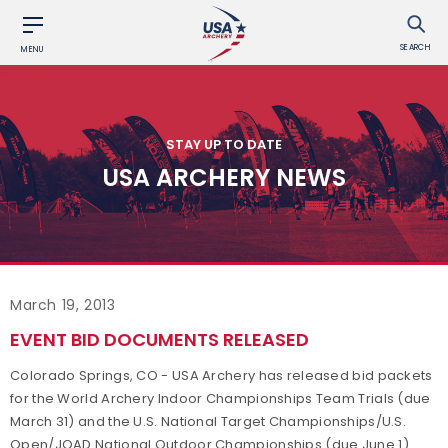
SEARCH
MENU
STAY UP TO DATE
USA ARCHERY NEWS
March 19, 2013
EVENT BID DOCUMENTS RELEASED
Colorado Springs, CO - USA Archery has released bid packets
for the World Archery Indoor Championships Team Trials (due
March 31) and the U.S. National Target Championships/U.S.
Open/JOAD National Outdoor Championships (due June 1).