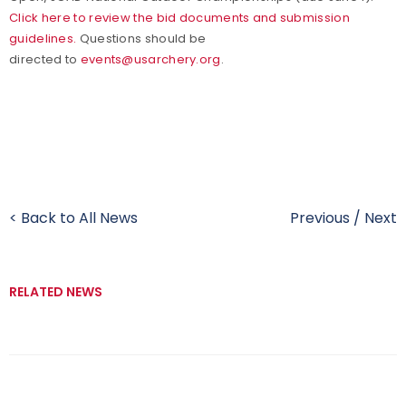
Click here to review the bid documents and submission
guidelines.
Questions should be
directed to
events@usarchery.org
.
< Back to All News
Previous
/
Next
RELATED NEWS