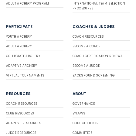
ADULT ARCHERY PROGRAM
INTERNATIONAL TEAM SELECTION
PROCEDURES
PARTICIPATE
COACHES & JUDGES
YOUTH ARCHERY
COACH RESOURCES
ADULT ARCHERY
BECOME A COACH
COLLEGIATE ARCHERY
COACH CERTIFICATION RENEWAL
ADAPTIVE ARCHERY
BECOME A JUDGE
VIRTUAL TOURNAMENTS
BACKGROUND SCREENING
RESOURCES
ABOUT
COACH RESOURCES
GOVERNANCE
CLUB RESOURCES
BYLAWS
ADAPTIVE RESOURCES
CODE OF ETHICS
JUDGE RESOURCES
COMMITTEES