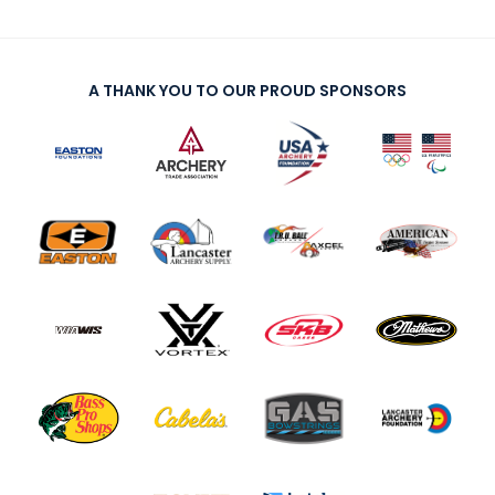
A THANK YOU TO OUR PROUD SPONSORS