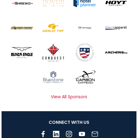
View All Sponsors
CONNECT WITH US