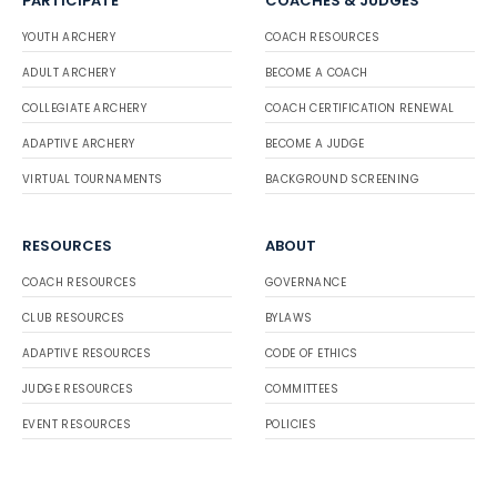
PARTICIPATE
COACHES & JUDGES
YOUTH ARCHERY
COACH RESOURCES
ADULT ARCHERY
BECOME A COACH
COLLEGIATE ARCHERY
COACH CERTIFICATION RENEWAL
ADAPTIVE ARCHERY
BECOME A JUDGE
VIRTUAL TOURNAMENTS
BACKGROUND SCREENING
RESOURCES
ABOUT
COACH RESOURCES
GOVERNANCE
CLUB RESOURCES
BYLAWS
ADAPTIVE RESOURCES
CODE OF ETHICS
JUDGE RESOURCES
COMMITTEES
EVENT RESOURCES
POLICIES