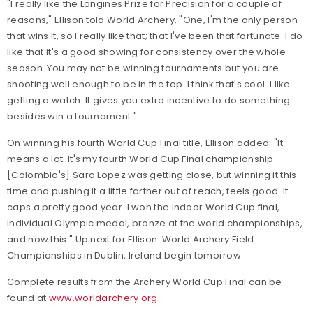
"I really like the Longines Prize for Precision for a couple of
reasons," Ellison told World Archery. "One, I'm the only person
that wins it, so I really like that; that I've been that fortunate. I do
like that it's a good showing for consistency over the whole
season. You may not be winning tournaments but you are
shooting well enough to be in the top. I think that's cool. I like
getting a watch. It gives you extra incentive to do something
besides win a tournament."
On winning his fourth World Cup Final title, Ellison added: "It
means a lot. It's my fourth World Cup Final championship.
[Colombia's] Sara Lopez was getting close, but winning it this
time and pushing it a little farther out of reach, feels good. It
caps a pretty good year. I won the indoor World Cup final,
individual Olympic medal, bronze at the world championships,
and now this." Up next for Ellison: World Archery Field
Championships in Dublin, Ireland begin tomorrow.
Complete results from the Archery World Cup Final can be
found at
www.worldarchery.org
.