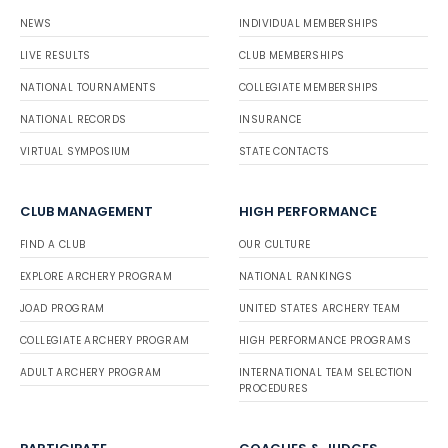
NEWS
INDIVIDUAL MEMBERSHIPS
LIVE RESULTS
CLUB MEMBERSHIPS
NATIONAL TOURNAMENTS
COLLEGIATE MEMBERSHIPS
NATIONAL RECORDS
INSURANCE
VIRTUAL SYMPOSIUM
STATE CONTACTS
CLUB MANAGEMENT
HIGH PERFORMANCE
FIND A CLUB
OUR CULTURE
EXPLORE ARCHERY PROGRAM
NATIONAL RANKINGS
JOAD PROGRAM
UNITED STATES ARCHERY TEAM
COLLEGIATE ARCHERY PROGRAM
HIGH PERFORMANCE PROGRAMS
ADULT ARCHERY PROGRAM
INTERNATIONAL TEAM SELECTION
PROCEDURES