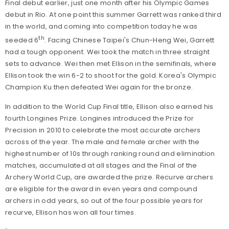
Final debut earlier, just one month after his Olympic Games
debut in Rio. At one point this summer Garrett was ranked third
in the world, and coming into competition today he was
th
seeded 6
. Facing Chinese Taipei's Chun-Heng Wei, Garrett
had a tough opponent. Wei took the match in three straight
sets to advance. Wei then met Ellison in the semifinals, where
Ellison took the win 6-2 to shoot for the gold. Korea's Olympic
Champion Ku then defeated Wei again for the bronze.
In addition to the World Cup Final title, Ellison also earned his
fourth Longines Prize. Longines introduced the Prize for
Precision in 2010 to celebrate the most accurate archers
across of the year. The male and female archer with the
highest number of 10s through ranking round and elimination
matches, accumulated at all stages and the Final of the
Archery World Cup, are awarded the prize. Recurve archers
are eligible for the award in even years and compound
archers in odd years, so out of the four possible years for
recurve, Ellison has won all four times.