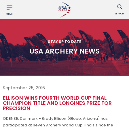
SEARCH
MENU
STAY UP TO DATE
USA ARCHERY NEWS
September 25, 2016
ELLISON WINS FOURTH WORLD CUP FINAL
CHAMPION TITLE AND LONGINES PRIZE FOR
PRECISION
ODENSE, Denmark - Brady Ellison (Globe, Arizona) has
participated at seven Archery World Cup Finals since the