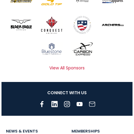
View All Sponsors
CONNECT WITH US
NEWS & EVENTS
MEMBERSHIPS