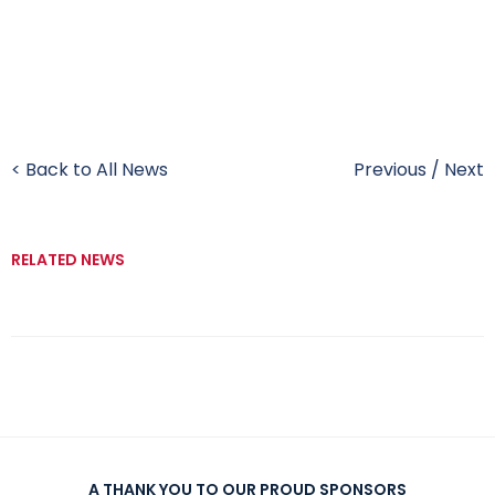
< Back to All News
Previous
/
Next
RELATED NEWS
A THANK YOU TO OUR PROUD SPONSORS