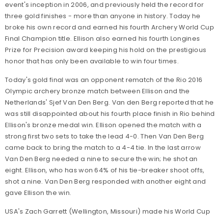
event's inception in 2006, and previously held the record for
three gold finishes - more than anyone in history. Today he
broke his own record and earned his fourth Archery World Cup
Final Champion title. Ellison also earned his fourth Longines
Prize for Precision award keeping his hold on the prestigious
honor that has only been available to win four times.
Today's gold final was an opponent rematch of the Rio 2016
Olympic archery bronze match between Ellison and the
Netherlands' Sjef Van Den Berg. Van den Berg reported that he
was still disappointed about his fourth place finish in Rio behind
Ellison's bronze medal win. Ellison opened the match with a
strong first two sets to take the lead 4-0. Then Van Den Berg
came back to bring the match to a 4-4 tie. In the last arrow
Van Den Berg needed a nine to secure the win; he shot an
eight. Ellison, who has won 64% of his tie-breaker shoot offs,
shot a nine. Van Den Berg responded with another eight and
gave Ellison the win.
USA's Zach Garrett (Wellington, Missouri) made his World Cup