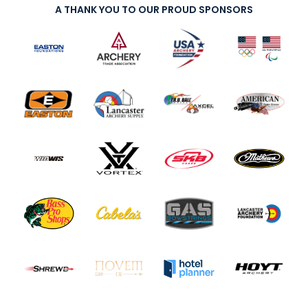
A THANK YOU TO OUR PROUD SPONSORS