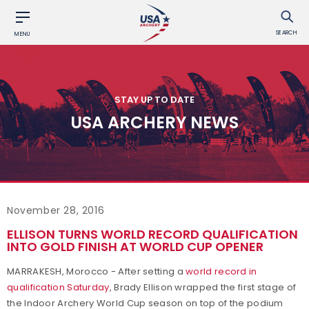
SEARCH
MENU
STAY UP TO DATE
USA ARCHERY NEWS
November 28, 2016
ELLISON TURNS WORLD RECORD QUALIFICATION
INTO GOLD FINISH AT WORLD CUP OPENER
MARRAKESH, Morocco - After setting a
world record in
qualification Saturday
, Brady Ellison wrapped the first stage of
the Indoor Archery World Cup season on top of the podium