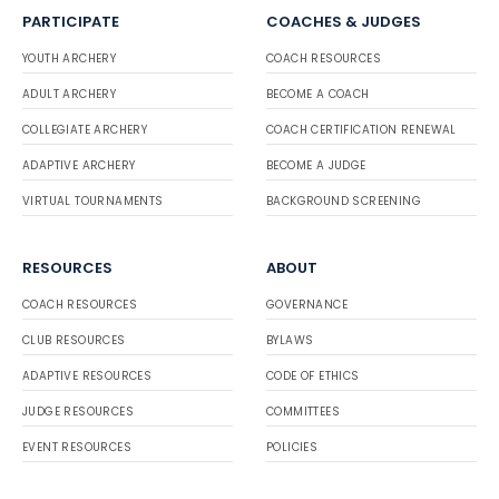
PARTICIPATE
COACHES & JUDGES
YOUTH ARCHERY
COACH RESOURCES
ADULT ARCHERY
BECOME A COACH
COLLEGIATE ARCHERY
COACH CERTIFICATION RENEWAL
ADAPTIVE ARCHERY
BECOME A JUDGE
VIRTUAL TOURNAMENTS
BACKGROUND SCREENING
RESOURCES
ABOUT
COACH RESOURCES
GOVERNANCE
CLUB RESOURCES
BYLAWS
ADAPTIVE RESOURCES
CODE OF ETHICS
JUDGE RESOURCES
COMMITTEES
EVENT RESOURCES
POLICIES