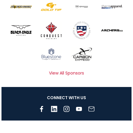
View All Sponsors
CONNECT WITH US