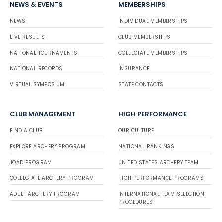
NEWS & EVENTS
MEMBERSHIPS
NEWS
INDIVIDUAL MEMBERSHIPS
LIVE RESULTS
CLUB MEMBERSHIPS
NATIONAL TOURNAMENTS
COLLEGIATE MEMBERSHIPS
NATIONAL RECORDS
INSURANCE
VIRTUAL SYMPOSIUM
STATE CONTACTS
CLUB MANAGEMENT
HIGH PERFORMANCE
FIND A CLUB
OUR CULTURE
EXPLORE ARCHERY PROGRAM
NATIONAL RANKINGS
JOAD PROGRAM
UNITED STATES ARCHERY TEAM
COLLEGIATE ARCHERY PROGRAM
HIGH PERFORMANCE PROGRAMS
ADULT ARCHERY PROGRAM
INTERNATIONAL TEAM SELECTION
PROCEDURES