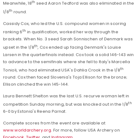
th
Meanwhile, 18
seed Aaron Tedford was also eliminated in the
th
1/8
round.
Cassidy Cox, who led the U.S. compound women in scoring
th
ranking 6
in qualification, worked her way through the
brackets. When No. 3 seed Sarah Sonnischen of Denmark was
th
upset in the 1/8
, Cox ended up facing Denmark's Louise
Larsen in the quarterfinals instead. Cox took a solid 146-143 win
to advance to the semifinals where she fell to Italy's Marcella
th
Tonioli, who had eliminated USA's Dahlia Crook in the 1/8
round. Cox then faced Slovenia's Toja Ellison for the bronze;
Ellison clinched the win 145-144.
Laura Bennett Shelton was the last U.S. recurve woman left in
th
competition Sunday morning, but was knocked out in the 1/8
6-0 by Estonia's Reena Parnat.
Complete scores from the event are available at
www.worldarchery.org
. For more, follow USA Archery on
Facebook
,
Twitter
, and
Instagram
.