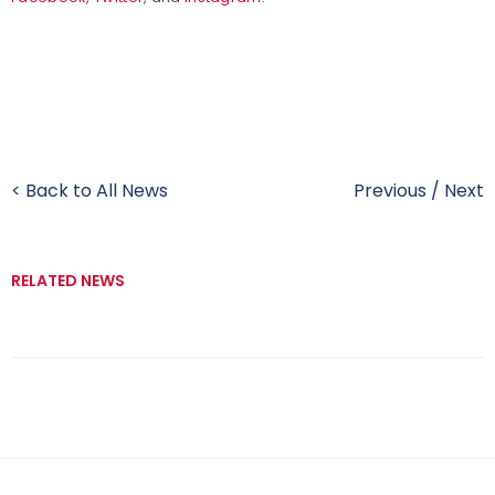
< Back to All News
Previous
/
Next
RELATED NEWS