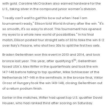
with gold. Caroline McCracken also earned hardware for the
U.S., taking silver in the compound junior women's division.
"I really can't wait to get this bow out when I feel I am
tournament ready," Ellison told World Archery after the win. "It's
so smooth, it's so easy to shoot. This tournament has opened
my eyes to a whole new world of possibilities." In his final
match, Ellison posted four straight sets of 30 to take the win 6-2
over Italy's Fissore, who shot two 30s to split the first two sets.
Braden Gellenthien won this event in 2013 and 2014, and took
th
bronze last year. This year, after qualifying 5
, Gellenthien
faced USA's Alex Wifler in the quarterfinals and took the win
147-146 before falling to top qualifier, Mike Schloesser of the
Netherlands 147-146 in the semifinals. In the bronze final, Viktor
Orosz of Hungary took the win 149-148, closing Gellenthien out
of a return podium finish.
Earlier in the matches, Wifler had upset top U.S. qualifier David
Houser, who had ranked third after scoring on Saturday.