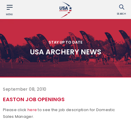
SEARCH
MENU
STAY UP TO DATE
USA ARCHERY NEWS
September 08, 2010
EASTON JOB OPENINGS
Please click
here
to see the job description for Domestic
Sales Manager.