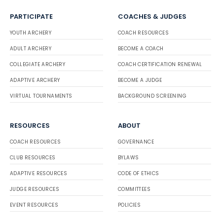
PARTICIPATE
COACHES & JUDGES
YOUTH ARCHERY
COACH RESOURCES
ADULT ARCHERY
BECOME A COACH
COLLEGIATE ARCHERY
COACH CERTIFICATION RENEWAL
ADAPTIVE ARCHERY
BECOME A JUDGE
VIRTUAL TOURNAMENTS
BACKGROUND SCREENING
RESOURCES
ABOUT
COACH RESOURCES
GOVERNANCE
CLUB RESOURCES
BYLAWS
ADAPTIVE RESOURCES
CODE OF ETHICS
JUDGE RESOURCES
COMMITTEES
EVENT RESOURCES
POLICIES