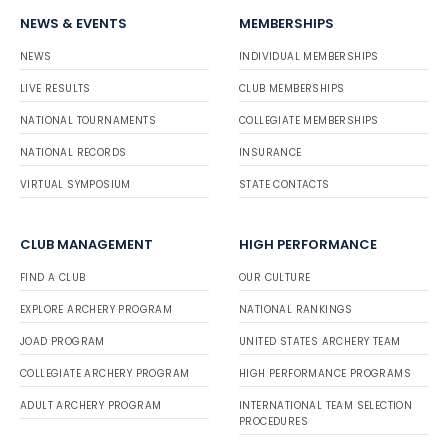
NEWS & EVENTS
MEMBERSHIPS
NEWS
INDIVIDUAL MEMBERSHIPS
LIVE RESULTS
CLUB MEMBERSHIPS
NATIONAL TOURNAMENTS
COLLEGIATE MEMBERSHIPS
NATIONAL RECORDS
INSURANCE
VIRTUAL SYMPOSIUM
STATE CONTACTS
CLUB MANAGEMENT
HIGH PERFORMANCE
FIND A CLUB
OUR CULTURE
EXPLORE ARCHERY PROGRAM
NATIONAL RANKINGS
JOAD PROGRAM
UNITED STATES ARCHERY TEAM
COLLEGIATE ARCHERY PROGRAM
HIGH PERFORMANCE PROGRAMS
ADULT ARCHERY PROGRAM
INTERNATIONAL TEAM SELECTION
PROCEDURES