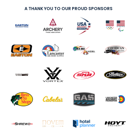
A THANK YOU TO OUR PROUD SPONSORS