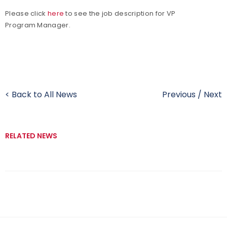
Please click
here
to see the job description for VP
Program Manager.
< Back to All News
Previous
/
Next
RELATED NEWS