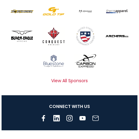
View All Sponsors
CONNECT WITH US