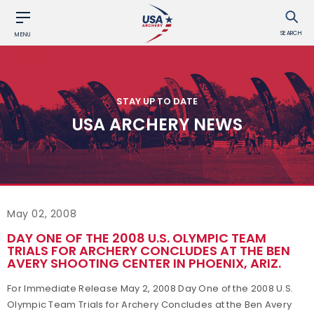
SEARCH
MENU
STAY UP TO DATE
USA ARCHERY NEWS
May 02, 2008
DAY ONE OF THE 2008 U.S. OLYMPIC TEAM
TRIALS FOR ARCHERY CONCLUDES AT THE BEN
AVERY SHOOTING CENTER IN PHOENIX, ARIZ.
For Immediate Release May 2, 2008 Day One of the 2008 U.S.
Olympic Team Trials for Archery Concludes at the Ben Avery