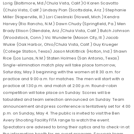
Lorig (Baltimore, Md./Chula Vista, Calif.)O Karen Scavotto
(Chula Vista, Calif.) Lindsay Pian (Scottsdale, Ariz.) Stephanie
Miller (Naperville, Ill.) Lori Cieslinski (Howell, Mich.) Kendra
Harvey (Rio Rancho, N.M.) Dawn Chudy (Springfield, Pa.) Men
Brady Ellison (Glendale, Ariz./Chula Vista, Calif.) Butch Johnson
(Woodstock, Conn.) Vic Wunderle (Mason City, Ill.) Jacob
Wukie (Oak Harbor, Ohio/Chula Vista, Calif.) Guy Krueger
(College Station, Texas) Jason McKittrick (Holton, Ind.) Shawn
Rice (Los Lunas, N.M.) Staten Holmes (San Antonio, Texas)
Single-elimination match play will take place tomorrow,
Saturday, May 3 beginning with the women at 8:30 a.m. for
practice and 9:00 a.m. for matches. The men will start with a
practice at 1:30 p.m. and match at 2:00 p.m. Round-robin
competition will take place on Sunday. Scores will be
tabulated and team selection announced on Sunday. Team
announcement and press conference is tentatively set for 4:00
p.m. on Sunday, May 4. The public is invited to visit the Ben
Avery Shooting Facility FITA range to watch the event.
Spectators are advised to bring their optics and to check-in at
the information booth for an event program. Souvenir team