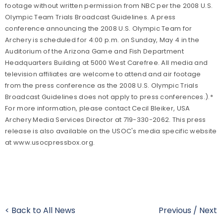
footage without written permission from NBC per the 2008 U.S.
Olympic Team Trials Broadcast Guidelines. A press
conference announcing the 2008 U.S. Olympic Team for
Archery is scheduled for 4:00 p.m. on Sunday, May 4 in the
Auditorium of the Arizona Game and Fish Department
Headquarters Building at 5000 West Carefree. All media and
television affiliates are welcome to attend and air footage
from the press conference as the 2008 U.S. Olympic Trials
Broadcast Guidelines does not apply to press conferences.).*
For more information, please contact Cecil Bleiker, USA
Archery Media Services Director at 719-330-2062. This press
release is also available on the USOC's media specific website
at www.usocpressbox.org.
< Back to All News
Previous
/
Next