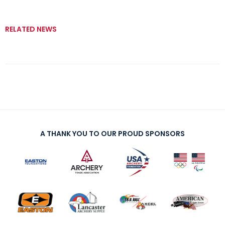
RELATED NEWS
A THANK YOU TO OUR PROUD SPONSORS