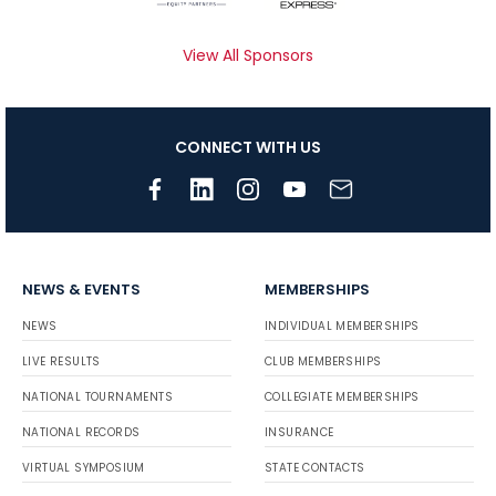
View All Sponsors
CONNECT WITH US
NEWS & EVENTS
MEMBERSHIPS
NEWS
INDIVIDUAL MEMBERSHIPS
LIVE RESULTS
CLUB MEMBERSHIPS
NATIONAL TOURNAMENTS
COLLEGIATE MEMBERSHIPS
NATIONAL RECORDS
INSURANCE
VIRTUAL SYMPOSIUM
STATE CONTACTS