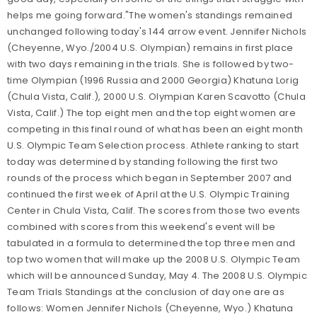
helps me going forward."The women's standings remained
unchanged following today's 144 arrow event. Jennifer Nichols
(Cheyenne, Wyo./2004 U.S. Olympian) remains in first place
with two days remaining in the trials. She is followed by two-
time Olympian (1996 Russia and 2000 Georgia) Khatuna Lorig
(Chula Vista, Calif.), 2000 U.S. Olympian Karen Scavotto (Chula
Vista, Calif.) The top eight men and the top eight women are
competing in this final round of what has been an eight month
U.S. Olympic Team Selection process. Athlete ranking to start
today was determined by standing following the first two
rounds of the process which began in September 2007 and
continued the first week of April at the U.S. Olympic Training
Center in Chula Vista, Calif. The scores from those two events
combined with scores from this weekend's event will be
tabulated in a formula to determined the top three men and
top two women that will make up the 2008 U.S. Olympic Team
which will be announced Sunday, May 4. The 2008 U.S. Olympic
Team Trials Standings at the conclusion of day one are as
follows: Women Jennifer Nichols (Cheyenne, Wyo.) Khatuna