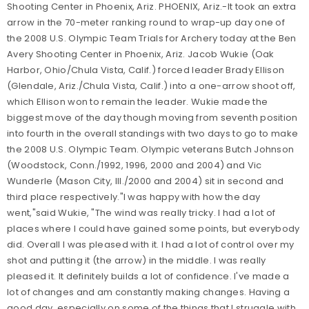
Shooting Center in Phoenix, Ariz. PHOENIX, Ariz.-It took an extra
arrow in the 70-meter ranking round to wrap-up day one of
the 2008 U.S. Olympic Team Trials for Archery today at the Ben
Avery Shooting Center in Phoenix, Ariz. Jacob Wukie (Oak
Harbor, Ohio/Chula Vista, Calif.) forced leader Brady Ellison
(Glendale, Ariz./Chula Vista, Calif.) into a one-arrow shoot off,
which Ellison won to remain the leader. Wukie made the
biggest move of the day though moving from seventh position
into fourth in the overall standings with two days to go to make
the 2008 U.S. Olympic Team. Olympic veterans Butch Johnson
(Woodstock, Conn./1992, 1996, 2000 and 2004) and Vic
Wunderle (Mason City, Ill./2000 and 2004) sit in second and
third place respectively."I was happy with how the day
went,"said Wukie, "The wind was really tricky. I had a lot of
places where I could have gained some points, but everybody
did. Overall I was pleased with it. I had a lot of control over my
shot and putting it (the arrow) in the middle. I was really
pleased it. It definitely builds a lot of confidence. I've made a
lot of changes and am constantly making changes. Having a
good day, especially on some of the things that I struggle with