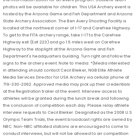
photos will be available for children. This USA Archery event is
hosted by the Arizona Game and Fish Department and Arizona
State Archery Association. The Ben Avery Shooting Facility is
located at the northwest corner of I-17 and Carefree Highway.
To get to the FITA archery range, take I-17 to the Carefree
Highway exit (Exit 223) and go 1.5 miles west on Carefree
Highway to the stoplight at the Arizona Game and Fish
Department's headquarters building. Turn right and follow the
signs to the archery event. Note to media: *(Media interested
in attending should contact Cecil Bleiker, NGB Elite Athlete
Media Services Director for USA Archery via cellular phone at
719-330-2062. Approved media may pick up their credentials
at the Registration trailer at the event. Interview access to
athletes will be granted during the lunch break and following
the conclusion of competition each day. Please relay athlete
interview requests to Cecil Bleiker. Designated as the 2008 U.S.
Olympic Team Trials, the event broadcast rights are owned by
NBC. Non-NBC affiliated stations are encouraged to come to
conduct interviews, but will not be allowed to air competition