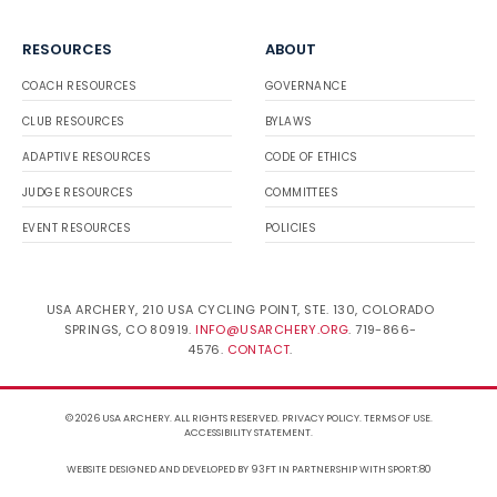
RESOURCES
ABOUT
COACH RESOURCES
GOVERNANCE
CLUB RESOURCES
BYLAWS
ADAPTIVE RESOURCES
CODE OF ETHICS
JUDGE RESOURCES
COMMITTEES
EVENT RESOURCES
POLICIES
USA ARCHERY, 210 USA CYCLING POINT, STE. 130, COLORADO
SPRINGS, CO 80919.
INFO@USARCHERY.ORG
. 719-866-
4576.
CONTACT
.
© 2026 USA ARCHERY. ALL RIGHTS RESERVED.
PRIVACY POLICY
.
TERMS OF USE
.
ACCESSIBILITY STATEMENT
.
WEBSITE DESIGNED AND DEVELOPED BY 93FT
IN PARTNERSHIP WITH
SPORT:80