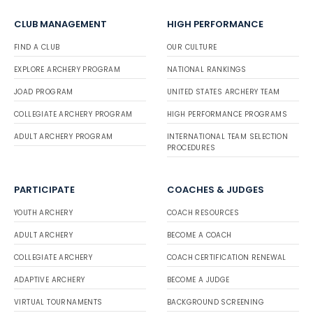
CLUB MANAGEMENT
HIGH PERFORMANCE
FIND A CLUB
OUR CULTURE
EXPLORE ARCHERY PROGRAM
NATIONAL RANKINGS
JOAD PROGRAM
UNITED STATES ARCHERY TEAM
COLLEGIATE ARCHERY PROGRAM
HIGH PERFORMANCE PROGRAMS
ADULT ARCHERY PROGRAM
INTERNATIONAL TEAM SELECTION
PROCEDURES
PARTICIPATE
COACHES & JUDGES
YOUTH ARCHERY
COACH RESOURCES
ADULT ARCHERY
BECOME A COACH
COLLEGIATE ARCHERY
COACH CERTIFICATION RENEWAL
ADAPTIVE ARCHERY
BECOME A JUDGE
VIRTUAL TOURNAMENTS
BACKGROUND SCREENING