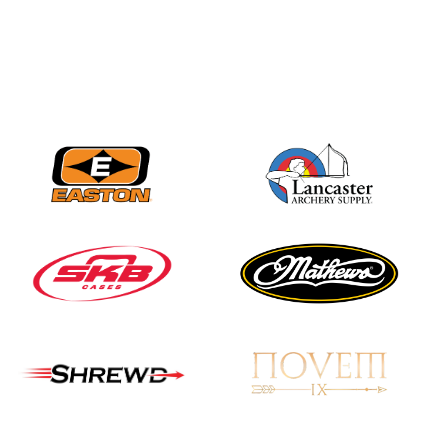
Nationals
JULY 20
USA Archery
Community Update
JULY 19
Three in a row for
Mucino-Fernandez as
the Buckeye Classic
hits new heights
JULY 16
Team silver in Madrid,
while Ruiz joins Ellison
in the Archery World
Cup Final in Mexico