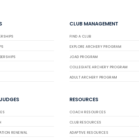
S
CLUB MANAGEMENT
ERSHIPS
FIND A CLUB
PS
EXPLORE ARCHERY PROGRAM
BERSHIPS
JOAD PROGRAM
COLLEGIATE ARCHERY PROGRAM
ADULT ARCHERY PROGRAM
 JUDGES
RESOURCES
ES
COACH RESOURCES
H
CLUB RESOURCES
ATION RENEWAL
ADAPTIVE RESOURCES