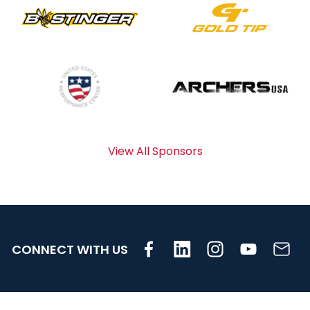
View All Sponsors
CONNECT WITH US