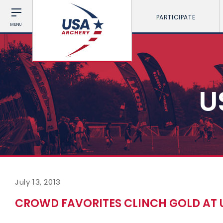
PARTICIPATE
MENU
U
July 13, 2013
CROWD FAVORITES CLINCH GOLD AT 