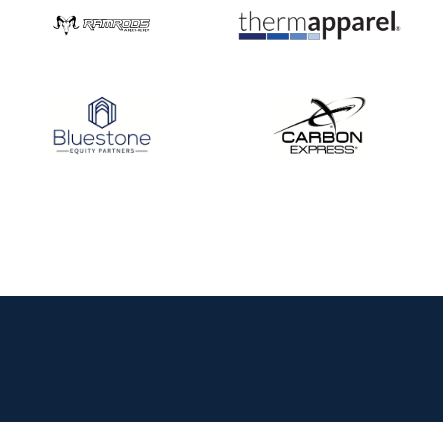
JULY 16
Record numbers
gather for the
Buckeye Classic, the
final stop in the USAT
Qualifier Series