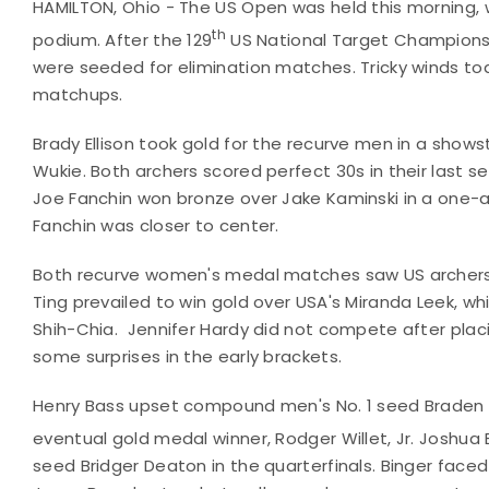
HAMILTON, Ohio - The US Open was held this morning, w
th
podium. After the 129
US National Target Championsh
were seeded for elimination matches. Tricky winds to
matchups.
Brady Ellison took gold for the recurve men in a sh
Wukie. Both archers scored perfect 30s in their last s
Joe Fanchin won bronze over Jake Kaminski in a one-ar
Fanchin was closer to center.
Both recurve women's medal matches saw US archers
Ting prevailed to win gold over USA's Miranda Leek, wh
Shih-Chia. Jennifer Hardy did not compete after plac
some surprises in the early brackets.
Henry Bass upset compound men's No. 1 seed Braden Gel
eventual gold medal winner, Rodger Willet, Jr. Joshua 
seed Bridger Deaton in the quarterfinals. Binger faced