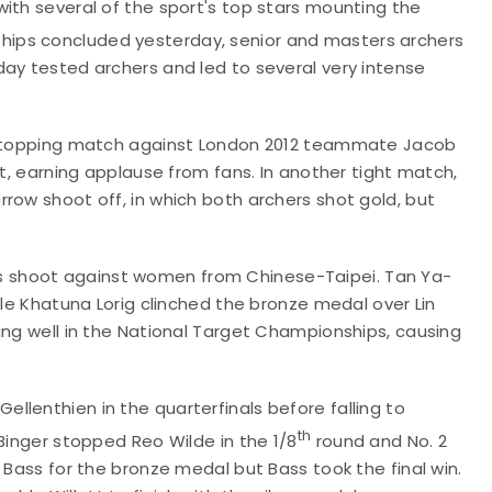
ith several of the sport's top stars mounting the
ips concluded yesterday, senior and masters archers
day tested archers and led to several very intense
owstopping match against London 2012 teammate Jacob
et, earning applause from fans. In another tight match,
row shoot off, in which both archers shot gold, but
 shoot against women from Chinese-Taipei. Tan Ya-
ile Khatuna Lorig clinched the bronze medal over Lin
ing well in the National Target Championships, causing
lenthien in the quarterfinals before falling to
th
Binger stopped Reo Wilde in the 1/8
round and No. 2
 Bass for the bronze medal but Bass took the final win.