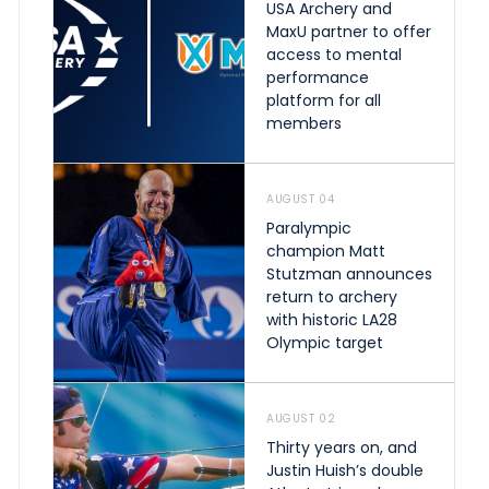
USA Archery and
MaxU partner to offer
access to mental
performance
platform for all
members
AUGUST 04
Paralympic
champion Matt
Stutzman announces
return to archery
with historic LA28
Olympic target
AUGUST 02
Thirty years on, and
Justin Huish’s double