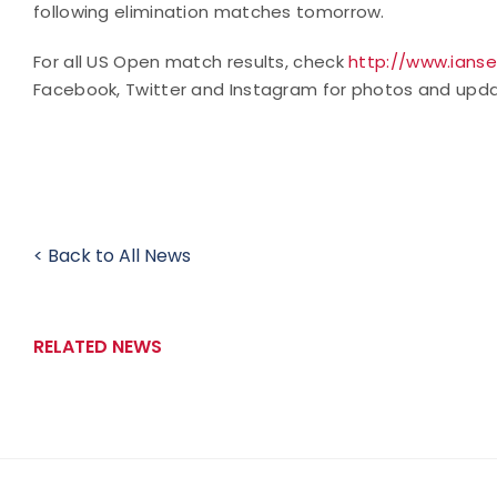
following elimination matches tomorrow.
For all US Open match results, check
http://www.ianse
Facebook, Twitter and Instagram for photos and upda
< Back to All News
RELATED NEWS