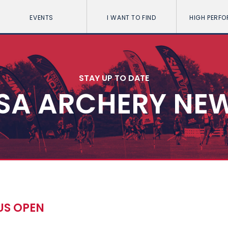
EVENTS
I WANT TO FIND
HIGH PERF
STAY UP TO DATE
SA ARCHERY NE
US OPEN