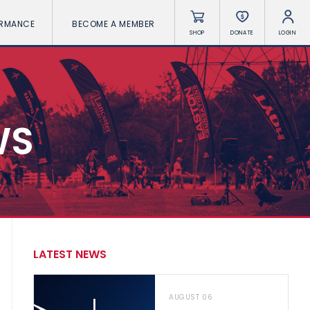
ORMANCE
BECOME A MEMBER
SHOP
DONATE
LOGIN
WS
LATEST NEWS
AUGUST 06