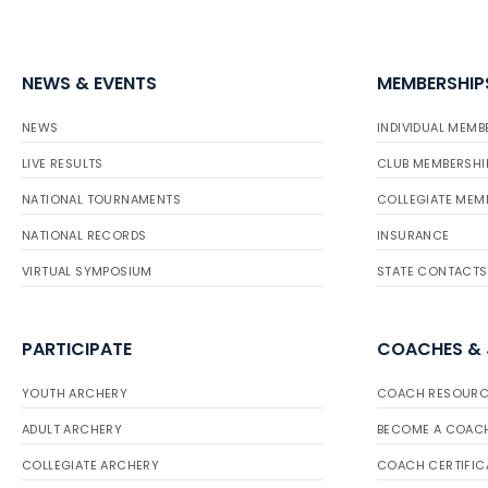
NEWS & EVENTS
MEMBERSHIP
NEWS
INDIVIDUAL MEMB
LIVE RESULTS
CLUB MEMBERSHI
NATIONAL TOURNAMENTS
COLLEGIATE MEM
NATIONAL RECORDS
INSURANCE
VIRTUAL SYMPOSIUM
STATE CONTACTS
PARTICIPATE
COACHES &
YOUTH ARCHERY
COACH RESOURC
ADULT ARCHERY
BECOME A COAC
COLLEGIATE ARCHERY
COACH CERTIFIC