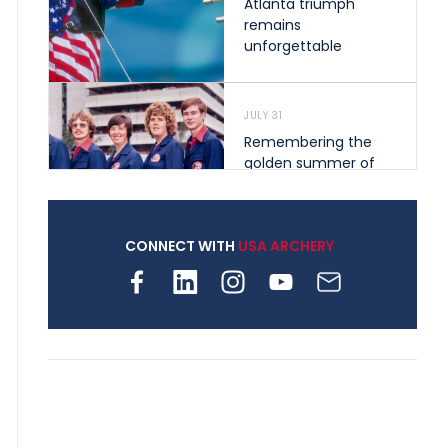
Atlanta triumph
remains
unforgettable
JULY 31
Remembering the
golden summer of
1976 that helped
shape archery in the
United States
CONNECT WITH
USA ARCHERY
JULY 30
Nine clubs and 250
archers, how youth
archery is growing
across Pennsylvania