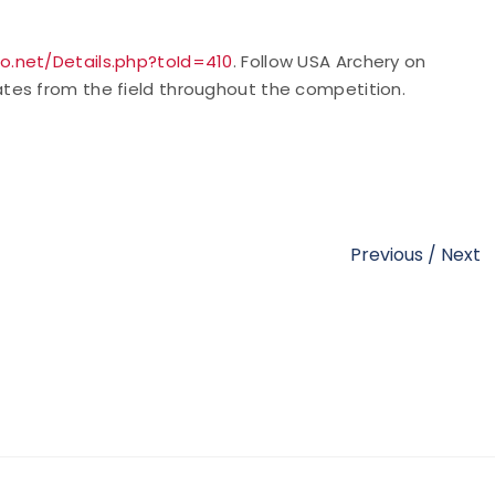
o.net/Details.php?toId=410
. Follow USA
Archery on
tes from the field throughout the competition.
Previous
/
Next