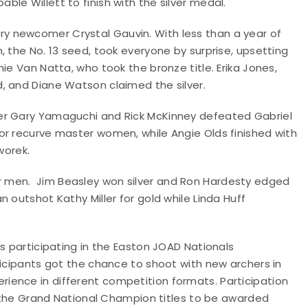
le Willett to finish with the silver medal.
 newcomer Crystal Gauvin. With less than a year of
, the No. 13 seed, took everyone by surprise, upsetting
ie Van Natta, who took the bronze title. Erika Jones,
d, and Diane Watson claimed the silver.
er Gary Yamaguchi and Rick McKinney defeated Gabriel
or recurve master women, while Angie Olds finished with
worek.
 men. Jim Beasley won silver and Ron Hardesty edged
 outshot Kathy Miller for gold while Linda Huff
s participating in the Easton JOAD Nationals
ticipants got the chance to shoot with new archers in
ience in different competition formats. Participation
ds the Grand National Champion titles to be awarded