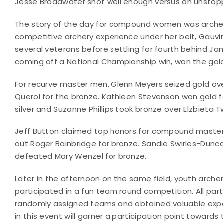
Jesse Broadwater shot well enough versus an unstoppab
The story of the day for compound women was archery
competitive archery experience under her belt, Gauvin
several veterans before settling for fourth behind Jam
coming off a National Championship win, won the gol
For recurve master men, Glenn Meyers seized gold ov
Querol for the bronze. Kathleen Stevenson won gold f
silver and Suzanne Phillips took bronze over Elzbieta T
Jeff Button claimed top honors for compound master
out Roger Bainbridge for bronze. Sandie Swirles-Duncan
defeated Mary Wenzel for bronze.
Later in the afternoon on the same field, youth archer
participated in a fun team round competition. All par
randomly assigned teams and obtained valuable exper
in this event will garner a participation point towar