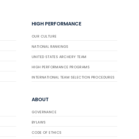
HIGH PERFORMANCE
OUR CULTURE
NATIONAL RANKINGS
UNITED STATES ARCHERY TEAM
HIGH PERFORMANCE PROGRAMS
INTERNATIONAL TEAM SELECTION PROCEDURES
ABOUT
GOVERNANCE
BYLAWS
CODE OF ETHICS