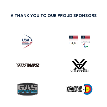
A THANK YOU TO OUR PROUD SPONSORS