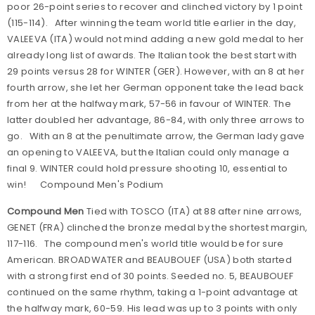
poor 26-point series to recover and clinched victory by 1 point
(115-114). After winning the team world title earlier in the day,
VALEEVA (ITA) would not mind adding a new gold medal to her
already long list of awards. The Italian took the best start with
29 points versus 28 for WINTER (GER). However, with an 8 at her
fourth arrow, she let her German opponent take the lead back
from her at the halfway mark, 57-56 in favour of WINTER. The
latter doubled her advantage, 86-84, with only three arrows to
go. With an 8 at the penultimate arrow, the German lady gave
an opening to VALEEVA, but the Italian could only manage a
final 9. WINTER could hold pressure shooting 10, essential to
win!
Compound Men's Podium
Compound Men
Tied with TOSCO (ITA) at 88 after nine arrows,
GENET (FRA) clinched the bronze medal by the shortest margin,
117-116. The compound men's world title would be for sure
American. BROADWATER and BEAUBOUEF (USA) both started
with a strong first end of 30 points. Seeded no. 5, BEAUBOUEF
continued on the same rhythm, taking a 1-point advantage at
the halfway mark, 60-59. His lead was up to 3 points with only