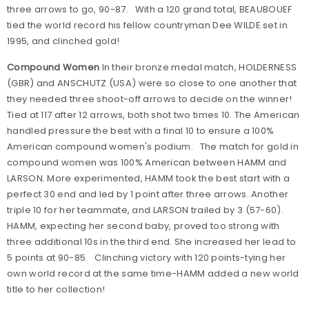
three arrows to go, 90-87. With a 120 grand total, BEAUBOUEF
tied the world record his fellow countryman Dee WILDE set in
1995, and clinched gold!
Compound Women
In their bronze medal match, HOLDERNESS
(GBR) and ANSCHUTZ (USA) were so close to one another that
they needed three shoot-off arrows to decide on the winner!
Tied at 117 after 12 arrows, both shot two times 10. The American
handled pressure the best with a final 10 to ensure a 100%
American compound women's podium. The match for gold in
compound women was 100% American between HAMM and
LARSON. More experimented, HAMM took the best start with a
perfect 30 end and led by 1 point after three arrows. Another
triple 10 for her teammate, and LARSON trailed by 3 (57-60).
HAMM, expecting her second baby, proved too strong with
three additional 10s in the third end. She increased her lead to
5 points at 90-85. Clinching victory with 120 points-tying her
own world record at the same time-HAMM added a new world
title to her collection!