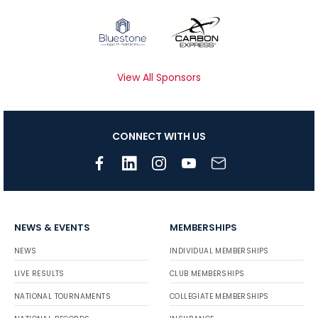
View All Sponsors
CONNECT WITH US
NEWS & EVENTS
MEMBERSHIPS
NEWS
INDIVIDUAL MEMBERSHIPS
LIVE RESULTS
CLUB MEMBERSHIPS
NATIONAL TOURNAMENTS
COLLEGIATE MEMBERSHIPS