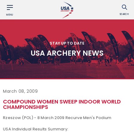
SEARCH
MENU
STAY UP TO DATE
USA ARCHERY NEWS
March 08, 2009
COMPOUND WOMEN SWEEP INDOOR WORLD
CHAMPIONSHIPS
Rzeszow (POL) - 8 March 2009 Recurve Men's Podium
USA Individual Results Summary: