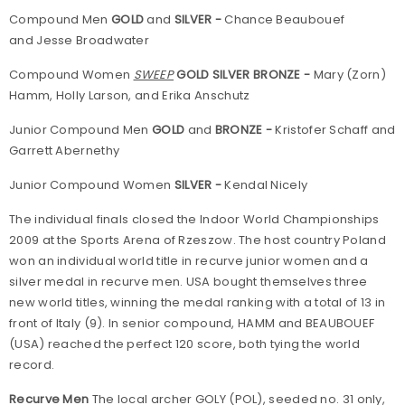
Compound Men
GOLD
and
SILVER -
Chance Beaubouef
and Jesse Broadwater
Compound Women
SWEEP
GOLD SILVER BRONZE -
Mary (Zorn)
Hamm, Holly Larson, and Erika Anschutz
Junior Compound Men
GOLD
and
BRONZE -
Kristofer Schaff and
Garrett Abernethy
Junior Compound Women
SILVER -
Kendal Nicely
The individual finals closed the Indoor World Championships
2009 at the Sports Arena of Rzeszow. The host country Poland
won an individual world title in recurve junior women and a
silver medal in recurve men. USA bought themselves three
new world titles, winning the medal ranking with a total of 13 in
front of Italy (9). In senior compound, HAMM and BEAUBOUEF
(USA) reached the perfect 120 score, both tying the world
record.
Recurve Men
The local archer GOLY (POL), seeded no. 31 only,