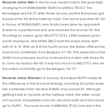
Recurve Junior Men
In the bronze medal match, the lead kept
changing from RISINGGARD (NOR) to MARCU (ROU). The
Norwegian led 29-27 after three arrows, but the Romanian got
it back at 56-55 at the halfway mark. The score was then 83-82
in favour of RISINGGARD, who finally overcame his opponent
thanks to a perfect last end and clinched the bronze 113-108.
Shooting for indoor gold, MELOTTO (ITA), 2008 outdoor junior
world champion, and DENIS (BEL) took the exact same start
with 10-9-10. With an 8 at his fourth arrow, the Italian offered the
lead to his contender from Belgium, 57-58. This seemed to free
DENIS from pressure and he continued his match with three 10s
to carry his lead to 88-85. It was too much for MELOTTO who let
the indoor world title go to the Belgian, 114-117.
Recurve Junior Women
For bronze, the Italian FILIPPI made all
the difference in the first end already, shooting 29 points while
her contender from Ukraine DUBAS only scored 25. Although
getting back to 3 points at the halfway mark, the latter could
not recover completely from her very bad start and let bronze
go to FILIPPI. The local archer KAMINSKA (POL) was led in the