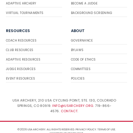
ADAPTIVE ARCHERY
BECOME A JUDGE
VIRTUAL TOURNAMENTS
BACKGROUND SCREENING
RESOURCES
ABOUT
COACH RESOURCES
GOVERNANCE
CLUB RESOURCES
BYLAWS
ADAPTIVE RESOURCES
CODE OF ETHICS
JUDGE RESOURCES
COMMITTEES
EVENT RESOURCES
POLICIES
USA ARCHERY, 210 USA CYCLING POINT, STE. 130, COLORADO
SPRINGS, CO 80919.
INFO@USARCHERY.ORG
. 719-866-
4576.
CONTACT
.
© 2026 USA ARCHERY. ALL RIGHTS RESERVED.
PRIVACY POLICY
.
TERMS OF USE
.