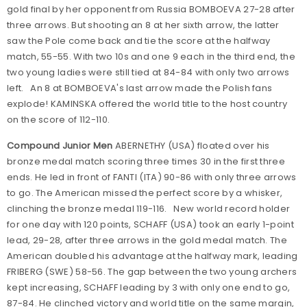
gold final by her opponent from Russia BOMBOEVA 27-28 after
three arrows. But shooting an 8 at her sixth arrow, the latter
saw the Pole come back and tie the score at the halfway
match, 55-55. With two 10s and one 9 each in the third end, the
two young ladies were still tied at 84-84 with only two arrows
left. An 8 at BOMBOEVA's last arrow made the Polish fans
explode! KAMINSKA offered the world title to the host country
on the score of 112-110.
Compound Junior Men
ABERNETHY (USA) floated over his
bronze medal match scoring three times 30 in the first three
ends. He led in front of FANTI (ITA) 90-86 with only three arrows
to go. The American missed the perfect score by a whisker,
clinching the bronze medal 119-116. New world record holder
for one day with 120 points, SCHAFF (USA) took an early 1-point
lead, 29-28, after three arrows in the gold medal match. The
American doubled his advantage at the halfway mark, leading
FRIBERG (SWE) 58-56. The gap between the two young archers
kept increasing, SCHAFF leading by 3 with only one end to go,
87-84. He clinched victory and world title on the same margin,