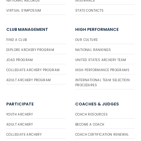
NATIONAL RECORDS
INSURANCE
VIRTUAL SYMPOSIUM
STATE CONTACTS
CLUB MANAGEMENT
HIGH PERFORMANCE
FIND A CLUB
OUR CULTURE
EXPLORE ARCHERY PROGRAM
NATIONAL RANKINGS
JOAD PROGRAM
UNITED STATES ARCHERY TEAM
COLLEGIATE ARCHERY PROGRAM
HIGH PERFORMANCE PROGRAMS
ADULT ARCHERY PROGRAM
INTERNATIONAL TEAM SELECTION
PROCEDURES
PARTICIPATE
COACHES & JUDGES
YOUTH ARCHERY
COACH RESOURCES
ADULT ARCHERY
BECOME A COACH
COLLEGIATE ARCHERY
COACH CERTIFICATION RENEWAL