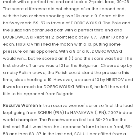
match with a perfect first end and took a 2-point lead, 30-28.
The score difference did not change after the second end,
with the two archers shooting two 10s and a 9. Score at the
halfway mark: 59-57 in favour of DOBROWOLSKI. The Pole and
the Bulgarian continued both with a perfect third end and
DOBROWOLSKI kept his 2-point lead at 89-87. After 10 and 9
each, HRISTOV finished the match with a 10, putting some
pressure on his opponent. With a 9 or a 10, DOBROWOLSKI
would win... but he scored an 8 (!) and the score was tied! The
first shoot-off arrow was a 10 for the Bulgarian. Cheered up by
a noisy Polish crowd, the Polish could stand the pressure this
time, also shooting a 10. However, a second 10 by HRISTOV and
it was too much for DOBROWOLSKI. With a 9, he left the world
title to his opponent from Bulgaria.
Recurve Women
In the recurve women's bronze final, the lead
kept going from SCHUH (FRA) to HAYAKAWA (JPN), 2007 indoor
world champion. The Frenchwoman first led 30-29 after the
first end. But it was then the Japanese's turn to be up front, 59-
58 and then 88-87. In the last end, SCHUH benefitted from a