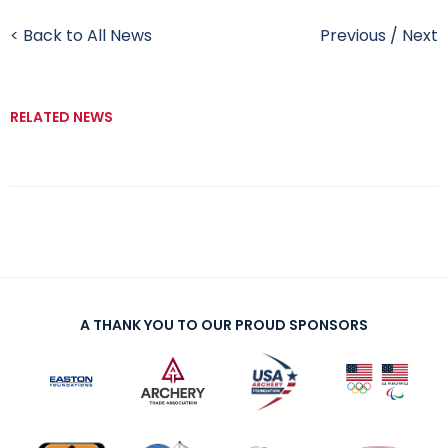
< Back to All News
Previous
/
Next
RELATED NEWS
A THANK YOU TO OUR PROUD SPONSORS