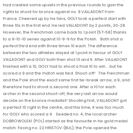
had created some upsets in the previous rounds to gain the
rights to shoot for bronze against no. 9 VALLADONT from
France. Cheered up by his fans, GOLY took a perfect start with
three 10s in the first end. He led VALLADONT by 2 points, 30-28.
However, the Frenchman came back to 1 point (57-58) thanks
to a 9-10-10 series against 10-9-9 for the Polish. Both shot a
perfect third end with three times 10 each. The difference
between the two athletes stayed at 1 point in favour of GOLY.
VALLADONT and GOLY both then shot 10 and 9. After VALLADONT
finished with a 10, GOLY had to shoot a final 10 to win... but he
scored a 9 and the match was tied. Shoot-off! The Frenchman
and the Pole shot the exact same first tie-break arrow, a 9, and
therefore had to shoot a second one. After a 10 for each
archer in the second shoot-off, the very last arrow would
decide on the bronze medallist! Shooting first, VALLADONT got
a perfect 10 right in the centre, and this time, it was too much
for GOLY who scored a 9. Seeded no. 4, the local archer
DOBROWOLSKI (POL) started as the favourite in his gold medal
match. Facing no. 22 HRISTOV (BUL), the Pole opened the