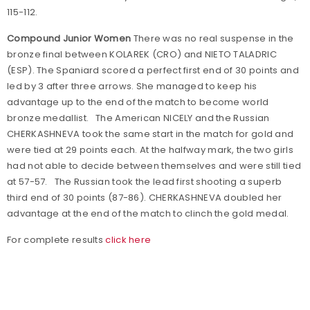
115-112.
Compound Junior Women
There was no real suspense in the
bronze final between KOLAREK (CRO) and NIETO TALADRIC
(ESP). The Spaniard scored a perfect first end of 30 points and
led by 3 after three arrows. She managed to keep his
advantage up to the end of the match to become world
bronze medallist. The American NICELY and the Russian
CHERKASHNEVA took the same start in the match for gold and
were tied at 29 points each. At the halfway mark, the two girls
had not able to decide between themselves and were still tied
at 57-57. The Russian took the lead first shooting a superb
third end of 30 points (87-86). CHERKASHNEVA doubled her
advantage at the end of the match to clinch the gold medal.
For complete results
click here