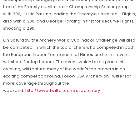
top of the Freestyle Unlimited - Championship Senior group
with 300, Justin Paulino leading the Freestyle Unlimited - Flights,
also with a 300, and George Harding in first for Recurve Flights,
shooting a 290.
On Saturday, the Archery World Cup Indoor Challenge will also
be competed, in which the top archers who competed in both
the European Indoor Tournament of Nimes and in this event,
will shoot for top honors. The event, which takes place this
evening, will feature many of the world's top archers in an
exciting competition round. Follow USA Archery on Twitter for
more coverage throughout the
weekend:
http://www.twitter.com/usaarchery
.