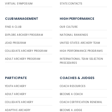
VIRTUAL SYMPOSIUM
STATE CONTACTS
CLUB MANAGEMENT
HIGH PERFORMANCE
FIND A CLUB
OUR CULTURE
EXPLORE ARCHERY PROGRAM
NATIONAL RANKINGS
JOAD PROGRAM
UNITED STATES ARCHERY TEAM
COLLEGIATE ARCHERY PROGRAM
HIGH PERFORMANCE PROGRAMS
ADULT ARCHERY PROGRAM
INTERNATIONAL TEAM SELECTION
PROCEDURES
PARTICIPATE
COACHES & JUDGES
YOUTH ARCHERY
COACH RESOURCES
ADULT ARCHERY
BECOME A COACH
COLLEGIATE ARCHERY
COACH CERTIFICATION RENEWAL
ADAPTIVE ARCHERY
BECOME A JUDGE