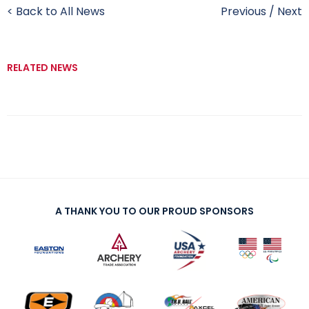
< Back to All News
Previous
/
Next
RELATED NEWS
A THANK YOU TO OUR PROUD SPONSORS