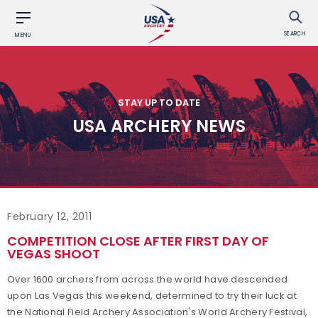
SEARCH
MENU
STAY UP TO DATE
USA ARCHERY NEWS
February 12, 2011
COMPETITION CLOSE AFTER FIRST DAY OF
VEGAS SHOOT
Over 1600 archers from across the world have descended
upon Las Vegas this weekend, determined to try their luck at
the National Field Archery Association's World Archery Festival,