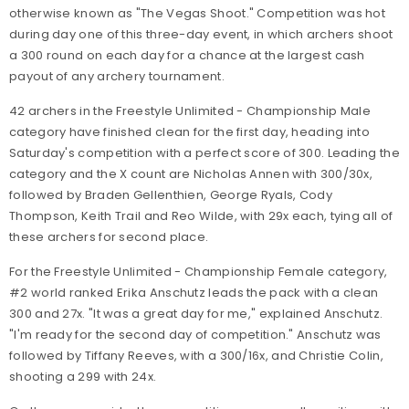
otherwise known as "The Vegas Shoot." Competition was hot
during day one of this three-day event, in which archers shoot
a 300 round on each day for a chance at the largest cash
payout of any archery tournament.
42 archers in the Freestyle Unlimited - Championship Male
category have finished clean for the first day, heading into
Saturday's competition with a perfect score of 300. Leading the
category and the X count are Nicholas Annen with 300/30x,
followed by Braden Gellenthien, George Ryals, Cody
Thompson, Keith Trail and Reo Wilde, with 29x each, tying all of
these archers for second place.
For the Freestyle Unlimited - Championship Female category,
#2 world ranked Erika Anschutz leads the pack with a clean
300 and 27x. "It was a great day for me," explained Anschutz.
"I'm ready for the second day of competition." Anschutz was
followed by Tiffany Reeves, with a 300/16x, and Christie Colin,
shooting a 299 with 24x.