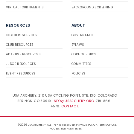
VIRTUAL TOURNAMENTS
BACKGROUND SCREENING
RESOURCES
ABOUT
COACH RESOURCES
GOVERNANCE
CLUB RESOURCES
BYLAWS
ADAPTIVE RESOURCES
CODE OF ETHICS
JUDGE RESOURCES
COMMITTEES
EVENT RESOURCES
POLICIES
USA ARCHERY, 210 USA CYCLING POINT, STE. 130, COLORADO
SPRINGS, CO 80919.
INFO@USARCHERY.ORG
. 719-866-
4576.
CONTACT
.
© 2026 USA ARCHERY. ALL RIGHTS RESERVED.
PRIVACY POLICY
.
TERMS OF USE
.
ACCESSIBILITY STATEMENT
.