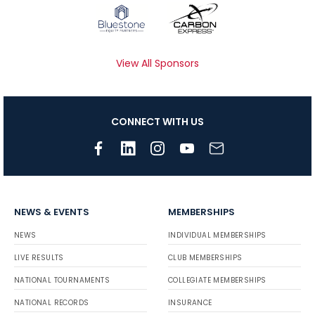
View All Sponsors
CONNECT WITH US
NEWS & EVENTS
MEMBERSHIPS
NEWS
INDIVIDUAL MEMBERSHIPS
LIVE RESULTS
CLUB MEMBERSHIPS
NATIONAL TOURNAMENTS
COLLEGIATE MEMBERSHIPS
NATIONAL RECORDS
INSURANCE