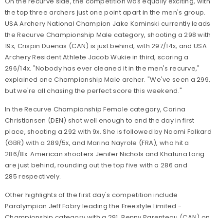
On the recurve side, the competition was equally exciting, with
the top three archers just one point apart in the men's group.
USA Archery National Champion Jake Kaminski currently leads
the Recurve Championship Male category, shooting a 298 with
19x; Crispin Duenas (CAN) is just behind, with 297/14x, and USA
Archery Resident Athlete Jacob Wukie in third, scoring a
296/14x. "Nobody has ever cleaned it in the men's recurve,"
explained one Championship Male archer. "We've seen a 299,
but we're all chasing the perfect score this weekend."
In the Recurve Championship Female category, Carina
Christiansen (DEN) shot well enough to end the day in first
place, shooting a 292 with 9x. She is followed by Naomi Folkard
(GBR) with a 289/5x, and Marina Nayrole (FRA), who hit a
286/8x. American shooters Jenifer Nichols and Khatuna Lorig
are just behind, rounding out the top five with a 286 and
285 respectively.
Other highlights of the first day's competition include
Paralympian Jeff Fabry leading the Freestyle Limited -
Championship category with a 291, Benny Parenteau (CAN) on