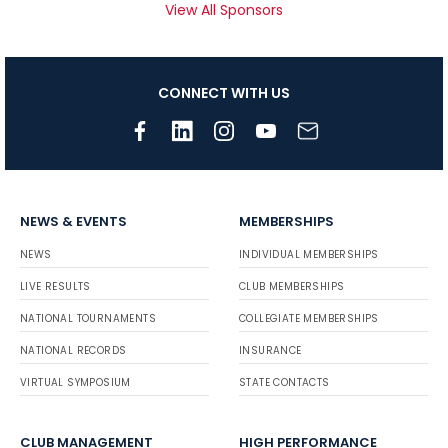
View All Sponsors
CONNECT WITH US
NEWS & EVENTS
MEMBERSHIPS
NEWS
INDIVIDUAL MEMBERSHIPS
LIVE RESULTS
CLUB MEMBERSHIPS
NATIONAL TOURNAMENTS
COLLEGIATE MEMBERSHIPS
NATIONAL RECORDS
INSURANCE
VIRTUAL SYMPOSIUM
STATE CONTACTS
CLUB MANAGEMENT
HIGH PERFORMANCE