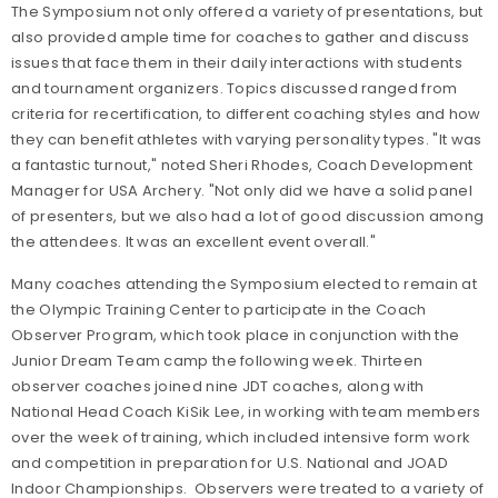
The Symposium not only offered a variety of presentations, but
also provided ample time for coaches to gather and discuss
issues that face them in their daily interactions with students
and tournament organizers. Topics discussed ranged from
criteria for recertification, to different coaching styles and how
they can benefit athletes with varying personality types. "It was
a fantastic turnout," noted Sheri Rhodes, Coach Development
Manager for USA Archery. "Not only did we have a solid panel
of presenters, but we also had a lot of good discussion among
the attendees. It was an excellent event overall."
Many coaches attending the Symposium elected to remain at
the Olympic Training Center to participate in the Coach
Observer Program, which took place in conjunction with the
Junior Dream Team camp the following week. Thirteen
observer coaches joined nine JDT coaches, along with
National Head Coach KiSik Lee, in working with team members
over the week of training, which included intensive form work
and competition in preparation for U.S. National and JOAD
Indoor Championships. Observers were treated to a variety of