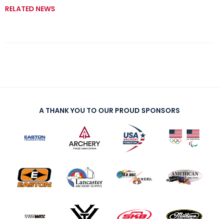
RELATED NEWS
A THANK YOU TO OUR PROUD SPONSORS