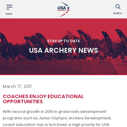
SEARCH
MENU
STAY UP TO DATE
USA ARCHERY NEWS
March 17, 2011
COACHES ENJOY EDUCATIONAL
OPPORTUNITIES
With record growth in 2010 in grassroots development
programs such as Junior Olympic Archery Development,
coach education has in turn been a high priority for USA