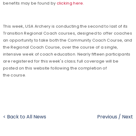
benefits may be found by
clicking here.
This week, USA Archery is conducting the second to last of its
Transition Regional Coach courses, designed to offer coaches
an opportunity to take both the Community Coach Course, and
the Regional Coach Course, over the course of a single,
intensive week of coach education. Nearly fifteen participants
are registered for this week's class; full coverage will be
posted on this website following the completion of
the course.
< Back to All News
Previous
/
Next