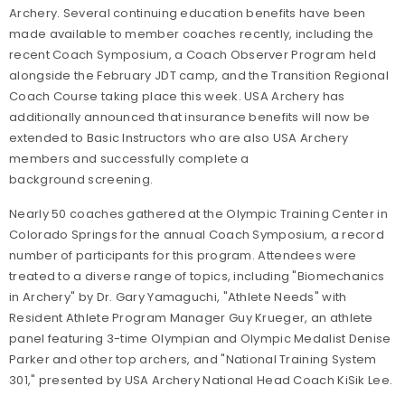
Archery. Several continuing education benefits have been
made available to member coaches recently, including the
recent Coach Symposium, a Coach Observer Program held
alongside the February JDT camp, and the Transition Regional
Coach Course taking place this week. USA Archery has
additionally announced that insurance benefits will now be
extended to Basic Instructors who are also USA Archery
members and successfully complete a
background screening.
Nearly 50 coaches gathered at the Olympic Training Center in
Colorado Springs for the annual Coach Symposium, a record
number of participants for this program. Attendees were
treated to a diverse range of topics, including "Biomechanics
in Archery" by Dr. Gary Yamaguchi, "Athlete Needs" with
Resident Athlete Program Manager Guy Krueger, an athlete
panel featuring 3-time Olympian and Olympic Medalist Denise
Parker and other top archers, and "National Training System
301," presented by USA Archery National Head Coach KiSik Lee.