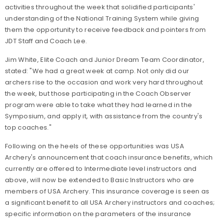
activities throughout the week that solidified participants'
understanding of the National Training System while giving
them the opportunity to receive feedback and pointers from
JDT Staff and Coach Lee.
Jim White, Elite Coach and Junior Dream Team Coordinator,
stated: "We had a great week at camp. Not only did our
archers rise to the occasion and work very hard throughout
the week, but those participating in the Coach Observer
program were able to take what they had learned in the
Symposium, and apply it, with assistance from the country's
top coaches."
Following on the heels of these opportunities was USA
Archery's announcement that coach insurance benefits, which
currently are offered to Intermediate level instructors and
above, will now be extended to Basic Instructors who are
members of USA Archery. This insurance coverage is seen as
a significant benefit to all USA Archery instructors and coaches;
specific information on the parameters of the insurance