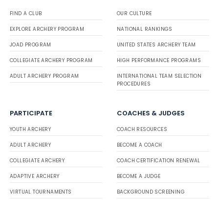
FIND A CLUB
OUR CULTURE
EXPLORE ARCHERY PROGRAM
NATIONAL RANKINGS
JOAD PROGRAM
UNITED STATES ARCHERY TEAM
COLLEGIATE ARCHERY PROGRAM
HIGH PERFORMANCE PROGRAMS
ADULT ARCHERY PROGRAM
INTERNATIONAL TEAM SELECTION
PROCEDURES
PARTICIPATE
COACHES & JUDGES
YOUTH ARCHERY
COACH RESOURCES
ADULT ARCHERY
BECOME A COACH
COLLEGIATE ARCHERY
COACH CERTIFICATION RENEWAL
ADAPTIVE ARCHERY
BECOME A JUDGE
VIRTUAL TOURNAMENTS
BACKGROUND SCREENING