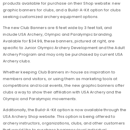
products available for purchase on their Shop website: new
graphic banners for clubs, and a Build-A-Kit option for clubs
seeking customized archery equipment options.
The new Club Banners are 6 feet wide by 3 feet tall, and
include USA Archery, Olympic and Paralympic branding.
Available for $34.99, these banners, pictured at right, are
specific to Junior Olympic Archery Development and the Adult
Archery Program and may only be purchased by current USA
Archery clubs.
Whether keeping Club Banners in-house as inspiration to
members and visitors, or using them as marketing tools at
competitions and local events, the new graphic banners offer
clubs a way to show their affiliation with USA Archery and the
Olympic and Paralympic movements.
Additionally, the Build-A-Kit option is now available through the
USA Archery Shop website. This option is being offered to
archery instructors, organizations, clubs, and other customers
that would like to purchase beginner-level individual