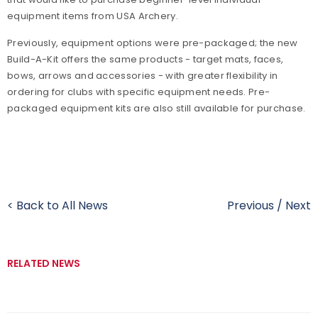
equipment items from USA Archery.
Previously, equipment options were pre-packaged; the new
Build-A-Kit offers the same products - target mats, faces,
bows, arrows and accessories - with greater flexibility in
ordering for clubs with specific equipment needs. Pre-
packaged equipment kits are also still available for purchase.
< Back to All News
Previous
/
Next
RELATED NEWS