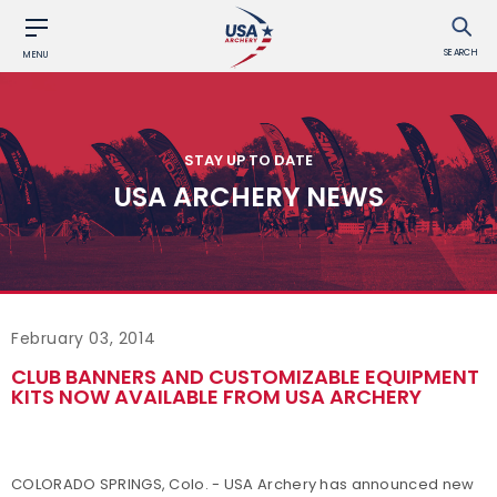
SEARCH
MENU
STAY UP TO DATE
USA ARCHERY NEWS
February 03, 2014
CLUB BANNERS AND CUSTOMIZABLE EQUIPMENT
KITS NOW AVAILABLE FROM USA ARCHERY
COLORADO SPRINGS, Colo. - USA Archery has announced new