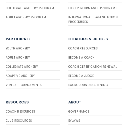
COLLEGIATE ARCHERY PROGRAM
HIGH PERFORMANCE PROGRAMS
ADULT ARCHERY PROGRAM
INTERNATIONAL TEAM SELECTION
PROCEDURES
PARTICIPATE
COACHES & JUDGES
YOUTH ARCHERY
COACH RESOURCES
ADULT ARCHERY
BECOME A COACH
COLLEGIATE ARCHERY
COACH CERTIFICATION RENEWAL
ADAPTIVE ARCHERY
BECOME A JUDGE
VIRTUAL TOURNAMENTS
BACKGROUND SCREENING
RESOURCES
ABOUT
COACH RESOURCES
GOVERNANCE
CLUB RESOURCES
BYLAWS