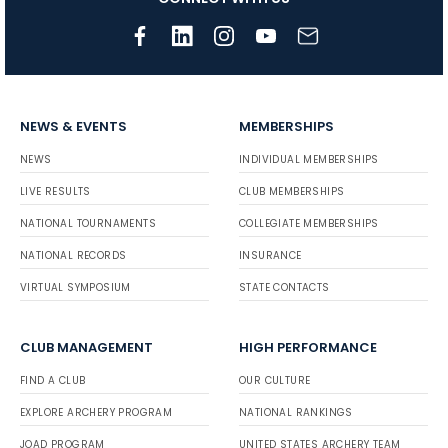
NEWS & EVENTS
MEMBERSHIPS
NEWS
INDIVIDUAL MEMBERSHIPS
LIVE RESULTS
CLUB MEMBERSHIPS
NATIONAL TOURNAMENTS
COLLEGIATE MEMBERSHIPS
NATIONAL RECORDS
INSURANCE
VIRTUAL SYMPOSIUM
STATE CONTACTS
CLUB MANAGEMENT
HIGH PERFORMANCE
FIND A CLUB
OUR CULTURE
EXPLORE ARCHERY PROGRAM
NATIONAL RANKINGS
JOAD PROGRAM
UNITED STATES ARCHERY TEAM