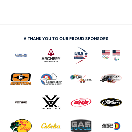
A THANK YOU TO OUR PROUD SPONSORS