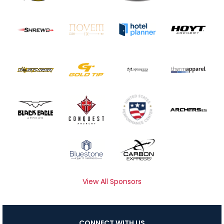
View All Sponsors
CONNECT WITH US