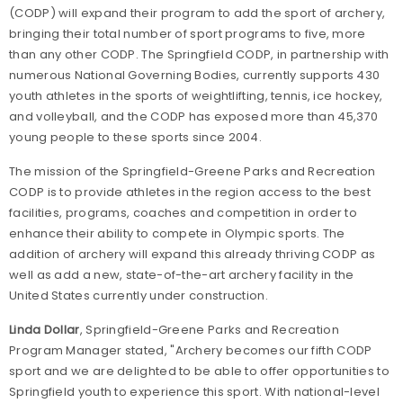
(CODP) will expand their program to add the sport of archery,
bringing their total number of sport programs to five, more
than any other CODP. The Springfield CODP, in partnership with
numerous National Governing Bodies, currently supports 430
youth athletes in the sports of weightlifting, tennis, ice hockey,
and volleyball, and the CODP has exposed more than 45,370
young people to these sports since 2004.
The mission of the
Springfield-Greene
Parks
and Recreation
CODP is to provide athletes in the region access to the best
facilities, programs, coaches and competition in order to
enhance their ability to compete in Olympic sports. The
addition of archery will expand this already thriving CODP as
well as add a new, state-of-the-art archery facility in the
United States
currently under construction.
Linda Dollar
,
Springfield-Greene
Parks
and Recreation
Program Manager stated, "Archery becomes our fifth CODP
sport and we are delighted to be able to offer opportunities to
Springfield
youth to experience this sport. With national-level