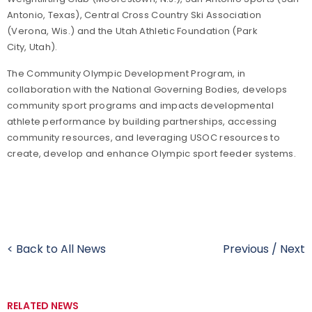
Antonio
,
Texas
), Central Cross Country Ski Association
(
Verona
,
Wis.
) and the Utah Athletic Foundation (
Park
City
,
Utah
).
The Community Olympic Development Program, in
collaboration with the National Governing Bodies, develops
community sport programs and impacts developmental
athlete performance by building partnerships, accessing
community resources, and leveraging USOC resources to
create, develop and enhance Olympic sport feeder systems.
< Back to All News
Previous
/
Next
RELATED NEWS