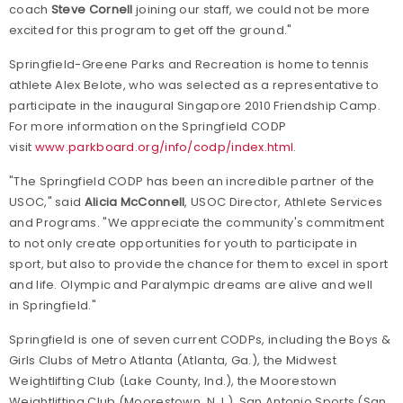
coach
Steve Cornell
joining our staff, we could not be more
excited for this program to get off the ground."
Springfield-Greene
Parks
and Recreation is home to tennis
athlete Alex Belote, who was selected as a representative to
participate in the inaugural Singapore 2010 Friendship Camp.
For more information on the Springfield CODP
visit
www.parkboard.org/info/codp/index.html
.
"The Springfield CODP has been an incredible partner of the
USOC," said
Alicia McConnell
, USOC Director, Athlete Services
and Programs. "We appreciate the community's commitment
to not only create opportunities for youth to participate in
sport, but also to provide the chance for them to excel in sport
and life. Olympic and Paralympic dreams are alive and well
in
Springfield
."
Springfield
is one of seven current CODPs, including the Boys &
Girls Clubs of Metro Atlanta (
Atlanta
,
Ga.
), the Midwest
Weightlifting Club (
Lake County
,
Ind.
), the Moorestown
Weightlifting Club (
Moorestown
,
N.J.
), San Antonio Sports (
San