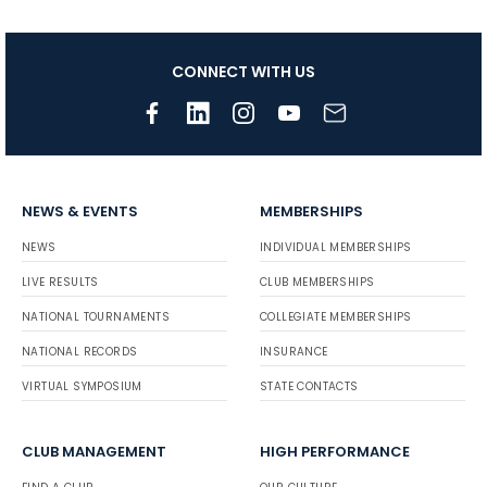
CONNECT WITH US
NEWS & EVENTS
MEMBERSHIPS
NEWS
INDIVIDUAL MEMBERSHIPS
LIVE RESULTS
CLUB MEMBERSHIPS
NATIONAL TOURNAMENTS
COLLEGIATE MEMBERSHIPS
NATIONAL RECORDS
INSURANCE
VIRTUAL SYMPOSIUM
STATE CONTACTS
CLUB MANAGEMENT
HIGH PERFORMANCE