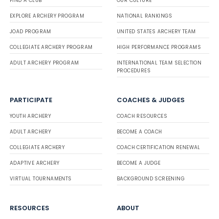
FIND A CLUB
OUR CULTURE
EXPLORE ARCHERY PROGRAM
NATIONAL RANKINGS
JOAD PROGRAM
UNITED STATES ARCHERY TEAM
COLLEGIATE ARCHERY PROGRAM
HIGH PERFORMANCE PROGRAMS
ADULT ARCHERY PROGRAM
INTERNATIONAL TEAM SELECTION
PROCEDURES
PARTICIPATE
COACHES & JUDGES
YOUTH ARCHERY
COACH RESOURCES
ADULT ARCHERY
BECOME A COACH
COLLEGIATE ARCHERY
COACH CERTIFICATION RENEWAL
ADAPTIVE ARCHERY
BECOME A JUDGE
VIRTUAL TOURNAMENTS
BACKGROUND SCREENING
RESOURCES
ABOUT