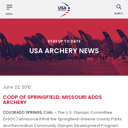
SEARCH
MENU
STAY UP TO DATE
USA ARCHERY NEWS
June 22, 2010
CODP OF SPRINGFIELD, MISSOURI ADDS
ARCHERY
COLORADO SPRINGS
,
Colo.
-
The U.S. Olympic Committee
(USOC) announced that the
Springfield-Greene
County
Parks
and Recreation Community Olympic Development Program