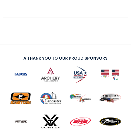
A THANK YOU TO OUR PROUD SPONSORS