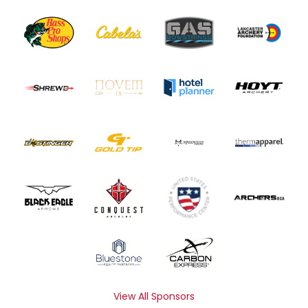
View All Sponsors