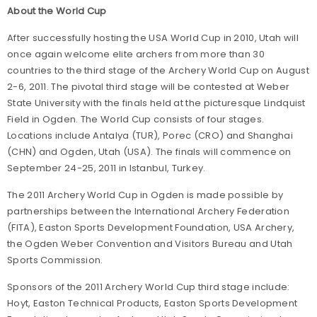
About the World Cup
After successfully hosting the USA World Cup in 2010, Utah will
once again welcome elite archers from more than 30
countries to the third stage of the Archery World Cup on August
2-6, 2011. The pivotal third stage will be contested at Weber
State University with the finals held at the picturesque Lindquist
Field in Ogden. The World Cup consists of four stages.
Locations include Antalya (TUR), Porec (CRO) and Shanghai
(CHN) and Ogden, Utah (USA). The finals will commence on
September 24-25, 2011 in Istanbul, Turkey.
The 2011 Archery World Cup in Ogden is made possible by
partnerships between the International Archery Federation
(FITA), Easton Sports Development Foundation, USA Archery,
the Ogden Weber Convention and Visitors Bureau and Utah
Sports Commission.
Sponsors of the 2011 Archery World Cup third stage include:
Hoyt, Easton Technical Products, Easton Sports Development