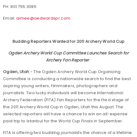
PH: 801.755.3085
Email:
aimee@aedwardspr.com
Budding Reporters Wanted for 2011 Archery World Cup
Ogden Archery World Cup Committee Launches Search for
Archery Fan Reporter
Ogden, Utah
- The Ogden Archery World Cup Organizing
Committee is conducting a nationwide search to find the best
aspiring young writers, filmmakers, photographers and
journalists. Two lucky individuals will become International
Archery Federation (FITA) Fan Reporters for the third stage of
the 2011 Archery World Cup in Ogden, Utah this August. The
selected reporters will have a chance to win an all-expense
paid trip to Istanbul for the World Cup Finals in September.
FITA is offering two budding journalists the chance of a lifetime