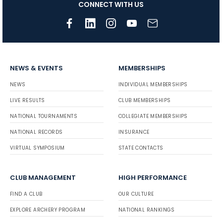
CONNECT WITH US
NEWS & EVENTS
MEMBERSHIPS
NEWS
INDIVIDUAL MEMBERSHIPS
LIVE RESULTS
CLUB MEMBERSHIPS
NATIONAL TOURNAMENTS
COLLEGIATE MEMBERSHIPS
NATIONAL RECORDS
INSURANCE
VIRTUAL SYMPOSIUM
STATE CONTACTS
CLUB MANAGEMENT
HIGH PERFORMANCE
FIND A CLUB
OUR CULTURE
EXPLORE ARCHERY PROGRAM
NATIONAL RANKINGS