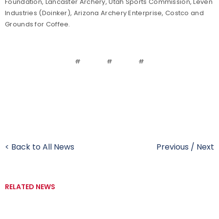
Foundation, Lancaster Archery, Utah Sports Commission, Leven
Industries (Doinker), Arizona Archery Enterprise, Costco and
Grounds for Coffee.
# # #
< Back to All News
Previous
/
Next
RELATED NEWS