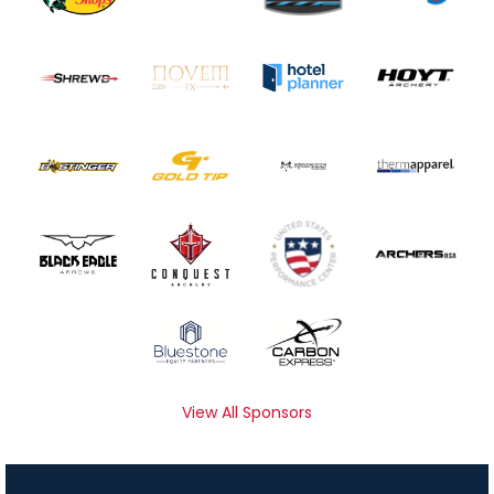
View All Sponsors