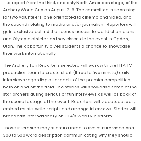
- to report from the third, and only North American stage, of the
Archery World Cup on August 2-6. The committee is searching
for two volunteers, one orientated to cinema and video, and
the second relating to media and/or journalism. Reporters will
gain exclusive behind the scenes access to world champions
and Olympic athletes as they chronicle the event in Ogden,
Utah. The opportunity gives students a chance to showcase
their work internationally.
The Archery Fan Reporters selected will work with the FITA TV
production team to create short (three to five minute) daily
interviews regarding all aspects of the premier competition,
both on and off the field. The stories will showcase some of the
star archers during serious or fun interviews as well as back of
the scene footage of the event. Reporters will videotape, edit,
embed music, write scripts and arrange interviews. Stories will
broadcast internationally on FITA's WebTV platform.
Those interested may submit a three to five minute video and
300 to 500 word description communicating why they should