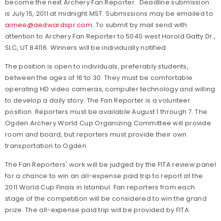
become the next Archery Fan Reporter. Deadline submission
is July 15, 2011 at midnight MST. Submissions may be emailed to
aimee@aedwardspr.com
. To submit by mail send with
attention to Archery Fan Reporter to 5040 west Harold Gatty Dr.,
SLC, UT 84116. Winners will be individually notified.
The position is open to individuals, preferably students,
between the ages of 16 to 30. They must be comfortable
operating HD video cameras, computer technology and willing
to develop a daily story. The Fan Reporter is a volunteer
position. Reporters must be available August 1 through 7. The
Ogden Archery World Cup Organizing Committee will provide
room and board, but reporters must provide their own
transportation to Ogden.
The Fan Reporters' work will be judged by the FITA review panel
for a chance to win an all-expense paid trip to report at the
2011 World Cup Finals in Istanbul. Fan reporters from each
stage of the competition will be considered to win the grand
prize. The all-expense paid trip will be provided by FITA.