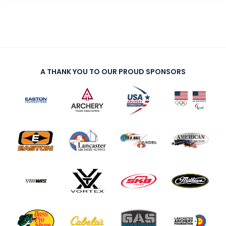
A THANK YOU TO OUR PROUD SPONSORS