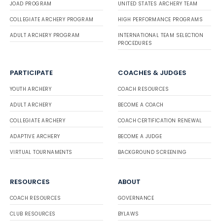
JOAD PROGRAM
UNITED STATES ARCHERY TEAM
COLLEGIATE ARCHERY PROGRAM
HIGH PERFORMANCE PROGRAMS
ADULT ARCHERY PROGRAM
INTERNATIONAL TEAM SELECTION
PROCEDURES
PARTICIPATE
COACHES & JUDGES
YOUTH ARCHERY
COACH RESOURCES
ADULT ARCHERY
BECOME A COACH
COLLEGIATE ARCHERY
COACH CERTIFICATION RENEWAL
ADAPTIVE ARCHERY
BECOME A JUDGE
VIRTUAL TOURNAMENTS
BACKGROUND SCREENING
RESOURCES
ABOUT
COACH RESOURCES
GOVERNANCE
CLUB RESOURCES
BYLAWS