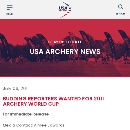
SEARCH
MENU
STAY UP TO DATE
USA ARCHERY NEWS
July 06, 2011
BUDDING REPORTERS WANTED FOR 2011
ARCHERY WORLD CUP
For Immediate Release
Media Contact: Aimee Edwards