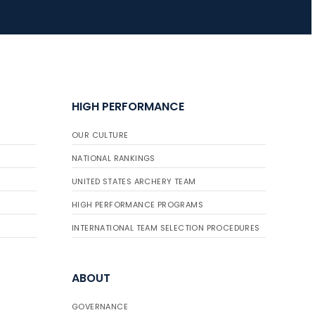
HIGH PERFORMANCE
OUR CULTURE
NATIONAL RANKINGS
UNITED STATES ARCHERY TEAM
HIGH PERFORMANCE PROGRAMS
INTERNATIONAL TEAM SELECTION PROCEDURES
ABOUT
GOVERNANCE