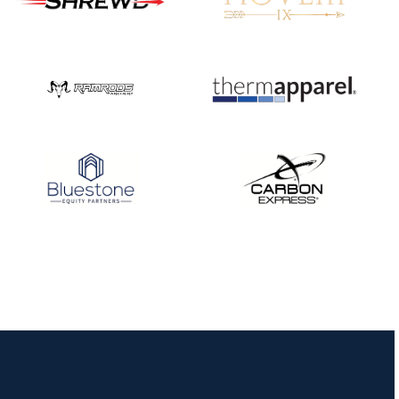
JULY 16
Record numbers
gather for the
Buckeye Classic, the
final stop in the USAT
Qualifier Series