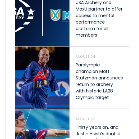
USA Archery and
MaxU partner to offer
access to mental
performance
platform for all
members
AUGUST 04
Paralympic
champion Matt
Stutzman announces
return to archery
with historic LA28
Olympic target
AUGUST 02
Thirty years on, and
Justin Huish’s double