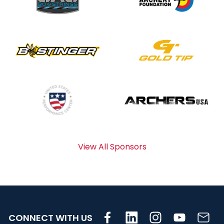
View All Sponsors
CONNECT WITH US