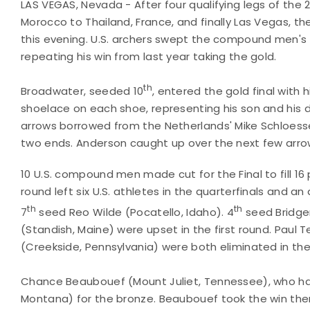
LAS VEGAS, Nevada - After four qualifying legs of the
Morocco to Thailand, France, and finally Las Vegas, t
this evening. U.S. archers swept the compound men's 
repeating his win from last year taking the gold.
th
Broadwater, seeded 10
, entered the gold final with 
shoelace on each shoe, representing his son and his 
arrows borrowed from the Netherlands' Mike Schloesse
two ends. Anderson caught up over the next few arro
10 U.S. compound men made cut for the Final to fill 16
round left six U.S. athletes in the quarterfinals and an
th
th
7
seed Reo Wilde (Pocatello, Idaho). 4
seed Bridger
(Standish, Maine) were upset in the first round. Paul
(Creekside, Pennsylvania) were both eliminated in th
Chance Beaubouef (Mount Juliet, Tennessee), who h
Montana) for the bronze. Beaubouef took the win the