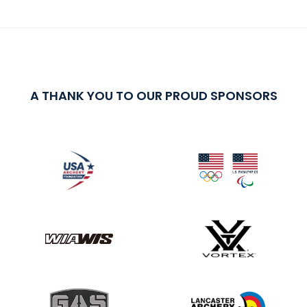
A THANK YOU TO OUR PROUD SPONSORS