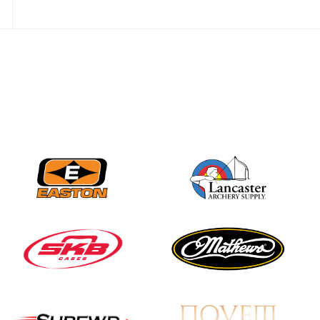
Nationals
JULY 20
USA Archery
Community Update
JULY 19
Three in a row for
Mucino-Fernandez as
the Buckeye Classic
hits new heights
JULY 16
Team silver in Madrid,
while Ruiz joins Ellison
in the Archery World
Cup Final in Mexico