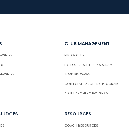
S
CLUB MANAGEMENT
ERSHIPS
FIND A CLUB
PS
EXPLORE ARCHERY PROGRAM
BERSHIPS
JOAD PROGRAM
COLLEGIATE ARCHERY PROGRAM
ADULT ARCHERY PROGRAM
 JUDGES
RESOURCES
ES
COACH RESOURCES