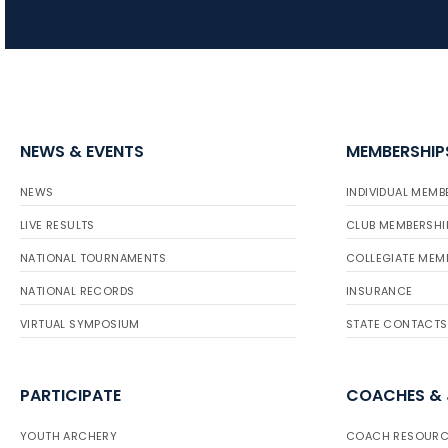
NEWS & EVENTS
MEMBERSHIP
NEWS
INDIVIDUAL MEMB
LIVE RESULTS
CLUB MEMBERSHI
NATIONAL TOURNAMENTS
COLLEGIATE MEM
NATIONAL RECORDS
INSURANCE
VIRTUAL SYMPOSIUM
STATE CONTACTS
PARTICIPATE
COACHES &
YOUTH ARCHERY
COACH RESOURC