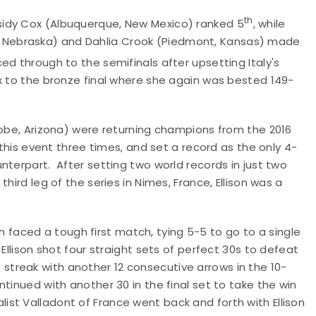
th
sidy Cox (Albuquerque, New Mexico) ranked 5
, while
ton, Nebraska) and Dahlia Crook (Piedmont, Kansas) made
d through to the semifinals after upsetting Italy's
x to the bronze final where she again was bested 149-
lobe, Arizona) were returning champions from the 2016
 this event three times, and set a record as the only 4-
nterpart. After setting two world records in just two
hird leg of the series in Nimes, France, Ellison was a
son faced a tough first match, tying 5-5 to go to a single
Ellison shot four straight sets of perfect 30s to defeat
treak with another 12 consecutive arrows in the 10-
tinued with another 30 in the final set to take the win
edalist Valladont of France went back and forth with Ellison