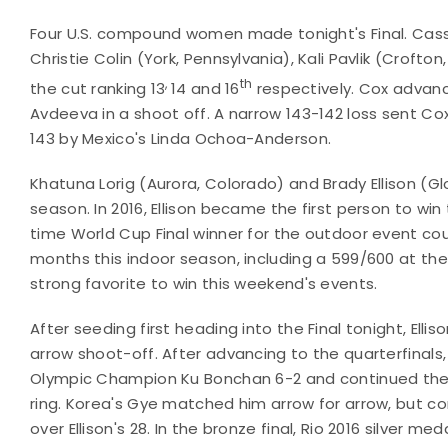
Four U.S. compound women made tonight's Final. Cas
Christie Colin (York, Pennsylvania), Kali Pavlik (Crof
,
th
the cut ranking 13
14 and 16
respectively. Cox advance
Avdeeva in a shoot off. A narrow 143-142 loss sent Co
143 by Mexico's Linda Ochoa-Anderson.
Khatuna Lorig (Aurora, Colorado) and Brady Ellison (G
season. In 2016, Ellison became the first person to win
time World Cup Final winner for the outdoor event cou
months this indoor season, including a 599/600 at the t
strong favorite to win this weekend's events.
After seeding first heading into the Final tonight, Elli
arrow shoot-off. After advancing to the quarterfinals, 
Olympic Champion Ku Bonchan 6-2 and continued the s
ring. Korea's Gye matched him arrow for arrow, but con
over Ellison's 28. In the bronze final, Rio 2016 silver m