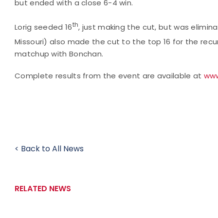
but ended with a close 6-4 win.
th
Lorig seeded 16
, just making the cut, but was elimina
Missouri) also made the cut to the top 16 for the recu
matchup with Bonchan.
Complete results from the event are available at
www
< Back to All News
RELATED NEWS