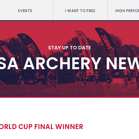
EVENTS
I WANT TO FIND
HIGH PERF
STAY UP TO DATE
SA ARCHERY NE
RLD CUP FINAL WINNER