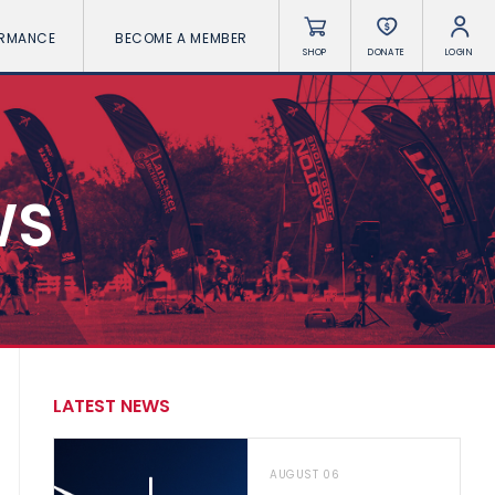
ORMANCE
BECOME A MEMBER
SHOP
DONATE
LOGIN
WS
LATEST NEWS
AUGUST 06