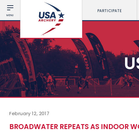
PARTICIPATE
MENU
U
February 12, 2017
BROADWATER REPEATS AS INDOOR WO