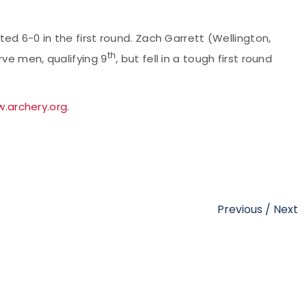
ted 6-0 in the first round. Zach Garrett (Wellington,
th
rve men, qualifying 9
, but fell in a tough first round
.archery.org
.
Previous
/
Next