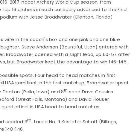
 2016-2017 Indoor Archery World Cup season, from
he top 16 archers in each category advanced to the Final
podium with Jesse Broadwater (Ellenton, Florida)
his wife in the coach's box and one pink and one blue
daughter. Steve Anderson (Bountiful, Utah) entered with
r. Broadwater opened with a slight lead, up 60-57 after
ws, but Broadwater kept the advantage to win 146-145.
 possible spots. Four head to head matches in first
 all USA semifinal. In the first matchup, Broadwater upset
th
 Deaton (Pella, Iowa) and 8
seed Dave Cousins
 Tedford (Great Falls, Montana) and David Houser
e quarterfinal in USA head to head matches.
rd
ad seeded 3
, faced No. 9 Kristofer Schaff (Billings,
re 148-146.