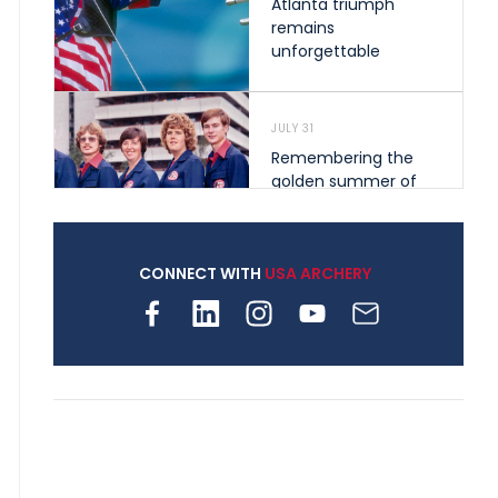
Atlanta triumph
remains
unforgettable
JULY 31
Remembering the
golden summer of
1976 that helped
shape archery in the
United States
CONNECT WITH
USA ARCHERY
JULY 30
Nine clubs and 250
archers, how youth
archery is growing
across Pennsylvania