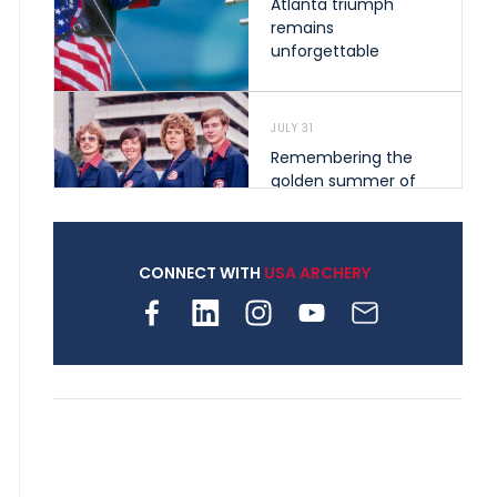
Atlanta triumph
remains
unforgettable
JULY 31
Remembering the
golden summer of
1976 that helped
shape archery in the
United States
CONNECT WITH
USA ARCHERY
JULY 30
Nine clubs and 250
archers, how youth
archery is growing
across Pennsylvania