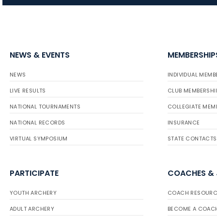
NEWS & EVENTS
MEMBERSHIP
NEWS
INDIVIDUAL MEMB
LIVE RESULTS
CLUB MEMBERSHI
NATIONAL TOURNAMENTS
COLLEGIATE MEM
NATIONAL RECORDS
INSURANCE
VIRTUAL SYMPOSIUM
STATE CONTACTS
PARTICIPATE
COACHES &
YOUTH ARCHERY
COACH RESOURC
ADULT ARCHERY
BECOME A COAC