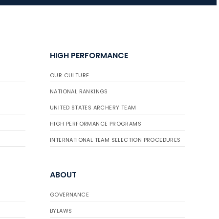
JULY 16
Record numbers
HIGH PERFORMANCE
gather for the
Buckeye Classic, the
OUR CULTURE
final stop in the USAT
Qualifier Series
NATIONAL RANKINGS
UNITED STATES ARCHERY TEAM
HIGH PERFORMANCE PROGRAMS
INTERNATIONAL TEAM SELECTION PROCEDURES
ABOUT
GOVERNANCE
BYLAWS