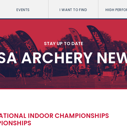
EVENTS
I WANT TO FIND
HIGH PERF
STAY UP TO DATE
SA ARCHERY NE
NATIONAL INDOOR CHAMPIONSHIPS
IONSHIPS