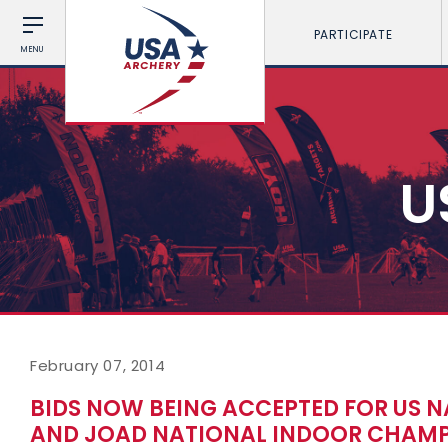
PARTICIPATE
MENU
U
February 07, 2014
BIDS NOW BEING ACCEPTED FOR US 
AND JOAD NATIONAL INDOOR CHAMP