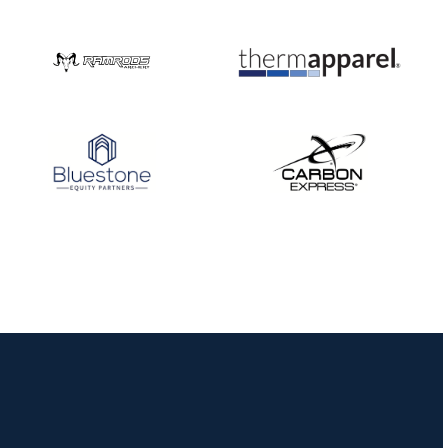
Nationals
JULY 20
USA Archery
Community Update
JULY 19
Three in a row for
Mucino-Fernandez as
the Buckeye Classic
hits new heights
JULY 16
Team silver in Madrid,
while Ruiz joins Ellison
in the Archery World
Cup Final in Mexico