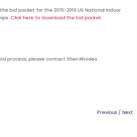
he bid packet for the 2015-2016 US National Indoor
hips.
Click here to download the bid packet.
bid
process, please contact Sheri Rhodes
Previous
/
Next