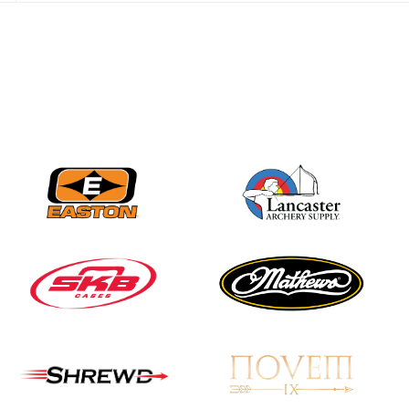
JULY 28
Come on Irene! From
first-time volunteer
to among the best in
her barebow class
JULY 26
Archers bring their
best to the record-
breaking JOAD
Target Nationals and
JOAD U.S. Open
JULY 22
Participation records
continue to tumble
as big number
gathers for JOAD