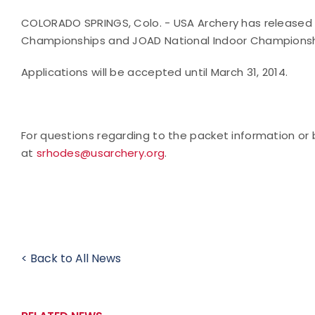
COLORADO SPRINGS, Colo. - USA Archery has released t
Championships and JOAD National Indoor Champions
Applications will be accepted until
March 31, 2014
.
For questions regarding to the packet information or
at
srhodes@usarchery.org
.
< Back to All News