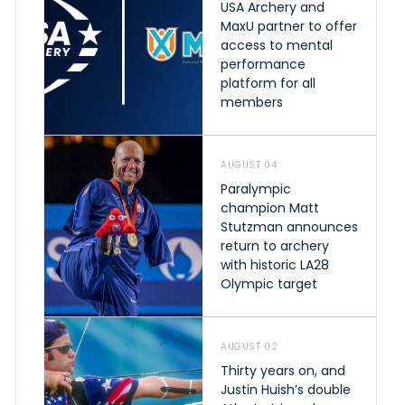
USA Archery and
MaxU partner to offer
access to mental
performance
platform for all
members
AUGUST 04
Paralympic
champion Matt
Stutzman announces
return to archery
with historic LA28
Olympic target
AUGUST 02
Thirty years on, and
Justin Huish’s double