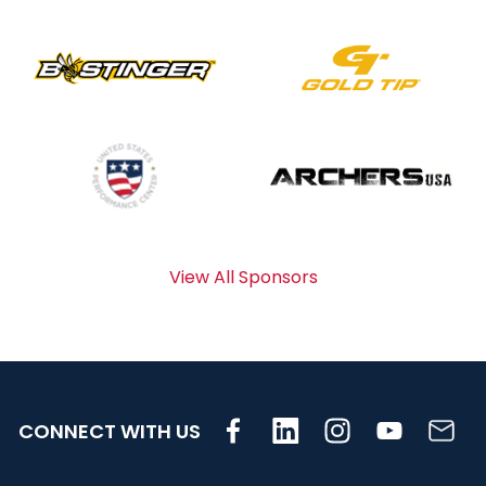
View All Sponsors
CONNECT WITH US