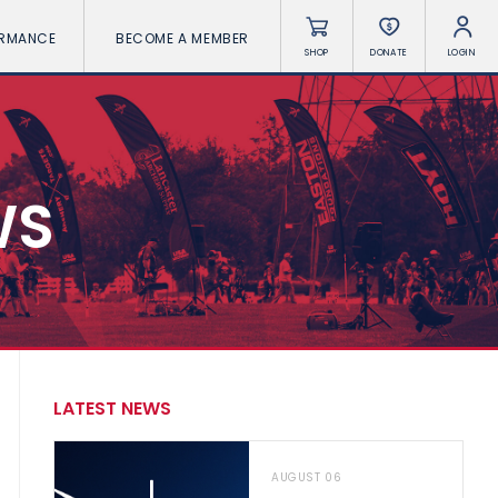
ORMANCE
BECOME A MEMBER
SHOP
DONATE
LOGIN
WS
LATEST NEWS
AUGUST 06