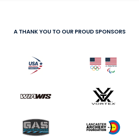
A THANK YOU TO OUR PROUD SPONSORS