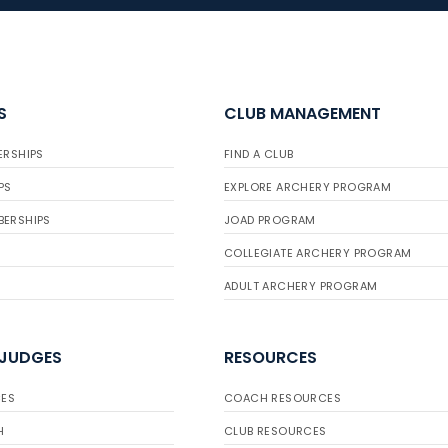
S
CLUB MANAGEMENT
ERSHIPS
FIND A CLUB
PS
EXPLORE ARCHERY PROGRAM
BERSHIPS
JOAD PROGRAM
COLLEGIATE ARCHERY PROGRAM
ADULT ARCHERY PROGRAM
 JUDGES
RESOURCES
ES
COACH RESOURCES
H
CLUB RESOURCES