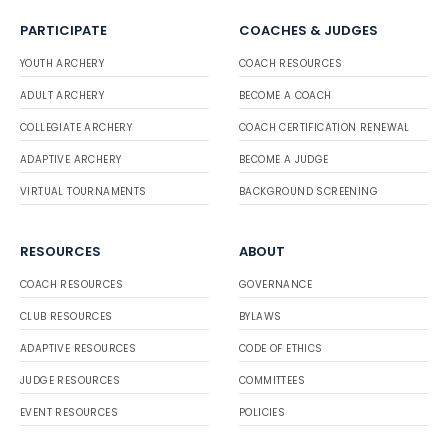
PARTICIPATE
COACHES & JUDGES
YOUTH ARCHERY
COACH RESOURCES
ADULT ARCHERY
BECOME A COACH
COLLEGIATE ARCHERY
COACH CERTIFICATION RENEWAL
ADAPTIVE ARCHERY
BECOME A JUDGE
VIRTUAL TOURNAMENTS
BACKGROUND SCREENING
RESOURCES
ABOUT
COACH RESOURCES
GOVERNANCE
CLUB RESOURCES
BYLAWS
ADAPTIVE RESOURCES
CODE OF ETHICS
JUDGE RESOURCES
COMMITTEES
EVENT RESOURCES
POLICIES