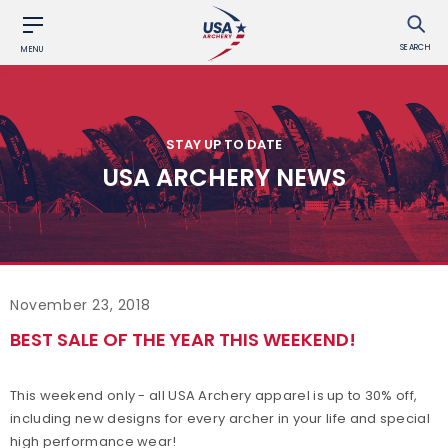
SEARCH
MENU
STAY UP TO DATE
USA ARCHERY NEWS
November 23, 2018
BEST SALE OF THE YEAR THIS WEEKEND!
This weekend only - all USA Archery apparel is up to 30% off,
including new designs for every archer in your life and special
high performance wear!