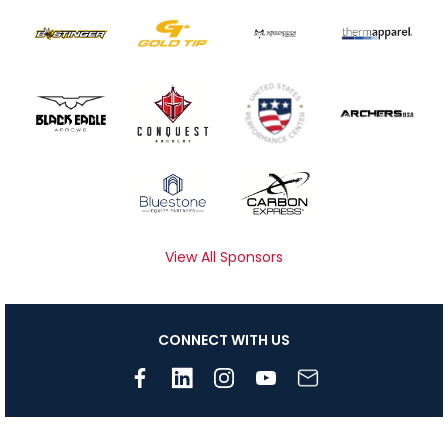
View All Sponsors
CONNECT WITH US