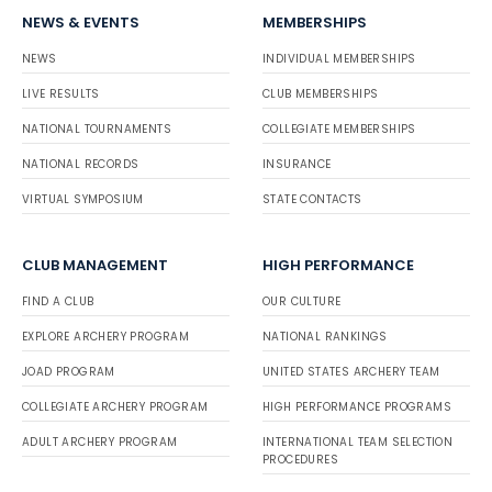
NEWS & EVENTS
MEMBERSHIPS
NEWS
INDIVIDUAL MEMBERSHIPS
LIVE RESULTS
CLUB MEMBERSHIPS
NATIONAL TOURNAMENTS
COLLEGIATE MEMBERSHIPS
NATIONAL RECORDS
INSURANCE
VIRTUAL SYMPOSIUM
STATE CONTACTS
CLUB MANAGEMENT
HIGH PERFORMANCE
FIND A CLUB
OUR CULTURE
EXPLORE ARCHERY PROGRAM
NATIONAL RANKINGS
JOAD PROGRAM
UNITED STATES ARCHERY TEAM
COLLEGIATE ARCHERY PROGRAM
HIGH PERFORMANCE PROGRAMS
ADULT ARCHERY PROGRAM
INTERNATIONAL TEAM SELECTION
PROCEDURES