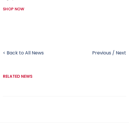
SHOP NOW
< Back to All News
Previous
/
Next
RELATED NEWS