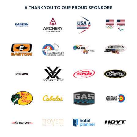
A THANK YOU TO OUR PROUD SPONSORS