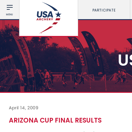
PARTICIPATE
MENU
U
April 14, 2009
ARIZONA CUP FINAL RESULTS