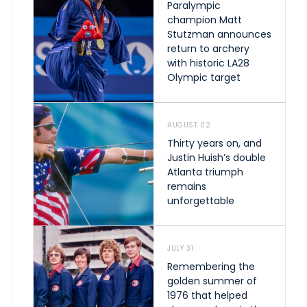
Paralympic
champion Matt
Stutzman announces
return to archery
with historic LA28
Olympic target
AUGUST 02
Thirty years on, and
Justin Huish’s double
Atlanta triumph
remains
unforgettable
JULY 31
Remembering the
golden summer of
1976 that helped