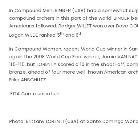
In Compound Men, BINGER (USA) had a somewhat surpri
compound archers in this part of the world. BINGER be
Americans followed. Rodger WILLET won over Dave COUS
th
th
Logan WILDE ranked 5
and 6
.
In Compound Women, recent World Cup winner in San
again the 2008 World Cup Final winner, Jamie VAN NAT
115-115, but LORENTY scored a 10 in the shoot-off, c
bronze, ahead of four more well-known American arc
Erika ANSCHUTZ.
FITA Communication
Photo: Brittany LORENTI (USA) at Santo Domingo Wor