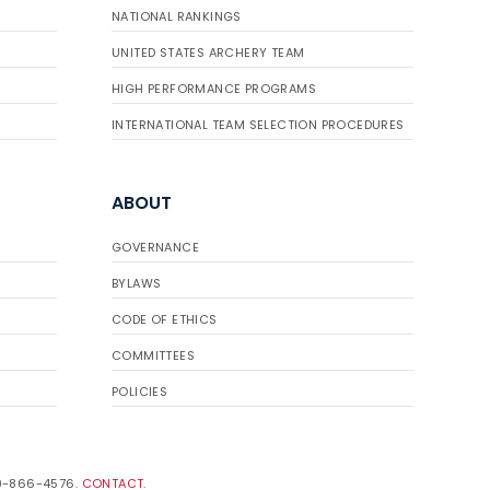
NATIONAL RANKINGS
UNITED STATES ARCHERY TEAM
HIGH PERFORMANCE PROGRAMS
INTERNATIONAL TEAM SELECTION PROCEDURES
ABOUT
GOVERNANCE
BYLAWS
CODE OF ETHICS
COMMITTEES
POLICIES
19-866-4576.
CONTACT
.