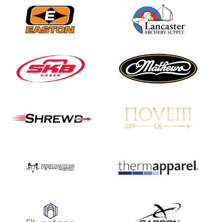
Three in a row for
Mucino-Fernandez as
the Buckeye Classic
hits new heights
JULY 16
Team silver in Madrid,
while Ruiz joins Ellison
in the Archery World
Cup Final in Mexico
JULY 16
Record numbers
gather for the
Buckeye Classic, the
final stop in the USAT
Qualifier Series