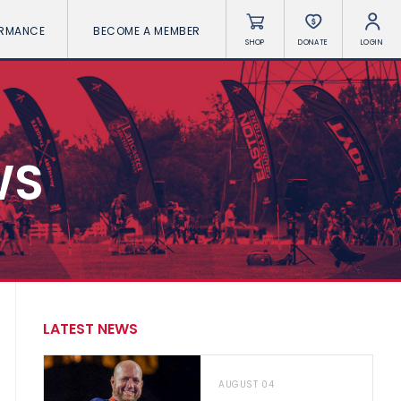
ORMANCE
BECOME A MEMBER
SHOP
DONATE
LOGIN
WS
LATEST NEWS
AUGUST 04