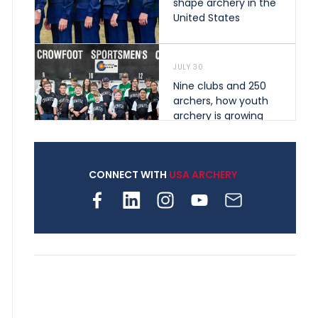
shape archery in the
United States
JULY 30
Nine clubs and 250
archers, how youth
archery is growing
across Pennsylvania
CONNECT WITH
USA ARCHERY
JULY 28
Come on Irene! From
first-time volunteer
to among the best in
her barebow class
JULY 26
Archers bring their