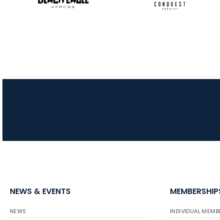
NEWS & EVENTS
MEMBERSHIP
NEWS
INDIVIDUAL MEMB