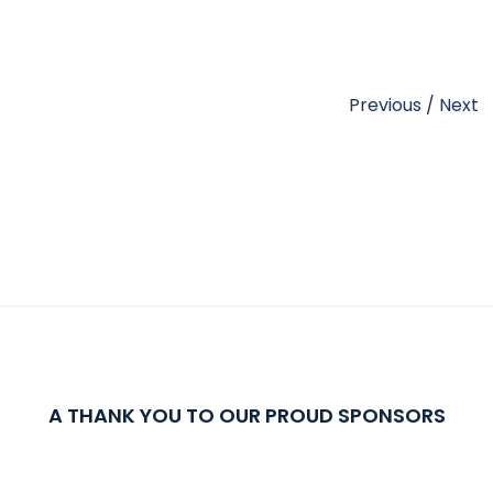
Previous
/
Next
A THANK YOU TO OUR PROUD SPONSORS