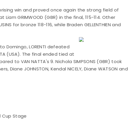
sing win and proved once again the strong field of
at Liam GRIMWOOD (GBR) in the final, 115-114. Other
INS for bronze 118-116, while Braden GELLENTHIEN and
to Domingo, LORENTI defeated
TA (USA). The final ended tied at
ompared to VAN NATTA's 9. Nichola SIMPSONS (GBR) took
hers, Diane JOHNSTON, Kendal NICELY, Diane WATSON and
ld Cup Stage