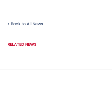
< Back to All News
RELATED NEWS