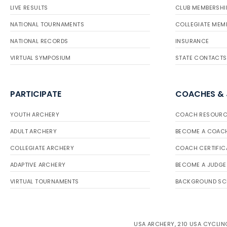
LIVE RESULTS
CLUB MEMBERSHI
NATIONAL TOURNAMENTS
COLLEGIATE MEM
NATIONAL RECORDS
INSURANCE
VIRTUAL SYMPOSIUM
STATE CONTACTS
PARTICIPATE
COACHES &
YOUTH ARCHERY
COACH RESOURC
ADULT ARCHERY
BECOME A COAC
COLLEGIATE ARCHERY
COACH CERTIFIC
ADAPTIVE ARCHERY
BECOME A JUDGE
VIRTUAL TOURNAMENTS
BACKGROUND SC
USA ARCHERY, 210 USA CYCLING