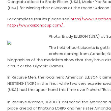
Congratulations to Brady Ellison (USA), Marie-Pier Be
(USA) for winning their divisions at the recent Arizona
For complete results please see
http://www.usarcher
http://www.arizonacup.com/
.
Photo: Brady ELLISON (USA) at 
The field of participants is gett
archers coming from Canada, Gre
biographies of the medalists show that they have a
circuit or the Olympic Games.
In Recurve Men, the local hero American ELLISON claime
NESTENG (NOR) in the final, while two very experience
(USA) had the upper hand this time over Richard "Bu
In Recurve Women, BEAUDET defeated the American arc
place ahead of Khatuna LORIG and her sister Amand