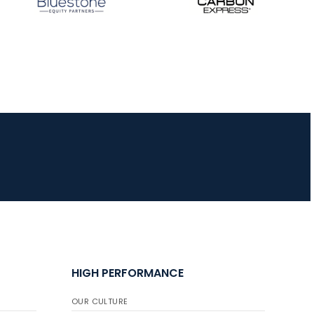
JULY 10
Five complete USA
Archery
Achievement Award
pin sweep across
multiple divisions
HIGH PERFORMANCE
OUR CULTURE