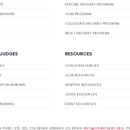
PS
EXPLORE ARCHERY PROGRAM
BERSHIPS
JOAD PROGRAM
COLLEGIATE ARCHERY PROGRAM
ADULT ARCHERY PROGRAM
 JUDGES
RESOURCES
ES
COACH RESOURCES
H
CLUB RESOURCES
ATION RENEWAL
ADAPTIVE RESOURCES
JUDGE RESOURCES
REENING
EVENT RESOURCES
 POINT, STE. 130, COLORADO SPRINGS, CO 80919.
INFO@USARCHERY.ORG
. 7