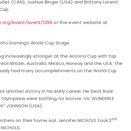
audet (CAN), Joshua Binger (USA) and Brittany Lorenti
 Cup.
y.org/event/event/1296
or the event website at
Santo Domingo World Cup Stage
ing increasingly stronger at the Arizona Cup with top
at Britain, Australia, Mexico, Norway and the USA. The
lready had many accomplishments on the World Cup
d another victory in his early career. He beat Baar
d Olympians were battling for bronze. Vic WUNDERLE
tch" JOHNSON (USA).
nd
hers on their home soil. Jennifer NICHOLS took 2
a NICHOLS.