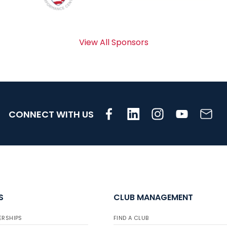
View All Sponsors
CONNECT WITH US
S
CLUB MANAGEMENT
ERSHIPS
FIND A CLUB