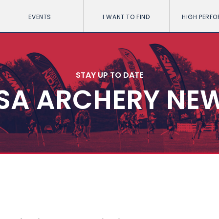
EVENTS
I WANT TO FIND
HIGH PERF
STAY UP TO DATE
SA ARCHERY NE