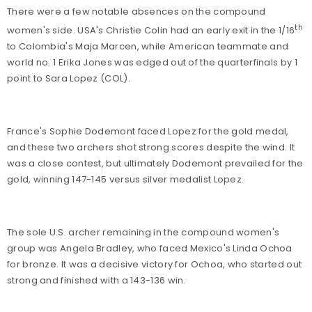
There were a few notable absences on the compound
th
women's side. USA's Christie Colin had an early exit in the 1/16
to Colombia's Maja Marcen, while American teammate and
world no. 1 Erika Jones was edged out of the quarterfinals by 1
point to Sara Lopez (COL).
France's Sophie Dodemont faced Lopez for the gold medal,
and these two archers shot strong scores despite the wind. It
was a close contest, but ultimately Dodemont prevailed for the
gold, winning 147-145 versus silver medalist Lopez.
The sole U.S. archer remaining in the compound women's
group was Angela Bradley, who faced Mexico's Linda Ochoa
for bronze. It was a decisive victory for Ochoa, who started out
strong and finished with a 143-136 win.