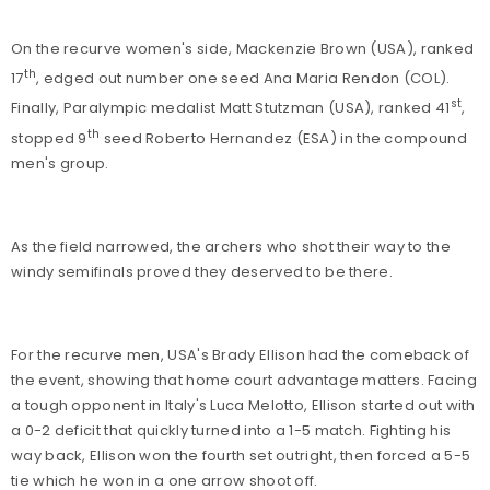
On the recurve women's side, Mackenzie Brown (USA), ranked
th
17
, edged out number one seed Ana Maria Rendon (COL).
st
Finally, Paralympic medalist Matt Stutzman (USA), ranked 41
,
th
stopped 9
seed Roberto Hernandez (ESA) in the compound
men's group.
As the field narrowed, the archers who shot their way to the
windy semifinals proved they deserved to be there.
For the recurve men, USA's Brady Ellison had the comeback of
the event, showing that home court advantage matters. Facing
a tough opponent in Italy's Luca Melotto, Ellison started out with
a 0-2 deficit that quickly turned into a 1-5 match. Fighting his
way back, Ellison won the fourth set outright, then forced a 5-5
tie which he won in a one arrow shoot off.