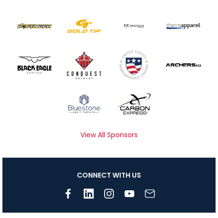
View All Sponsors
CONNECT WITH US