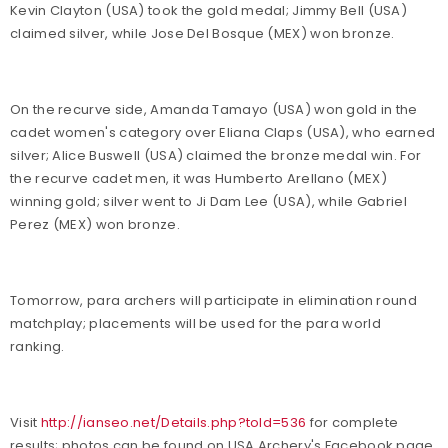
Kevin Clayton (USA) took the gold medal; Jimmy Bell (USA)
claimed silver, while Jose Del Bosque (MEX) won bronze.
On the recurve side, Amanda Tamayo (USA) won gold in the
cadet women's category over Eliana Claps (USA), who earned
silver; Alice Buswell (USA) claimed the bronze medal win. For
the recurve cadet men, it was Humberto Arellano (MEX)
winning gold; silver went to Ji Dam Lee (USA), while Gabriel
Perez (MEX) won bronze.
Tomorrow, para archers will participate in elimination round
matchplay; placements will be used for the para world
ranking.
Visit
http://ianseo.net/Details.php?toId=536
for complete
results; photos can be found on USA Archery's Facebook page