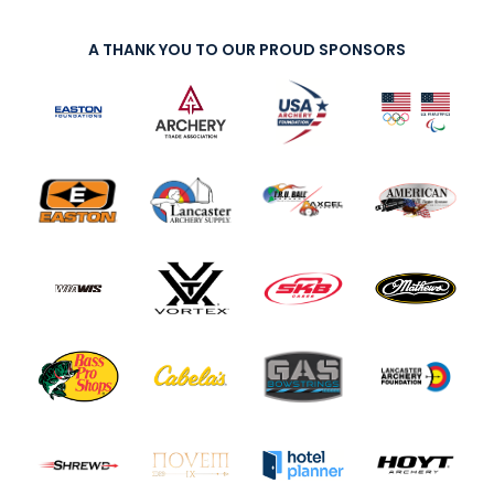
A THANK YOU TO OUR PROUD SPONSORS