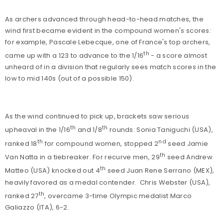
As archers advanced through head-to-head matches, the
wind first became evident in the compound women's scores:
for example, Pascale Lebecque, one of France's top archers,
th
came up with a 123 to advance to the 1/16
- a score almost
unheard of in a division that regularly sees match scores in the
low to mid 140s (out of a possible 150).
As the wind continued to pick up, brackets saw serious
th
th
upheaval in the 1/16
and 1/8
rounds: Sonia Taniguchi (USA),
th
nd
ranked 18
for compound women, stopped 2
seed Jamie
th
Van Natta in a tiebreaker. For recurve men, 29
seed Andrew
th
Matteo (USA) knocked out 4
seed Juan Rene Serrano (MEX),
heavily favored as a medal contender.
Chris Webster (USA),
th
ranked 27
, overcame 3-time Olympic medalist Marco
Galiazzo (ITA), 6-2.