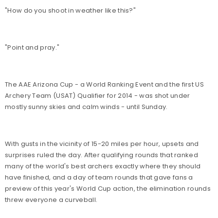
"How do you shoot in weather like this?"
"Point and pray."
The AAE Arizona Cup - a World Ranking Event and the first US
Archery Team (USAT) Qualifier for 2014 - was shot under
mostly sunny skies and calm winds - until Sunday.
With gusts in the vicinity of 15-20 miles per hour, upsets and
surprises ruled the day. After qualifying rounds that ranked
many of the world's best archers exactly where they should
have finished, and a day of team rounds that gave fans a
preview of this year's World Cup action, the elimination rounds
threw everyone a curveball.