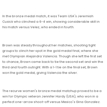
In the bronze medal match, it was Team USA's Jeremiah
Cusick who clinched a 6-4 win, showing considerable skill in
his match versus Velez, who ended in fourth.
Brown was steady throughout her matches, shooting tight
groups to clinch her spot in the gold medal final, where she
met Olympian Alejandra Valencia. Though she left the first set
to chance, Brown came back to tie the second set and win the
third and fourth outright. With a 1-1 tie on the final set, Brown
won the gold medal, giving Valencia the silver.
The recurve women's bronze medal matchup proved to be a
win for Olympic veteran Jennifer Hardy (USA), who won in a
perfect one-arrow shoot-off versus Mexico's Gina Gonzalez.