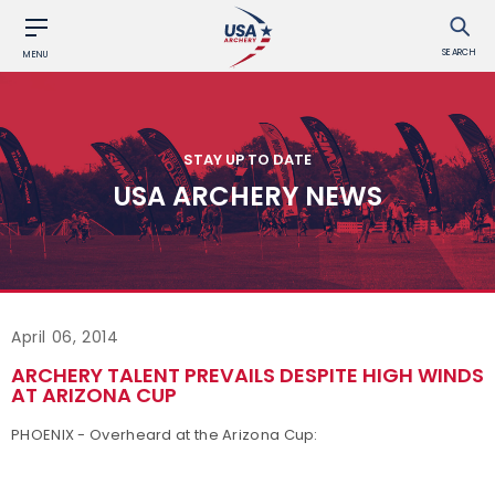
SEARCH
MENU
STAY UP TO DATE
USA ARCHERY NEWS
April 06, 2014
ARCHERY TALENT PREVAILS DESPITE HIGH WINDS
AT ARIZONA CUP
PHOENIX - Overheard at the Arizona Cup: