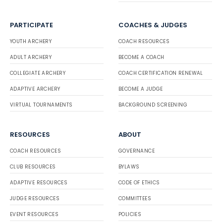
PARTICIPATE
COACHES & JUDGES
YOUTH ARCHERY
COACH RESOURCES
ADULT ARCHERY
BECOME A COACH
COLLEGIATE ARCHERY
COACH CERTIFICATION RENEWAL
ADAPTIVE ARCHERY
BECOME A JUDGE
VIRTUAL TOURNAMENTS
BACKGROUND SCREENING
RESOURCES
ABOUT
COACH RESOURCES
GOVERNANCE
CLUB RESOURCES
BYLAWS
ADAPTIVE RESOURCES
CODE OF ETHICS
JUDGE RESOURCES
COMMITTEES
EVENT RESOURCES
POLICIES