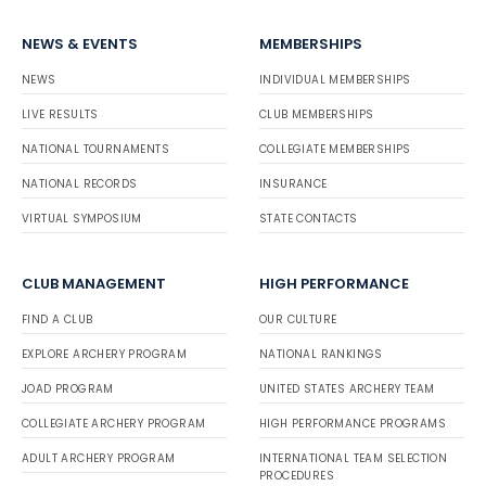
NEWS & EVENTS
MEMBERSHIPS
NEWS
INDIVIDUAL MEMBERSHIPS
LIVE RESULTS
CLUB MEMBERSHIPS
NATIONAL TOURNAMENTS
COLLEGIATE MEMBERSHIPS
NATIONAL RECORDS
INSURANCE
VIRTUAL SYMPOSIUM
STATE CONTACTS
CLUB MANAGEMENT
HIGH PERFORMANCE
FIND A CLUB
OUR CULTURE
EXPLORE ARCHERY PROGRAM
NATIONAL RANKINGS
JOAD PROGRAM
UNITED STATES ARCHERY TEAM
COLLEGIATE ARCHERY PROGRAM
HIGH PERFORMANCE PROGRAMS
ADULT ARCHERY PROGRAM
INTERNATIONAL TEAM SELECTION
PROCEDURES