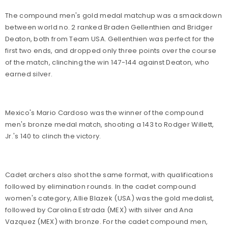
The compound men's gold medal matchup was a smackdown
between world no. 2 ranked Braden Gellenthien and Bridger
Deaton, both from Team USA. Gellenthien was perfect for the
first two ends, and dropped only three points over the course
of the match, clinching the win 147-144 against Deaton, who
earned silver.
Mexico's Mario Cardoso was the winner of the compound
men's bronze medal match, shooting a 143 to Rodger Willett,
Jr.'s 140 to clinch the victory.
Cadet archers also shot the same format, with qualifications
followed by elimination rounds. In the cadet compound
women's category, Allie Blazek (USA) was the gold medalist,
followed by Carolina Estrada (MEX) with silver and Ana
Vazquez (MEX) with bronze. For the cadet compound men,