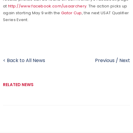
at
http://www.facebook.com/usaarchery
. The action picks up
again starting May 9 with the
Gator Cup
, the next USAT Qualifier
Series Event.
< Back to All News
Previous
/
Next
RELATED NEWS