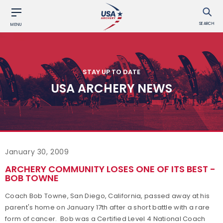
SEARCH
MENU
STAY UP TO DATE
USA ARCHERY NEWS
January 30, 2009
ARCHERY COMMUNITY LOSES ONE OF ITS BEST -
BOB TOWNE
Coach Bob Towne, San Diego, California, passed away at his
parent's home on January 17th after a short battle with a rare
form of cancer. Bob was a Certified Level 4 National Coach