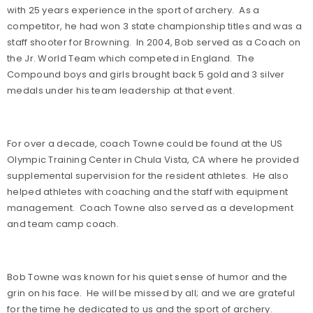
with 25 years experience in the sport of archery. As a
competitor, he had won 3 state championship titles and was a
staff shooter for Browning. In 2004, Bob served as a Coach on
the Jr. World Team which competed in England. The
Compound boys and girls brought back 5 gold and 3 silver
medals under his team leadership at that event.
For over a decade, coach Towne could be found at the US
Olympic Training Center in Chula Vista, CA where he provided
supplemental supervision for the resident athletes. He also
helped athletes with coaching and the staff with equipment
management. Coach Towne also served as a development
and team camp coach.
Bob Towne was known for his quiet sense of humor and the
grin on his face. He will be missed by all; and we are grateful
for the time he dedicated to us and the sport of archery.