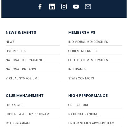
NEWS & EVENTS
MEMBERSHIPS
NEWS
INDIVIDUAL MEMBERSHIPS
LIVE RESULTS
CLUB MEMBERSHIPS
NATIONAL TOURNAMENTS
COLLEGIATE MEMBERSHIPS
NATIONAL RECORDS
INSURANCE
VIRTUAL SYMPOSIUM
STATE CONTACTS
CLUB MANAGEMENT
HIGH PERFORMANCE
FIND A CLUB
OUR CULTURE
EXPLORE ARCHERY PROGRAM
NATIONAL RANKINGS
JOAD PROGRAM
UNITED STATES ARCHERY TEAM