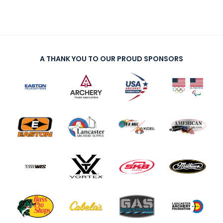
A THANK YOU TO OUR PROUD SPONSORS