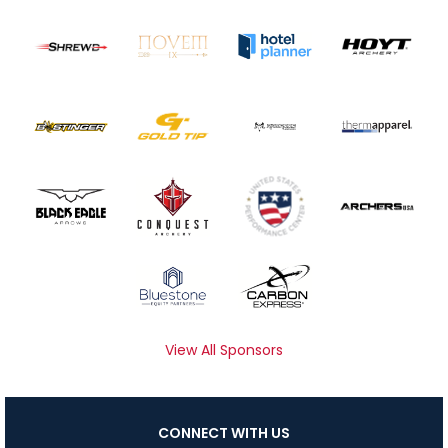
View All Sponsors
CONNECT WITH US