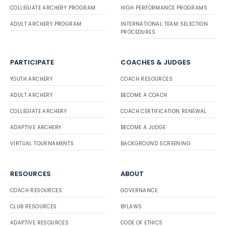
COLLEGIATE ARCHERY PROGRAM
HIGH PERFORMANCE PROGRAMS
ADULT ARCHERY PROGRAM
INTERNATIONAL TEAM SELECTION
PROCEDURES
PARTICIPATE
COACHES & JUDGES
YOUTH ARCHERY
COACH RESOURCES
ADULT ARCHERY
BECOME A COACH
COLLEGIATE ARCHERY
COACH CERTIFICATION RENEWAL
ADAPTIVE ARCHERY
BECOME A JUDGE
VIRTUAL TOURNAMENTS
BACKGROUND SCREENING
RESOURCES
ABOUT
COACH RESOURCES
GOVERNANCE
CLUB RESOURCES
BYLAWS
ADAPTIVE RESOURCES
CODE OF ETHICS