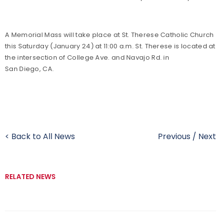
A Memorial Mass will take place at St. Therese Catholic Church
this Saturday (January 24) at 11:00 a.m. St. Therese is located at
the intersection of College Ave. and Navajo Rd. in
San Diego, CA.
< Back to All News
Previous
/
Next
RELATED NEWS