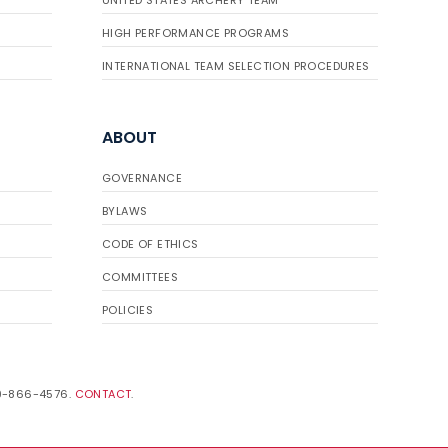
UNITED STATES ARCHERY TEAM
HIGH PERFORMANCE PROGRAMS
INTERNATIONAL TEAM SELECTION PROCEDURES
ABOUT
GOVERNANCE
BYLAWS
CODE OF ETHICS
COMMITTEES
POLICIES
19-866-4576.
CONTACT
.