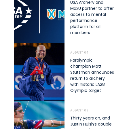
USA Archery and
MaxU partner to offer
access to mental
performance
platform for all
members
AUGUST 04
Paralympic
champion Matt
Stutzman announces
return to archery
with historic LA28
Olympic target
AUGUST 02
Thirty years on, and
Justin Huish’s double