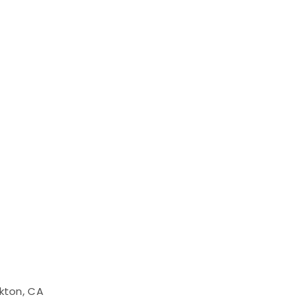
kton, CA