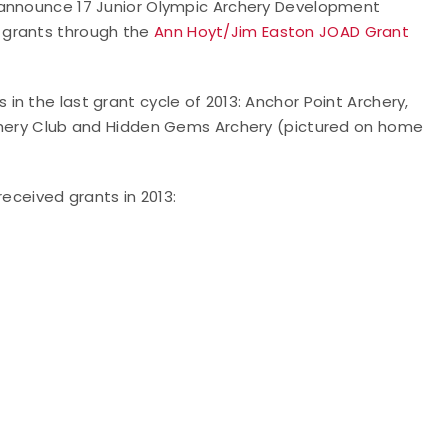
 announce 17 Junior Olympic Archery Development
 grants through the
Ann Hoyt/Jim Easton JOAD Grant
n the last grant cycle of 2013: Anchor Point Archery,
rchery Club and Hidden Gems Archery (pictured on home
received grants in 2013: