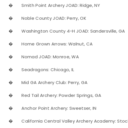
�
Smith Point Archery JOAD: Ridge, NY
�
Noble County JOAD: Perry, OK
�
Washington County 4-H JOAD: Sandersville, GA
�
Home Grown Arrows: Walnut, CA
�
Nomad JOAD: Monroe, WA
�
Seadragons: Chicago, IL
�
Mid GA Archery Club: Perry, GA
�
Red Tail Archery: Powder Springs, GA
�
Anchor Point Archery: Sweetser, IN
�
California Central Valley Archery Academy: Stoc