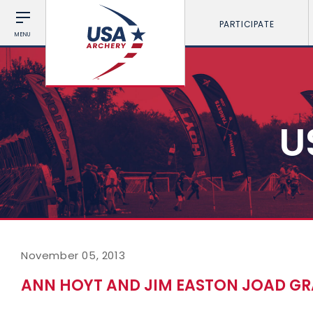
PARTICIPATE
MENU
U
November 05, 2013
ANN HOYT AND JIM EASTON JOAD G