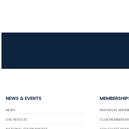
NEWS & EVENTS
MEMBERSHIP
NEWS
INDIVIDUAL MEMB
LIVE RESULTS
CLUB MEMBERSHI