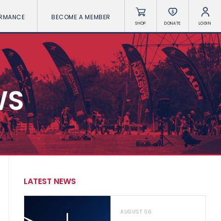
ORMANCE
BECOME A MEMBER
SHOP
DONATE
LOGIN
WS
LATEST NEWS
AUGUST 06