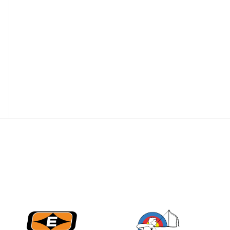
Nationals
JULY 20
USA Archery
Community Update
JULY 19
Three in a row for
Mucino-Fernandez as
the Buckeye Classic
hits new heights
JULY 16
Team silver in Madrid,
while Ruiz joins Ellison
in the Archery World
Cup Final in Mexico