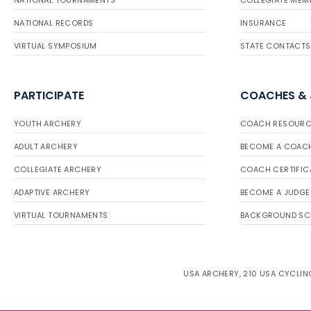
NATIONAL TOURNAMENTS
COLLEGIATE MEM
NATIONAL RECORDS
INSURANCE
VIRTUAL SYMPOSIUM
STATE CONTACTS
PARTICIPATE
COACHES &
YOUTH ARCHERY
COACH RESOURC
ADULT ARCHERY
BECOME A COAC
COLLEGIATE ARCHERY
COACH CERTIFIC
ADAPTIVE ARCHERY
BECOME A JUDGE
VIRTUAL TOURNAMENTS
BACKGROUND SC
USA ARCHERY, 210 USA CYCLING