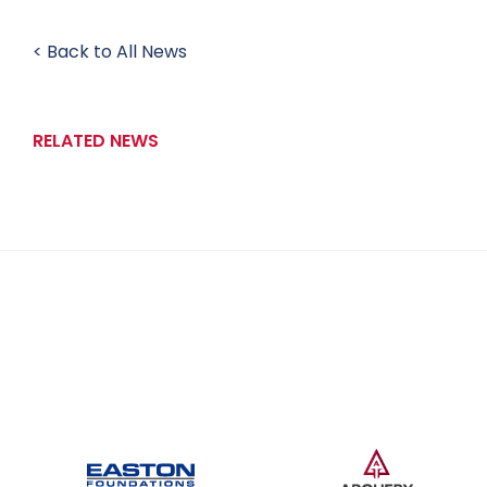
< Back to All News
RELATED NEWS