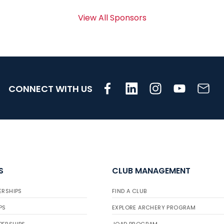
View All Sponsors
CONNECT WITH US
S
CLUB MANAGEMENT
ERSHIPS
FIND A CLUB
PS
EXPLORE ARCHERY PROGRAM