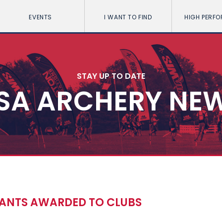
EVENTS
I WANT TO FIND
HIGH PERF
STAY UP TO DATE
SA ARCHERY NE
RANTS AWARDED TO CLUBS