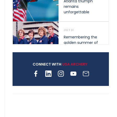
Atlanta triumph
remains
unforgettable
JULY 31
Remembering the
golden summer of
1976 that helped
shape archery in the
United States
CONNECT WITH
USA ARCHERY
JULY 30
Nine clubs and 250
archers, how youth
archery is growing
across Pennsylvania