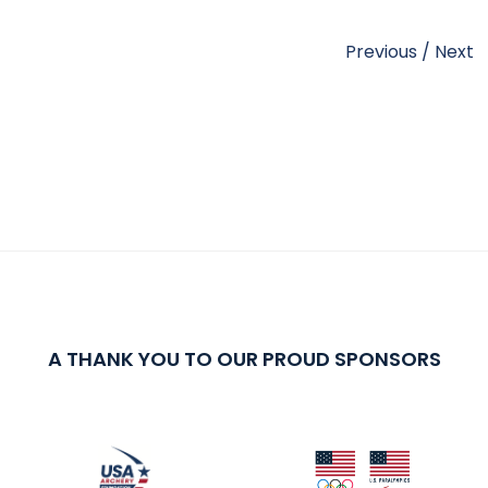
Previous
/
Next
A THANK YOU TO OUR PROUD SPONSORS