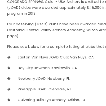
COLORADO SPRINGS, Colo. - USA Archery is excited to
(JOAD) clubs were awarded approximately $45,000 in
program in 2013.
Four deserving (JOAD) clubs have been awarded funds i
California Central Valley Archery Academy, Wilton A
page).
Please see below for a complete listing of clubs that 
�
Easton Van Nuys JOAD Club: Van Nuys, CA
�
Bay City Bowmen: Kawkawlin, CA
�
Newberry JOAD: Newberry, FL
�
Pineapple JOAD: Glendale, AZ
�
Quivering Bulls Eye Archery: Adkins, TX