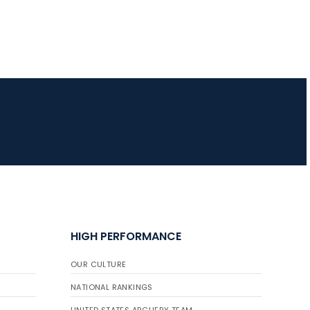
HIGH PERFORMANCE
OUR CULTURE
NATIONAL RANKINGS