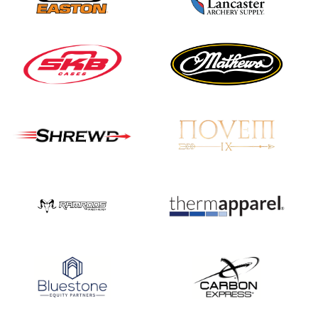
JULY 16
Record numbers
gather for the
Buckeye Classic, the
final stop in the USAT
Qualifier Series