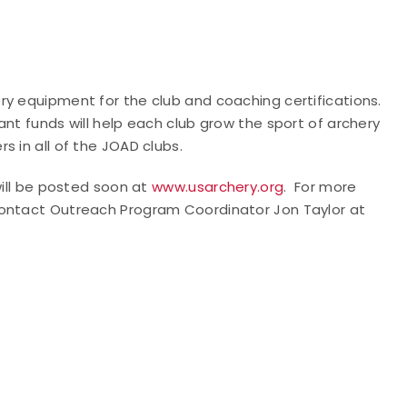
ry equipment for the club and coaching certifications.
ant funds will help each club grow the sport of archery
 in all of the JOAD clubs.
will be posted soon at
www.usarchery.org
.
For more
contact Outreach Program Coordinator Jon Taylor at