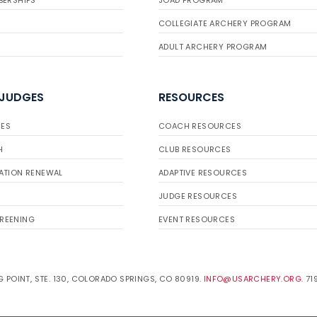
BERSHIPS
JOAD PROGRAM
COLLEGIATE ARCHERY PROGRAM
ADULT ARCHERY PROGRAM
 JUDGES
RESOURCES
ES
COACH RESOURCES
H
CLUB RESOURCES
ATION RENEWAL
ADAPTIVE RESOURCES
JUDGE RESOURCES
REENING
EVENT RESOURCES
 POINT, STE. 130, COLORADO SPRINGS, CO 80919.
INFO@USARCHERY.ORG
. 7