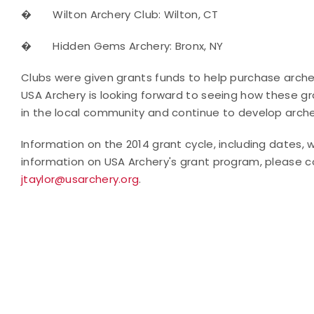
�
Wilton Archery Club: Wilton, CT
�
Hidden Gems Archery: Bronx, NY
Clubs were given grants funds to help purchase arche
USA Archery is looking forward to seeing how these gr
in the local community and continue to develop archers
Information on the 2014 grant cycle, including dates, 
information on USA Archery's grant program, please 
jtaylor@usarchery.org
.