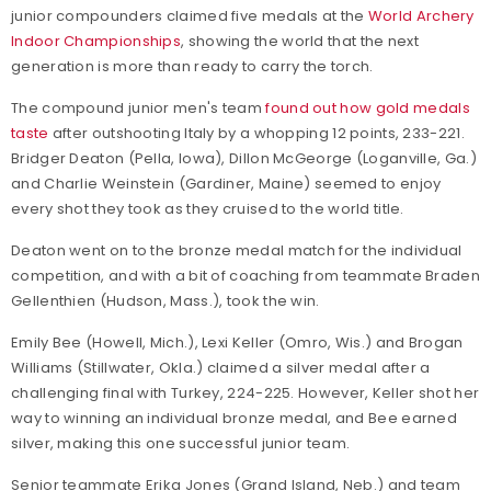
junior compounders claimed five medals at the
World Archery
Indoor Championships
, showing the world that the next
generation is more than ready to carry the torch.
The compound junior men's team
found out how gold medals
taste
after outshooting Italy by a whopping 12 points, 233-221.
Bridger Deaton (Pella, Iowa), Dillon McGeorge (Loganville, Ga.)
and Charlie Weinstein (Gardiner, Maine) seemed to enjoy
every shot they took as they cruised to the world title.
Deaton went on to the bronze medal match for the individual
competition, and with a bit of coaching from teammate Braden
Gellenthien (Hudson, Mass.), took the win.
Emily Bee (Howell, Mich.), Lexi Keller (Omro, Wis.) and Brogan
Williams (Stillwater, Okla.) claimed a silver medal after a
challenging final with Turkey, 224-225. However, Keller shot her
way to winning an individual bronze medal, and Bee earned
silver, making this one successful junior team.
Senior teammate Erika Jones (Grand Island, Neb.) and team