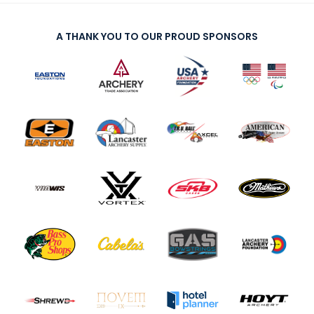
A THANK YOU TO OUR PROUD SPONSORS