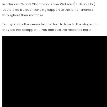
leader and World Champion Diane Watson (Hudson, Fla.)
could also be seen lending support to the junior archers
throughout their matches.
Today, it was the senior teams' turn to take to the stage, and
they did not disappoint. You can see the matches here: