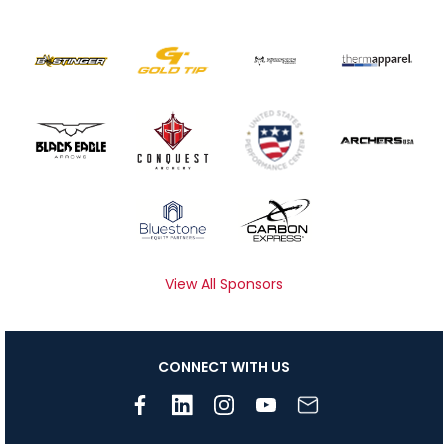
View All Sponsors
CONNECT WITH US