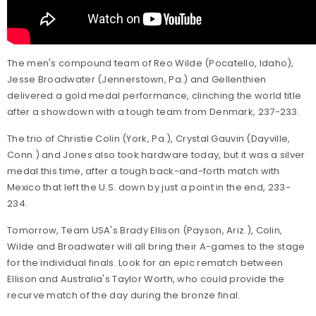
The men's compound team of Reo Wilde (Pocatello, Idaho),
Jesse Broadwater (Jennerstown, Pa.) and Gellenthien
delivered a gold medal performance, clinching the world title
after a showdown with a tough team from Denmark, 237-233.
The trio of Christie Colin (York, Pa.), Crystal Gauvin (Dayville,
Conn.) and Jones also took hardware today, but it was a silver
medal this time, after a tough back-and-forth match with
Mexico that left the U.S. down by just a point in the end, 233-
234.
Tomorrow, Team USA's Brady Ellison (Payson, Ariz.), Colin,
Wilde and Broadwater will all bring their A-games to the stage
for the individual finals. Look for an epic rematch between
Ellison and Australia's Taylor Worth, who could provide the
recurve match of the day during the bronze final.