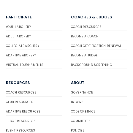
PARTICIPATE
COACHES & JUDGES
YOUTH ARCHERY
COACH RESOURCES
ADULT ARCHERY
BECOME A COACH
COLLEGIATE ARCHERY
COACH CERTIFICATION RENEWAL
ADAPTIVE ARCHERY
BECOME A JUDGE
VIRTUAL TOURNAMENTS
BACKGROUND SCREENING
RESOURCES
ABOUT
COACH RESOURCES
GOVERNANCE
CLUB RESOURCES
BYLAWS
ADAPTIVE RESOURCES
CODE OF ETHICS
JUDGE RESOURCES
COMMITTEES
EVENT RESOURCES
POLICIES