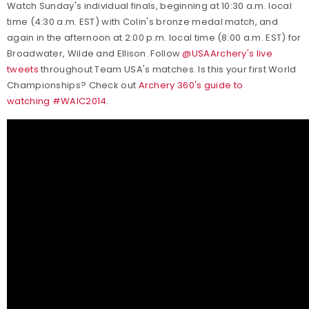
Watch Sunday's individual finals, beginning at 10:30 a.m. local
time (4:30 a.m. EST) with Colin's bronze medal match, and
again in the afternoon at 2:00 p.m. local time (8:00 a.m. EST) for
Broadwater, Wilde and Ellison. Follow
@USAArchery's live
tweets
throughout Team USA's matches. Is this your first World
Championships? Check out
Archery 360's guide to
watching #WAIC2014
.