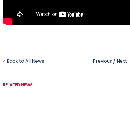
< Back to All News
Previous
/
Next
RELATED NEWS