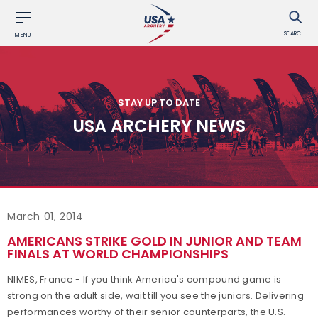
SEARCH
MENU
STAY UP TO DATE
USA ARCHERY NEWS
March 01, 2014
AMERICANS STRIKE GOLD IN JUNIOR AND TEAM
FINALS AT WORLD CHAMPIONSHIPS
NIMES, France - If you think America's compound game is
strong on the adult side, wait till you see the juniors. Delivering
performances worthy of their senior counterparts, the U.S.