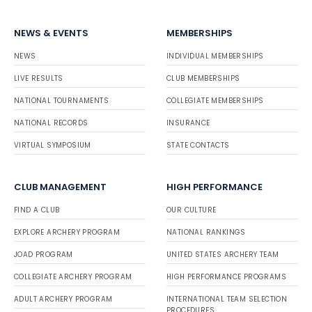
NEWS & EVENTS
MEMBERSHIPS
NEWS
INDIVIDUAL MEMBERSHIPS
LIVE RESULTS
CLUB MEMBERSHIPS
NATIONAL TOURNAMENTS
COLLEGIATE MEMBERSHIPS
NATIONAL RECORDS
INSURANCE
VIRTUAL SYMPOSIUM
STATE CONTACTS
CLUB MANAGEMENT
HIGH PERFORMANCE
FIND A CLUB
OUR CULTURE
EXPLORE ARCHERY PROGRAM
NATIONAL RANKINGS
JOAD PROGRAM
UNITED STATES ARCHERY TEAM
COLLEGIATE ARCHERY PROGRAM
HIGH PERFORMANCE PROGRAMS
ADULT ARCHERY PROGRAM
INTERNATIONAL TEAM SELECTION
PROCEDURES