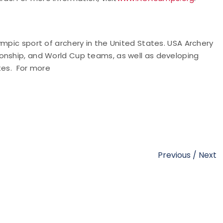
ympic sport of archery in the United States. USA Archery
onship, and World Cup teams, as well as developing
tes. For more
Previous
/
Next