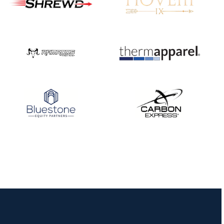
JULY 10
Five complete USA
Archery
Achievement Award
pin sweep across
multiple divisions