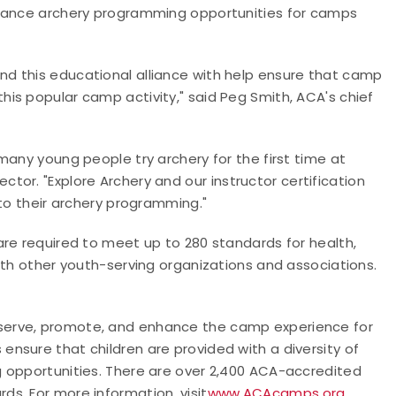
nhance archery programming opportunities for camps
d this educational alliance with help ensure that camp
this popular camp activity," said Peg Smith, ACA's chief
many young people try archery for the first time at
ctor. "Explore Archery and our
instructor certification
 to their archery programming."
are required to meet up to 280 standards for health,
ith other youth-serving organizations and associations.
serve, promote, and enhance the camp experience for
nsure that children are provided with a diversity of
 opportunities. There are over 2,400 ACA-accredited
s. For more information, visit
www.ACAcamps.org
.