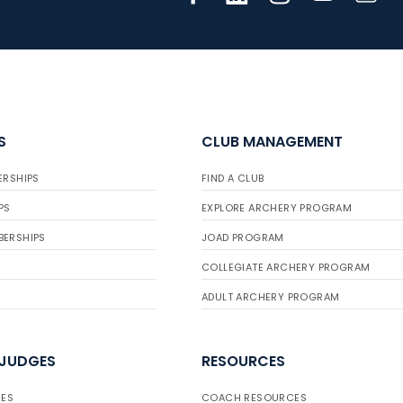
S
CLUB MANAGEMENT
ERSHIPS
FIND A CLUB
PS
EXPLORE ARCHERY PROGRAM
BERSHIPS
JOAD PROGRAM
COLLEGIATE ARCHERY PROGRAM
ADULT ARCHERY PROGRAM
 JUDGES
RESOURCES
ES
COACH RESOURCES