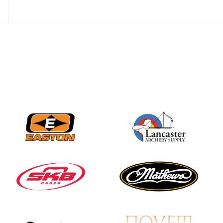
Three in a row for
Mucino-Fernandez as
the Buckeye Classic
hits new heights
JULY 16
Team silver in Madrid,
while Ruiz joins Ellison
in the Archery World
Cup Final in Mexico
JULY 16
Record numbers
gather for the
Buckeye Classic, the
final stop in the USAT
Qualifier Series