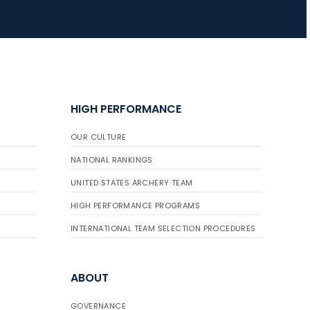
HIGH PERFORMANCE
OUR CULTURE
NATIONAL RANKINGS
UNITED STATES ARCHERY TEAM
HIGH PERFORMANCE PROGRAMS
INTERNATIONAL TEAM SELECTION PROCEDURES
ABOUT
GOVERNANCE