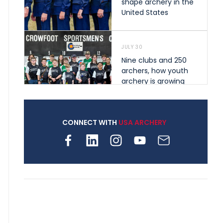
shape archery in the
United States
JULY 30
Nine clubs and 250
archers, how youth
archery is growing
across Pennsylvania
CONNECT WITH
USA ARCHERY
JULY 28
Come on Irene! From
first-time volunteer
to among the best in
her barebow class
JULY 26
Archers bring their