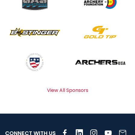
View All Sponsors
CONNECT WITH US