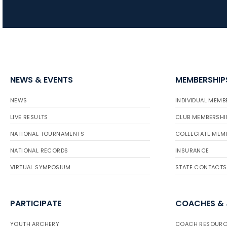
NEWS & EVENTS
MEMBERSHIP
NEWS
INDIVIDUAL MEMB
LIVE RESULTS
CLUB MEMBERSHI
NATIONAL TOURNAMENTS
COLLEGIATE MEM
NATIONAL RECORDS
INSURANCE
VIRTUAL SYMPOSIUM
STATE CONTACTS
PARTICIPATE
COACHES &
YOUTH ARCHERY
COACH RESOURC