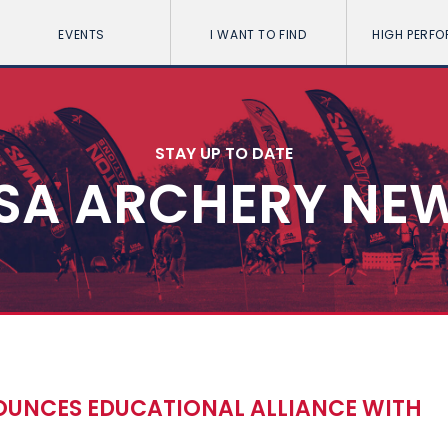
EVENTS
I WANT TO FIND
HIGH PERF
STAY UP TO DATE
SA ARCHERY NE
UNCES EDUCATIONAL ALLIANCE WITH