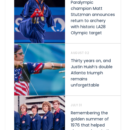
Paralympic
champion Matt
Stutzman announces
return to archery
with historic LA28
Olympic target
AUGUST 02
Thirty years on, and
Justin Huish’s double
Atlanta triumph
remains
unforgettable
JULY 31
Remembering the
golden summer of
1976 that helped