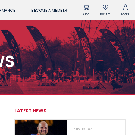
ORMANCE
BECOME A MEMBER
SHOP
DONATE
LOGIN
WS
LATEST NEWS
AUGUST 04