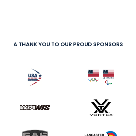
A THANK YOU TO OUR PROUD SPONSORS