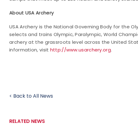
About USA Archery
USA Archery is the National Governing Body for the Ol
selects and trains Olympic, Paralympic, World Champi
archery at the grassroots level across the United Sta
information, visit
http://www.usarchery.org
.
< Back to All News
RELATED NEWS