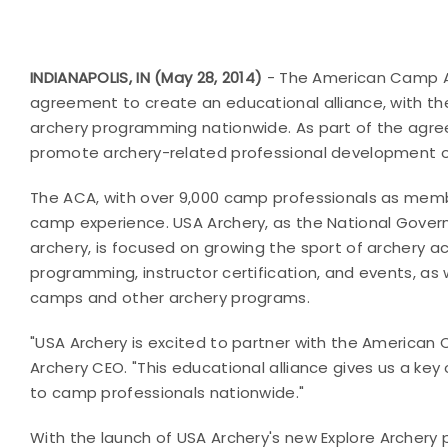
INDIANAPOLIS, IN (May 28, 2014)
- The American Camp As
agreement to create an educational alliance, with the
archery programming nationwide. As part of the agre
promote archery-related professional development op
The ACA, with over 9,000 camp professionals as mem
camp experience. USA Archery, as the National Govern
archery, is focused on growing the sport of archery a
programming, instructor certification, and events, as 
camps and other archery programs.
"USA Archery is excited to partner with the America
Archery CEO. "This educational alliance gives us a ke
to camp professionals nationwide."
With the launch of
USA Archery's new Explore Archery p