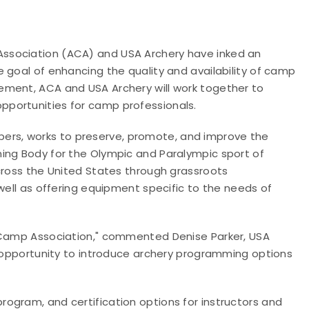
sociation (ACA) and USA Archery have inked an
 goal of enhancing the quality and availability of camp
ement, ACA and USA Archery will work together to
portunities for camp professionals.
bers, works to
preserve, promote, and improve the
ing Body for the Olympic and Paralympic sport of
cross the United States through grassroots
well as offering equipment specific to the needs of
n Camp Association," commented Denise Parker, USA
y opportunity to introduce archery programming options
rogram, and certification options for instructors and