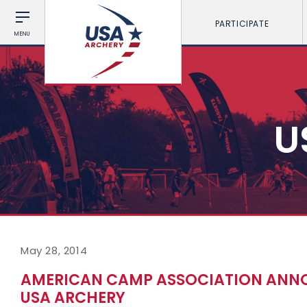
PARTICIPATE
MENU
U
May 28, 2014
AMERICAN CAMP ASSOCIATION ANNO
USA ARCHERY