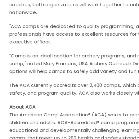
coaches, both organizations will work together to e
nationwide.
"ACA camps are dedicated to quality programming, an
professionals have access to
excellent resources for 
executive officer.
"Camp is an ideal location for archery programs, and 
camp," noted Mary Emmons, USA Archery Outreach Dire
options will help camps to safely add variety and fun
The ACA currently accredits over 2,400 camps, which 
safety, and program quality. ACA also works closely w
About ACA
The American Camp Association® (ACA) works to pre
children and adults. ACA-Accredited® camp programs e
educational and developmentally challenging learning
camps that meet up to 280 health and safety standard