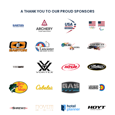
A THANK YOU TO OUR PROUD SPONSORS