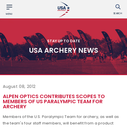
SEARCH
MENU
STAY UP TO DATE
USA ARCHERY NEWS
August 08, 2012
ALPEN OPTICS CONTRIBUTES SCOPES TO
MEMBERS OF US PARALYMPIC TEAM FOR
ARCHERY
Members of the U.S. Paralympic Team for archery, as well as
the team's four staff members, will benefit from a product