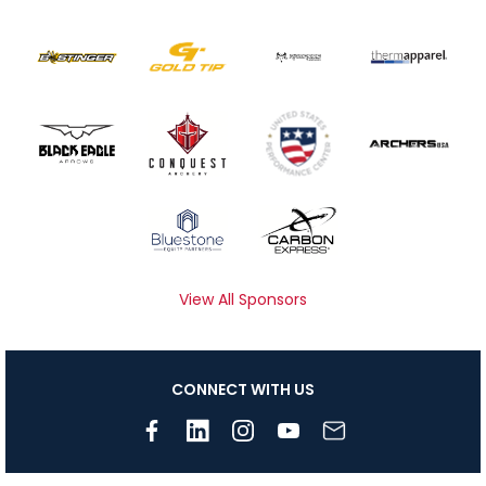
View All Sponsors
CONNECT WITH US