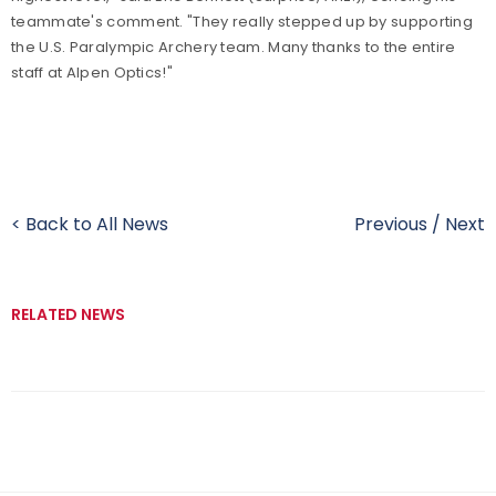
teammate's comment. "They really stepped up by supporting
the U.S. Paralympic Archery team. Many thanks to the entire
staff at Alpen Optics!"
< Back to All News
Previous
/
Next
RELATED NEWS