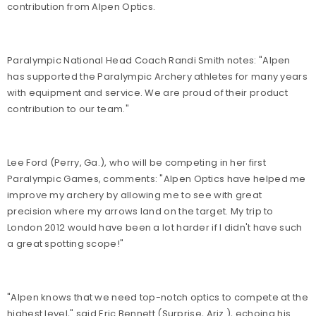
contribution from Alpen Optics.
Paralympic National Head Coach Randi Smith notes: "Alpen
has supported the Paralympic Archery athletes for many years
with equipment and service. We are proud of their product
contribution to our team."
Lee Ford (Perry, Ga.), who will be competing in her first
Paralympic Games, comments: "Alpen Optics have helped me
improve my archery by allowing me to see with great
precision where my arrows land on the target. My trip to
London 2012 would have been a lot harder if I didn't have such
a great spotting scope!"
"Alpen knows that we need top-notch optics to compete at the
highest level," said Eric Bennett (Surprise, Ariz.), echoing his