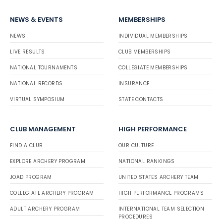
NEWS & EVENTS
MEMBERSHIPS
NEWS
INDIVIDUAL MEMBERSHIPS
LIVE RESULTS
CLUB MEMBERSHIPS
NATIONAL TOURNAMENTS
COLLEGIATE MEMBERSHIPS
NATIONAL RECORDS
INSURANCE
VIRTUAL SYMPOSIUM
STATE CONTACTS
CLUB MANAGEMENT
HIGH PERFORMANCE
FIND A CLUB
OUR CULTURE
EXPLORE ARCHERY PROGRAM
NATIONAL RANKINGS
JOAD PROGRAM
UNITED STATES ARCHERY TEAM
COLLEGIATE ARCHERY PROGRAM
HIGH PERFORMANCE PROGRAMS
ADULT ARCHERY PROGRAM
INTERNATIONAL TEAM SELECTION
PROCEDURES