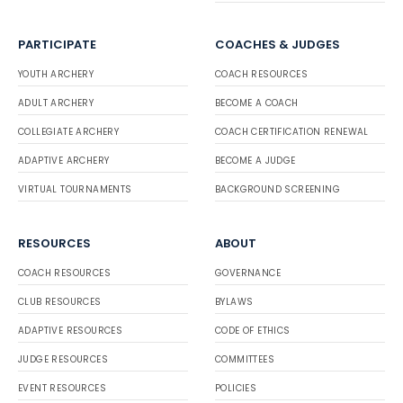
PARTICIPATE
COACHES & JUDGES
YOUTH ARCHERY
COACH RESOURCES
ADULT ARCHERY
BECOME A COACH
COLLEGIATE ARCHERY
COACH CERTIFICATION RENEWAL
ADAPTIVE ARCHERY
BECOME A JUDGE
VIRTUAL TOURNAMENTS
BACKGROUND SCREENING
RESOURCES
ABOUT
COACH RESOURCES
GOVERNANCE
CLUB RESOURCES
BYLAWS
ADAPTIVE RESOURCES
CODE OF ETHICS
JUDGE RESOURCES
COMMITTEES
EVENT RESOURCES
POLICIES