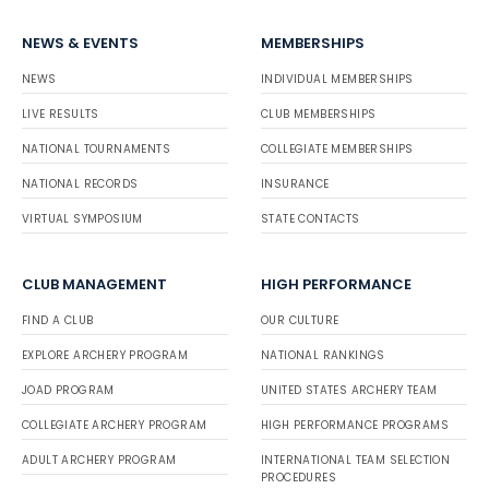
NEWS & EVENTS
MEMBERSHIPS
NEWS
INDIVIDUAL MEMBERSHIPS
LIVE RESULTS
CLUB MEMBERSHIPS
NATIONAL TOURNAMENTS
COLLEGIATE MEMBERSHIPS
NATIONAL RECORDS
INSURANCE
VIRTUAL SYMPOSIUM
STATE CONTACTS
CLUB MANAGEMENT
HIGH PERFORMANCE
FIND A CLUB
OUR CULTURE
EXPLORE ARCHERY PROGRAM
NATIONAL RANKINGS
JOAD PROGRAM
UNITED STATES ARCHERY TEAM
COLLEGIATE ARCHERY PROGRAM
HIGH PERFORMANCE PROGRAMS
ADULT ARCHERY PROGRAM
INTERNATIONAL TEAM SELECTION
PROCEDURES