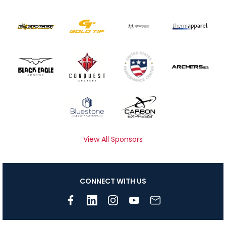
View All Sponsors
CONNECT WITH US