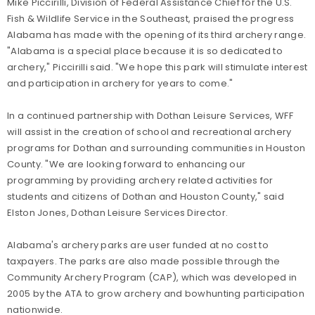
Mike Piccirilli, Division of Federal Assistance Chief for the U.S.
Fish & Wildlife Service in the Southeast, praised the progress
Alabama has made with the opening of its third archery range.
"Alabama is a special place because it is so dedicated to
archery," Piccirilli said. "We hope this park will stimulate interest
and participation in archery for years to come."
In a continued partnership with Dothan Leisure Services, WFF
will assist in the creation of school and recreational archery
programs for Dothan and surrounding communities in Houston
County. "We are looking forward to enhancing our
programming by providing archery related activities for
students and citizens of Dothan and Houston County," said
Elston Jones, Dothan Leisure Services Director.
Alabama's archery parks are user funded at no cost to
taxpayers. The parks are also made possible through the
Community Archery Program (CAP), which was developed in
2005 by the ATA to grow archery and bowhunting participation
nationwide.