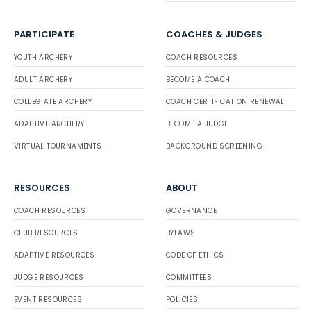
PARTICIPATE
COACHES & JUDGES
YOUTH ARCHERY
COACH RESOURCES
ADULT ARCHERY
BECOME A COACH
COLLEGIATE ARCHERY
COACH CERTIFICATION RENEWAL
ADAPTIVE ARCHERY
BECOME A JUDGE
VIRTUAL TOURNAMENTS
BACKGROUND SCREENING
RESOURCES
ABOUT
COACH RESOURCES
GOVERNANCE
CLUB RESOURCES
BYLAWS
ADAPTIVE RESOURCES
CODE OF ETHICS
JUDGE RESOURCES
COMMITTEES
EVENT RESOURCES
POLICIES