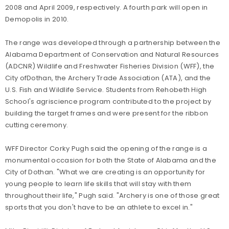
2008 and April 2009, respectively. A fourth park will open in
Demopolis in 2010.
The range was developed through a partnership between the
Alabama Department of Conservation and Natural Resources
(ADCNR) Wildlife and Freshwater Fisheries Division (WFF), the
City ofDothan, the Archery Trade Association (ATA), and the
U.S. Fish and Wildlife Service. Students from Rehobeth High
School's agriscience program contributed to the project by
building the target frames and were present for the ribbon
cutting ceremony.
WFF Director Corky Pugh said the opening of the range is a
monumental occasion for both the State of Alabama and the
City of Dothan. "What we are creating is an opportunity for
young people to learn life skills that will stay with them
throughout their life," Pugh said. "Archery is one of those great
sports that you don't have to be an athlete to excel in."