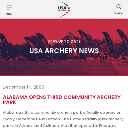
SEARCH
MENU
STAY UP TO DATE
USA ARCHERY NEWS
December 14, 2009
ALABAMA OPENS THIRD COMMUNITY ARCHERY
PARK
Alabama's third community archery park officially opened on
Friday, December 4 in Dothan. The Dothan facility joins archery
parks in Athens, and Cullman, Ala., that opened in February