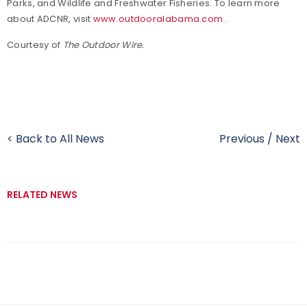
Parks, and Wildlife and Freshwater Fisheries. To learn more
about ADCNR, visit
www.outdooralabama.com
.
Courtesy of
The Outdoor Wire.
< Back to All News
Previous
/
Next
RELATED NEWS