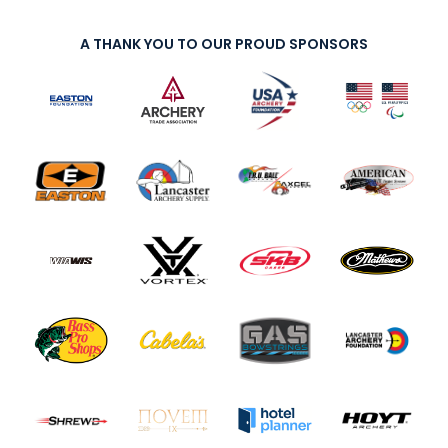
A THANK YOU TO OUR PROUD SPONSORS