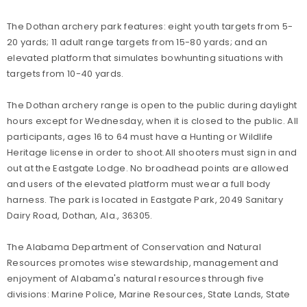
The Dothan archery park features: eight youth targets from 5-
20 yards; 11 adult range targets from 15-80 yards; and an
elevated platform that simulates bowhunting situations with
targets from 10-40 yards.
The Dothan archery range is open to the public during daylight
hours except for Wednesday, when it is closed to the public. All
participants, ages 16 to 64 must have a Hunting or Wildlife
Heritage license in order to shoot.All shooters must sign in and
out at the Eastgate Lodge. No broadhead points are allowed
and users of the elevated platform must wear a full body
harness. The park is located in Eastgate Park, 2049 Sanitary
Dairy Road, Dothan, Ala., 36305.
The Alabama Department of Conservation and Natural
Resources promotes wise stewardship, management and
enjoyment of Alabama's natural resources through five
divisions: Marine Police, Marine Resources, State Lands, State