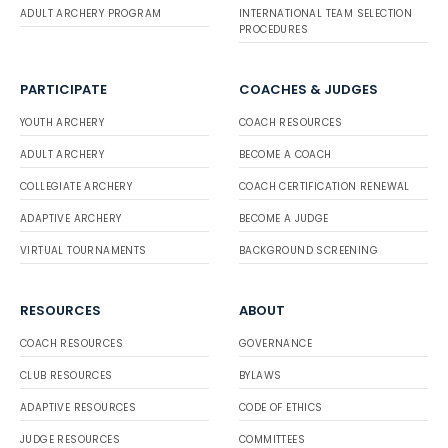
ADULT ARCHERY PROGRAM
INTERNATIONAL TEAM SELECTION
PROCEDURES
PARTICIPATE
COACHES & JUDGES
YOUTH ARCHERY
COACH RESOURCES
ADULT ARCHERY
BECOME A COACH
COLLEGIATE ARCHERY
COACH CERTIFICATION RENEWAL
ADAPTIVE ARCHERY
BECOME A JUDGE
VIRTUAL TOURNAMENTS
BACKGROUND SCREENING
RESOURCES
ABOUT
COACH RESOURCES
GOVERNANCE
CLUB RESOURCES
BYLAWS
ADAPTIVE RESOURCES
CODE OF ETHICS
JUDGE RESOURCES
COMMITTEES