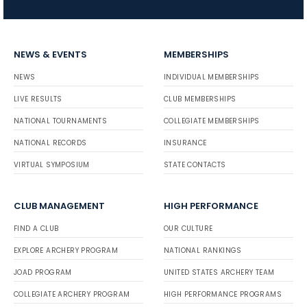
NEWS & EVENTS
MEMBERSHIPS
NEWS
INDIVIDUAL MEMBERSHIPS
LIVE RESULTS
CLUB MEMBERSHIPS
NATIONAL TOURNAMENTS
COLLEGIATE MEMBERSHIPS
NATIONAL RECORDS
INSURANCE
VIRTUAL SYMPOSIUM
STATE CONTACTS
CLUB MANAGEMENT
HIGH PERFORMANCE
FIND A CLUB
OUR CULTURE
EXPLORE ARCHERY PROGRAM
NATIONAL RANKINGS
JOAD PROGRAM
UNITED STATES ARCHERY TEAM
COLLEGIATE ARCHERY PROGRAM
HIGH PERFORMANCE PROGRAMS