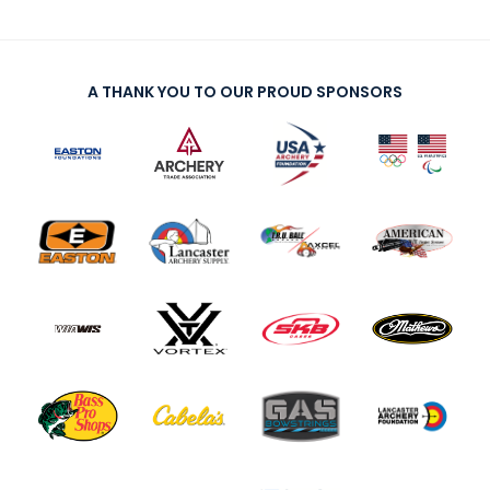
A THANK YOU TO OUR PROUD SPONSORS