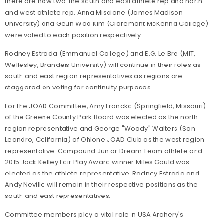
there are now two: the south and east athlete rep and north
and west athlete rep. Anna Miscione (James Madison
University) and Geun Woo Kim (Claremont McKenna College)
were voted to each position respectively.
Rodney Estrada (Emmanuel College) and E.G. Le Bre (MIT,
Wellesley, Brandeis University) will continue in their roles as
south and east region representatives as regions are
staggered on voting for continuity purposes.
For the JOAD Committee, Amy Francka (Springfield, Missouri)
of the Greene County Park Board was elected as the north
region representative and George "Woody" Walters (San
Leandro, California) of Ohlone JOAD Club as the west region
representative. Compound Junior Dream Team athlete and
2015 Jack Kelley Fair Play Award winner Miles Gould was
elected as the athlete representative. Rodney Estrada and
Andy Neville will remain in their respective positions as the
south and east representatives.
Committee members play a vital role in USA Archery's