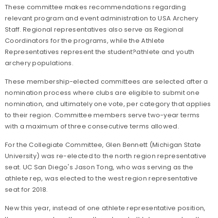
These committee makes recommendations regarding
relevant program and event administration to USA Archery
Staff. Regional representatives also serve as Regional
Coordinators for the programs, while the Athlete
Representatives represent the student
?
athlete and youth
archery populations.
These membership-elected committees are selected after a
nomination process where clubs are eligible to submit one
nomination, and ultimately one vote, per category that applies
to their region. Committee members serve two-year terms
with a maximum of three consecutive terms allowed.
For the Collegiate Committee, Glen Bennett (Michigan State
University) was re-elected to the north region representative
seat. UC San Diego's Jason Tong, who was serving as the
athlete rep, was elected to the west region representative
seat for 2018.
New this year, instead of one athlete representative position,