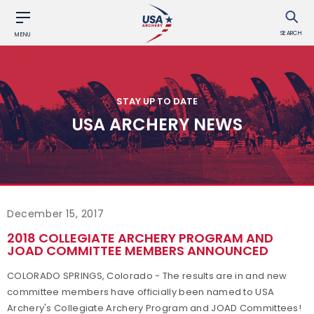
SEARCH
MENU
STAY UP TO DATE
USA ARCHERY NEWS
December 15, 2017
2018 COLLEGIATE ARCHERY PROGRAM AND
JOAD COMMITTEE MEMBERS ANNOUNCED
COLORADO SPRINGS, Colorado - The results are in and new
committee members have officially been named to USA
Archery's Collegiate Archery Program and JOAD Committees!