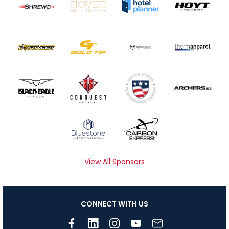
View All Sponsors
CONNECT WITH US