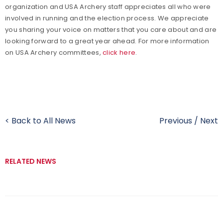
organization and USA Archery staff appreciates all who were
involved in running and the election process. We appreciate
you sharing your voice on matters that you care about and are
looking forward to a great year ahead. For more information
on USA Archery committees,
click here
.
< Back to All News
Previous
/
Next
RELATED NEWS