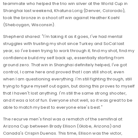
teammate who helped the trio win silver at the World Cup in
Shanghai last weekend, Khatuna Lorig (Denver, Colorado),
took the bronze in a shoot off win against Heather Koehl
(Sheboygan, Wisconsin).
Shepherd shared: "I'm taking it as it goes, I've had mental
struggles with trusting my shot since Turkey and SoCal last
year, so I've been trying to work through it; find my shot, find my
confidence build my self back up, essentially starting from
ground zero. That win in Shanghai definitely helped, I've got
control, I came here and proved that I can still shoot, even
when I am questioning everything. I'm still fighting through, still
trying to figure myself out again, but doing this proves to myself
that I haven't lost anything. I'm still the same strong shooter,
and it was a lot of fun. Everyone shot well, so it was great to be
able to match my best to everyone else's best."
The recurve men's final was a rematch of the semifinal at
Arizona Cup between Brady Ellison (Globe, Arizona) and
Canada's Crispin Duenas. This time, Ellison was the victor,