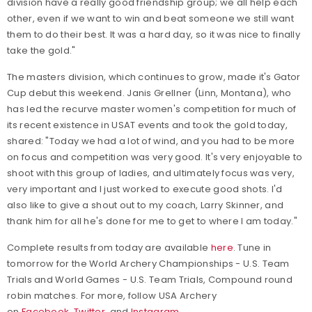
division have a really good friendship group; we all help each
other, even if we want to win and beat someone we still want
them to do their best. It was a hard day, so it was nice to finally
take the gold."
The masters division, which continues to grow, made it's Gator
Cup debut this weekend. Janis Grellner (Linn, Montana), who
has led the recurve master women's competition for much of
its recent existence in USAT events and took the gold today,
shared: "Today we had a lot of wind, and you had to be more
on focus and competition was very good. It's very enjoyable to
shoot with this group of ladies, and ultimately focus was very,
very important and I just worked to execute good shots. I'd
also like to give a shout out to my coach, Larry Skinner, and
thank him for all he's done for me to get to where I am today."
Complete results from today are available
here
. Tune in
tomorrow for the World Archery Championships - U.S. Team
Trials and World Games - U.S. Team Trials, Compound round
robin matches. For more, follow
USA Archery
on
Facebook
,
Twitter
, and
Instagram
.