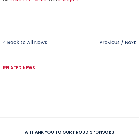
< Back to All News
Previous
/
Next
RELATED NEWS
A THANK YOU TO OUR PROUD SPONSORS