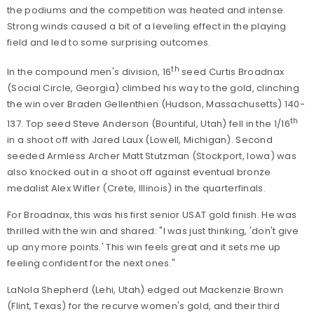
the podiums and the competition was heated and intense.
Strong winds caused a bit of a leveling effect in the playing
field and led to some surprising outcomes.
th
In the compound men's division, 16
seed Curtis Broadnax
(Social Circle, Georgia) climbed his way to the gold, clinching
the win over Braden Gellenthien (Hudson, Massachusetts) 140-
th
137. Top seed Steve Anderson (Bountiful, Utah) fell in the 1/16
in a shoot off with Jared Laux (Lowell, Michigan). Second
seeded Armless Archer Matt Stutzman (Stockport, Iowa) was
also knocked out in a shoot off against eventual bronze
medalist Alex Wifler (Crete, Illinois) in the quarterfinals.
For Broadnax, this was his first senior USAT gold finish. He was
thrilled with the win and shared: "I was just thinking, 'don't give
up any more points.' This win feels great and it sets me up
feeling confident for the next ones."
LaNola Shepherd (Lehi, Utah) edged out Mackenzie Brown
(Flint, Texas) for the recurve women's gold, and their third