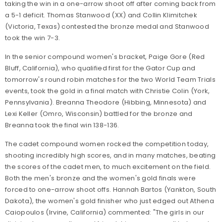
taking the win in a one-arrow shoot off after coming back from
a 5-1 deficit. Thomas Stanwood (XX) and Collin Klimitchek
(Victoria, Texas) contested the bronze medal and Stanwood
took the win 7-3.
In the senior compound women's bracket, Paige Gore (Red
Bluff, California), who qualified first for the Gator Cup and
tomorrow's round robin matches for the two World Team Trials
events, took the gold in a final match with Christie Colin (York,
Pennsylvania). Breanna Theodore (Hibbing, Minnesota) and
Lexi Keller (Omro, Wisconsin) battled for the bronze and
Breanna took the final win 138-136.
The cadet compound women rocked the competition today,
shooting incredibly high scores, and in many matches, beating
the scores of the cadet men, to much excitement on the field.
Both the men's bronze and the women's gold finals were
forced to one-arrow shoot offs. Hannah Bartos (Yankton, South
Dakota), the women's gold finisher who just edged out Athena
Caiopoulos (Irvine, California) commented: "The girls in our