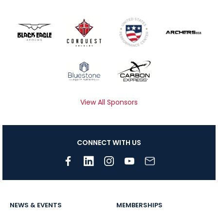
View All Sponsors
CONNECT WITH US
NEWS & EVENTS
MEMBERSHIPS