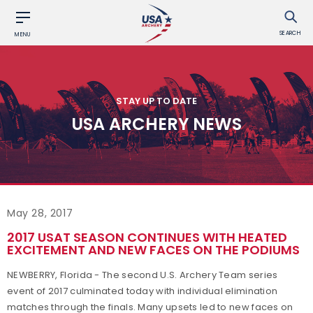
SEARCH
MENU
STAY UP TO DATE
USA ARCHERY NEWS
May 28, 2017
2017 USAT SEASON CONTINUES WITH HEATED
EXCITEMENT AND NEW FACES ON THE PODIUMS
NEWBERRY, Florida - The second U.S. Archery Team series
event of 2017 culminated today with individual elimination
matches through the finals. Many upsets led to new faces on