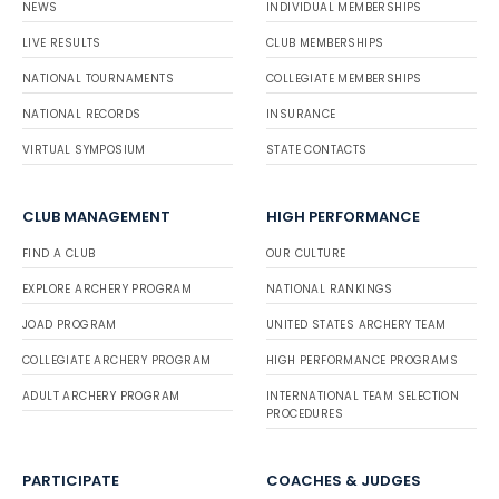
NEWS
INDIVIDUAL MEMBERSHIPS
LIVE RESULTS
CLUB MEMBERSHIPS
NATIONAL TOURNAMENTS
COLLEGIATE MEMBERSHIPS
NATIONAL RECORDS
INSURANCE
VIRTUAL SYMPOSIUM
STATE CONTACTS
CLUB MANAGEMENT
HIGH PERFORMANCE
FIND A CLUB
OUR CULTURE
EXPLORE ARCHERY PROGRAM
NATIONAL RANKINGS
JOAD PROGRAM
UNITED STATES ARCHERY TEAM
COLLEGIATE ARCHERY PROGRAM
HIGH PERFORMANCE PROGRAMS
ADULT ARCHERY PROGRAM
INTERNATIONAL TEAM SELECTION
PROCEDURES
PARTICIPATE
COACHES & JUDGES