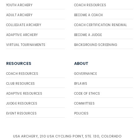
YOUTH ARCHERY
COACH RESOURCES
ADULT ARCHERY
BECOME A COACH
COLLEGIATE ARCHERY
COACH CERTIFICATION RENEWAL
ADAPTIVE ARCHERY
BECOME A JUDGE
VIRTUAL TOURNAMENTS
BACKGROUND SCREENING
RESOURCES
ABOUT
COACH RESOURCES
GOVERNANCE
CLUB RESOURCES
BYLAWS
ADAPTIVE RESOURCES
CODE OF ETHICS
JUDGE RESOURCES
COMMITTEES
EVENT RESOURCES
POLICIES
USA ARCHERY, 210 USA CYCLING POINT, STE. 130, COLORADO