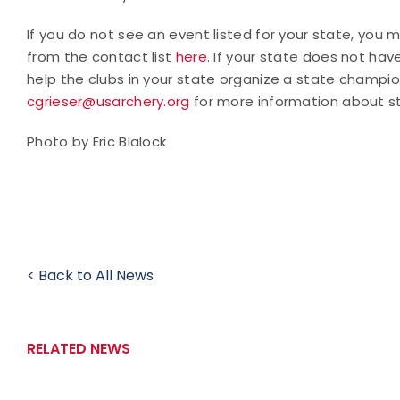
If you do not see an event listed for your state, you
from the contact list
here
. If your state does not hav
help the clubs in your state organize a state champio
cgrieser@usarchery.org
for more information about s
Photo by Eric Blalock
< Back to All News
RELATED NEWS