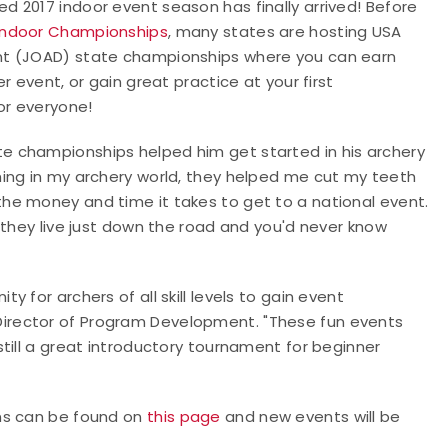
 2017 indoor event season has finally arrived! Before
 Indoor Championships
, many states are hosting USA
nt (JOAD) state championships where you can earn
 event, or gain great practice at your first
or everyone!
e championships helped him get started in his archery
ing in my archery world, they helped me cut my teeth
he money and time it takes to get to a national event.
 they live just down the road and you'd never know
 for archers of all skill levels to gain event
irector of Program Development. "These fun events
till a great introductory tournament for beginner
ns can be found on
this page
and new events will be