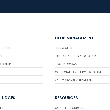
S
CLUB MANAGEMENT
ERSHIPS
FIND A CLUB
PS
EXPLORE ARCHERY PROGRAM
BERSHIPS
JOAD PROGRAM
COLLEGIATE ARCHERY PROGRAM
ADULT ARCHERY PROGRAM
 JUDGES
RESOURCES
ES
COACH RESOURCES