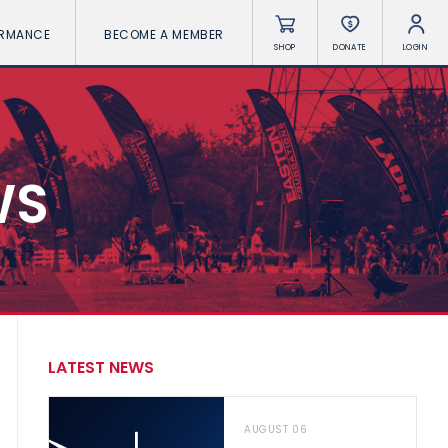
ORMANCE
BECOME A MEMBER
SHOP
DONATE
LOGIN
WS
LATEST NEWS
AUGUST 06