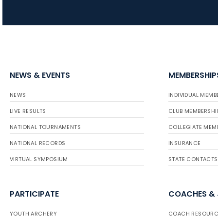
NEWS & EVENTS
MEMBERSHIP
NEWS
INDIVIDUAL MEMB
LIVE RESULTS
CLUB MEMBERSHI
NATIONAL TOURNAMENTS
COLLEGIATE MEM
NATIONAL RECORDS
INSURANCE
VIRTUAL SYMPOSIUM
STATE CONTACTS
PARTICIPATE
COACHES &
YOUTH ARCHERY
COACH RESOURC