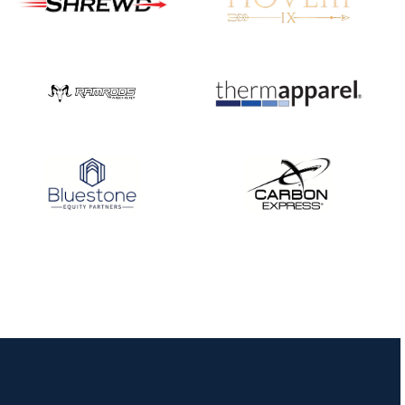
Nationals
JULY 20
USA Archery
Community Update
JULY 19
Three in a row for
Mucino-Fernandez as
the Buckeye Classic
hits new heights
JULY 16
Team silver in Madrid,
while Ruiz joins Ellison
in the Archery World
Cup Final in Mexico