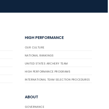
JULY 16
Record numbers
gather for the
Buckeye Classic, the
HIGH PERFORMANCE
final stop in the USAT
Qualifier Series
OUR CULTURE
NATIONAL RANKINGS
UNITED STATES ARCHERY TEAM
HIGH PERFORMANCE PROGRAMS
INTERNATIONAL TEAM SELECTION PROCEDURES
ABOUT
GOVERNANCE