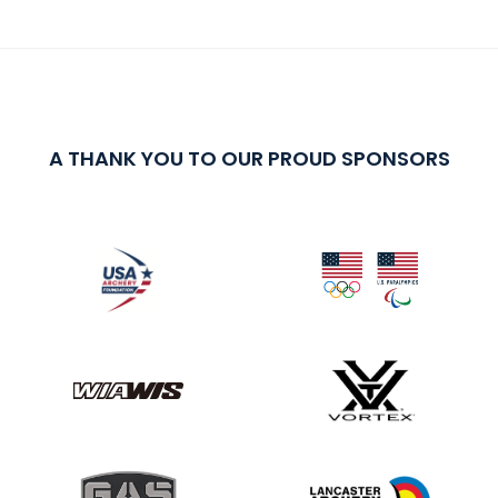
A THANK YOU TO OUR PROUD SPONSORS