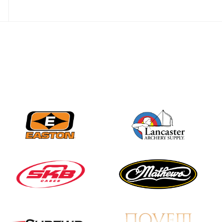
JULY 28
Come on Irene! From
first-time volunteer
to among the best in
her barebow class
JULY 26
Archers bring their
best to the record-
breaking JOAD
Target Nationals and
JOAD U.S. Open
JULY 22
Participation records
continue to tumble
as big number
gathers for JOAD