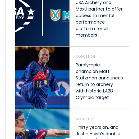
USA Archery and
MaxU partner to offer
access to mental
performance
platform for all
members
AUGUST 04
Paralympic
champion Matt
Stutzman announces
return to archery
with historic LA28
Olympic target
AUGUST 02
Thirty years on, and
Justin Huish’s double