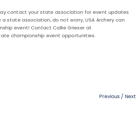
 may contact your state association for event updates
e a state association, do not worry, USA Archery can
nship event! Contact Callie Grieser at
tate championship event opportunities.
Previous
/
Next