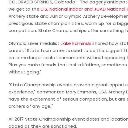
COLORADO SPRINGS, Colorado - The eagerly anticipated
we get to the
U.S. National Indoor and JOAD National
Archery state and Junior Olympic Archery Developme
prestigious state champion titles, warm up for a bigger
competition. State Championships offer something f
Olympic silver medalist
Jake Kaminski
shared how stat
career: "State tournaments used to be the biggest th
on some larger scale tournaments without spending t
Plus you make friends that last a lifetime, sometimes
without going."
"State Championship events provide a great opportunity
experience," commented Mary Emmons, USA Archery D
have the excitement of serious competition, but are s
archers of any age."
All 2017 State Championship event dates and locatio
added as they are sanctioned.