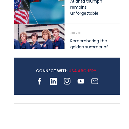
Atlanta triumph
remains
unforgettable
JULY 31
Remembering the
golden summer of
1976 that helped
shape archery in the
United States
CONNECT WITH
USA ARCHERY
JULY 30
Nine clubs and 250
archers, how youth
archery is growing
across Pennsylvania