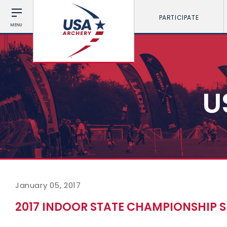
PARTICIPATE
MENU
U
January 05, 2017
2017 INDOOR STATE CHAMPIONSHIP S