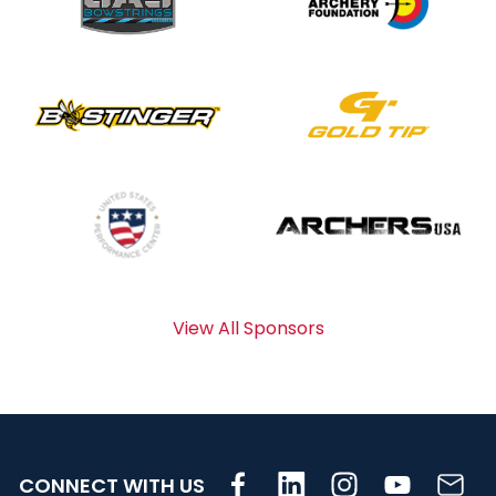
View All Sponsors
CONNECT WITH US