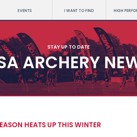
EVENTS
I WANT TO FIND
HIGH PERF
STAY UP TO DATE
SA ARCHERY NE
EASON HEATS UP THIS WINTER