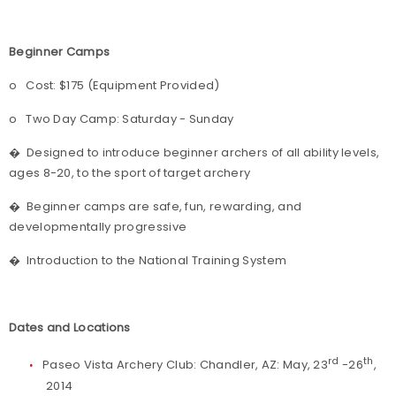
Beginner Camps
o
Cost: $175 (Equipment Provided)
o
Two Day Camp: Saturday - Sunday
�
Designed to introduce beginner archers of all ability levels,
ages 8-20, to the sport of target archery
�
Beginner camps are safe, fun, rewarding, and
developmentally progressive
�
Introduction to the National Training System
Dates and Locations
rd
th
Paseo Vista Archery Club: Chandler, AZ: May, 23
-26
,
2014