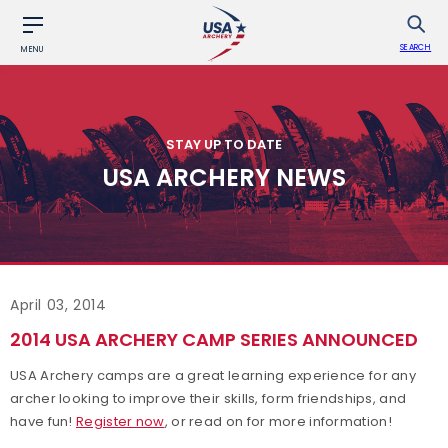
SEARCH
MENU
STAY UP TO DATE
USA ARCHERY NEWS
April 03, 2014
2014 USA ARCHERY CAMP SERIES ANNOUNCED
USA Archery camps are a great learning experience for any
archer looking to improve their skills, form friendships, and
have fun!
Register now
, or read on for more information!