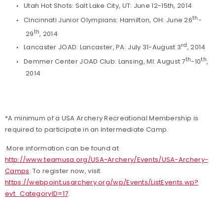
Utah Hot Shots: Salt Lake City, UT: June 12-15th, 2014
th
Cincinnati Junior Olympians: Hamilton, OH: June 26
-
th
29
, 2014
rd
Lancaster JOAD: Lancaster, PA: July 31-August 3
, 2014
th
th
Demmer Center JOAD Club: Lansing, MI: August 7
-10
,
2014
*A minimum of a USA Archery Recreational Membership is
required to participate in an Intermediate Camp.
More information can be found at
http://www.teamusa.org/USA-Archery/Events/USA-Archery-
Camps
. To register now, visit
https://webpoint.usarchery.org/wp/Events/ListEvents.wp?
evt_CategoryID=17
.