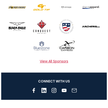
View All Sponsors
CONNECT WITH US