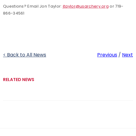
Questions? Email Jon Taylor:
jtaylor@usarchery.org
or 719-
866-34561
< Back to All News
Previous
/
Next
RELATED NEWS