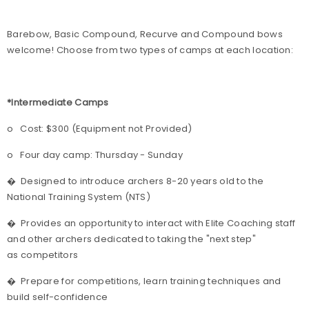
Barebow, Basic Compound, Recurve and Compound bows
welcome! Choose from two types of camps at each location:
*Intermediate Camps
o
Cost: $300 (Equipment not Provided)
o
Four day camp: Thursday - Sunday
�
Designed to introduce archers 8-20 years old to the
National Training System (NTS)
�
Provides an opportunity to interact with Elite Coaching staff
and other archers dedicated to taking the "next step"
as competitors
�
Prepare for competitions, learn training techniques and
build self-confidence