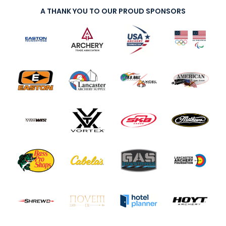
A THANK YOU TO OUR PROUD SPONSORS