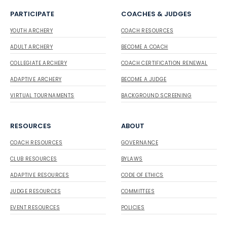
PARTICIPATE
COACHES & JUDGES
YOUTH ARCHERY
COACH RESOURCES
ADULT ARCHERY
BECOME A COACH
COLLEGIATE ARCHERY
COACH CERTIFICATION RENEWAL
ADAPTIVE ARCHERY
BECOME A JUDGE
VIRTUAL TOURNAMENTS
BACKGROUND SCREENING
RESOURCES
ABOUT
COACH RESOURCES
GOVERNANCE
CLUB RESOURCES
BYLAWS
ADAPTIVE RESOURCES
CODE OF ETHICS
JUDGE RESOURCES
COMMITTEES
EVENT RESOURCES
POLICIES