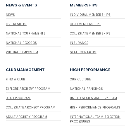
NEWS & EVENTS
MEMBERSHIPS
NEWS
INDIVIDUAL MEMBERSHIPS
LIVE RESULTS
CLUB MEMBERSHIPS
NATIONAL TOURNAMENTS
COLLEGIATE MEMBERSHIPS
NATIONAL RECORDS
INSURANCE
VIRTUAL SYMPOSIUM
STATE CONTACTS
CLUB MANAGEMENT
HIGH PERFORMANCE
FIND A CLUB
OUR CULTURE
EXPLORE ARCHERY PROGRAM
NATIONAL RANKINGS
JOAD PROGRAM
UNITED STATES ARCHERY TEAM
COLLEGIATE ARCHERY PROGRAM
HIGH PERFORMANCE PROGRAMS
ADULT ARCHERY PROGRAM
INTERNATIONAL TEAM SELECTION
PROCEDURES