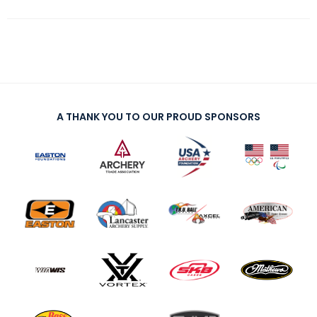
A THANK YOU TO OUR PROUD SPONSORS