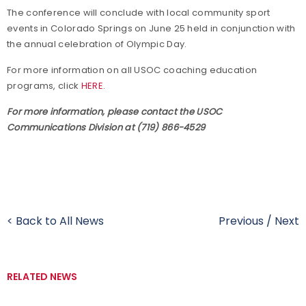
The conference will conclude with local community sport
events in Colorado Springs on June 25 held in conjunction with
the annual celebration of Olympic Day.
For more information on all USOC coaching education
programs, click
HERE
.
For more information, please contact the USOC
Communications Division at (719) 866-4529
< Back to All News
Previous
/
Next
RELATED NEWS