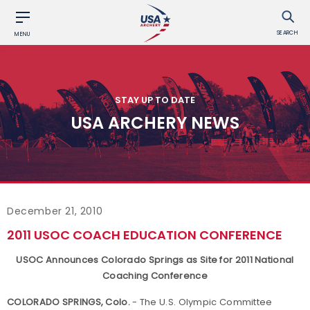
SEARCH
MENU
STAY UP TO DATE
USA ARCHERY NEWS
December 21, 2010
2011 USOC COACH EDUCATION CONFERENCE
USOC Announces Colorado Springs as Site for 2011 National
Coaching Conference
COLORADO SPRINGS, Colo.
- The U.S. Olympic Committee