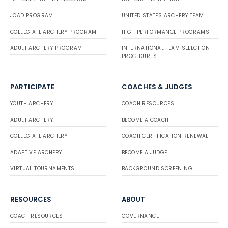
JOAD PROGRAM
UNITED STATES ARCHERY TEAM
COLLEGIATE ARCHERY PROGRAM
HIGH PERFORMANCE PROGRAMS
ADULT ARCHERY PROGRAM
INTERNATIONAL TEAM SELECTION
PROCEDURES
PARTICIPATE
COACHES & JUDGES
YOUTH ARCHERY
COACH RESOURCES
ADULT ARCHERY
BECOME A COACH
COLLEGIATE ARCHERY
COACH CERTIFICATION RENEWAL
ADAPTIVE ARCHERY
BECOME A JUDGE
VIRTUAL TOURNAMENTS
BACKGROUND SCREENING
RESOURCES
ABOUT
COACH RESOURCES
GOVERNANCE