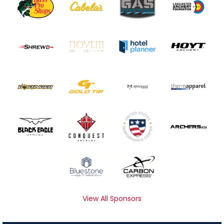
View All Sponsors