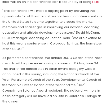
information on the conference can be found by clicking
HERE
.
"This conference will mark a tipping point by providing the
opportunity for all the major stakeholders in amateur sports in
the United States to come together to discuss the merits,
methods and challenges in improving our national coaching
education and athlete development system,"
David McCann
,
USOC manager, coaching education, said. "We are excited to
host this year's conference in Colorado Springs, the hometown
of the USOC."
As part of the conference, the annual USOC Coach of the Year
awards will be presented during a dinner on Friday, June 24.
The final three candidates in each award category will be
announced in the spring, including the National Coach of the
Year, Paralympic Coach of the Year, Developmental Coach of
the Year, Volunteer Coach of the Year and the "Doc"
Councilman Science Award recipient. The national winners in
each category will be unveiled on-site in Colorado Springs at
the dinner.