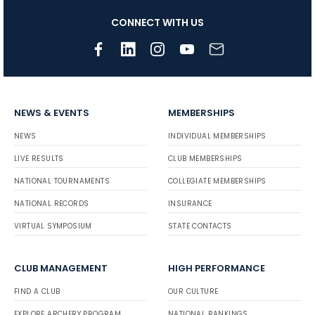
CONNECT WITH US
NEWS & EVENTS
MEMBERSHIPS
NEWS
INDIVIDUAL MEMBERSHIPS
LIVE RESULTS
CLUB MEMBERSHIPS
NATIONAL TOURNAMENTS
COLLEGIATE MEMBERSHIPS
NATIONAL RECORDS
INSURANCE
VIRTUAL SYMPOSIUM
STATE CONTACTS
CLUB MANAGEMENT
HIGH PERFORMANCE
FIND A CLUB
OUR CULTURE
EXPLORE ARCHERY PROGRAM
NATIONAL RANKINGS