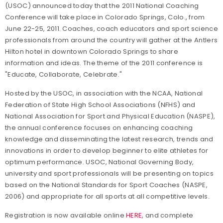
(USOC) announced today that the 2011 National Coaching
Conference will take place in Colorado Springs, Colo., from
June 22-25, 2011. Coaches, coach educators and sport science
professionals from around the country will gather at the Antlers
Hilton hotel in downtown Colorado Springs to share
information and ideas. The theme of the 2011 conference is
"Educate, Collaborate, Celebrate."
Hosted by the USOC, in association with the NCAA, National
Federation of State High School Associations (NFHS) and
National Association for Sport and Physical Education (NASPE),
the annual conference focuses on enhancing coaching
knowledge and disseminating the latest research, trends and
innovations in order to develop beginner to elite athletes for
optimum performance. USOC, National Governing Body,
university and sport professionals will be presenting on topics
based on the National Standards for Sport Coaches (NASPE,
2006) and appropriate for all sports at all competitive levels.
Registration is now available online
HERE
, and complete