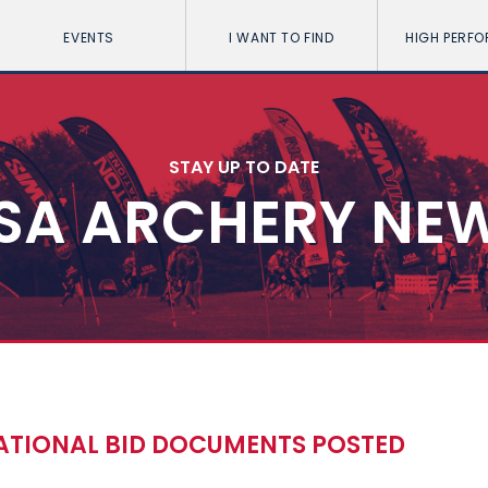
EVENTS
I WANT TO FIND
HIGH PERF
STAY UP TO DATE
SA ARCHERY NE
ATIONAL BID DOCUMENTS POSTED