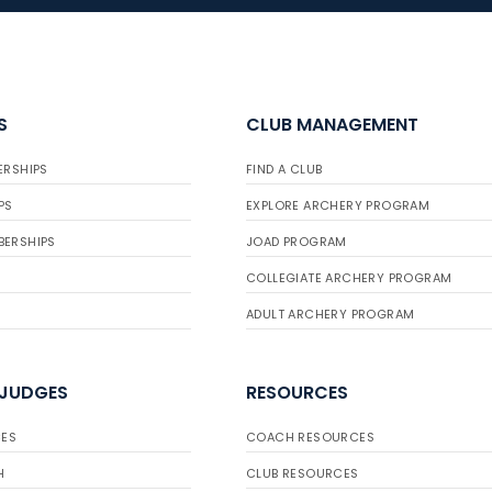
S
CLUB MANAGEMENT
ERSHIPS
FIND A CLUB
PS
EXPLORE ARCHERY PROGRAM
BERSHIPS
JOAD PROGRAM
COLLEGIATE ARCHERY PROGRAM
ADULT ARCHERY PROGRAM
 JUDGES
RESOURCES
ES
COACH RESOURCES
H
CLUB RESOURCES