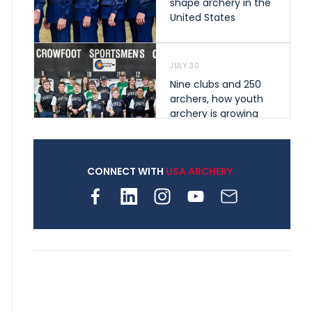
shape archery in the
United States
JULY 30
Nine clubs and 250
archers, how youth
archery is growing
across Pennsylvania
CONNECT WITH
USA ARCHERY
JULY 28
Come on Irene! From
first-time volunteer
to among the best in
her barebow class
JULY 26
Archers bring their