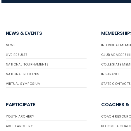
NEWS & EVENTS
MEMBERSHIP
NEWS
INDIVIDUAL MEMB
LIVE RESULTS
CLUB MEMBERSHI
NATIONAL TOURNAMENTS
COLLEGIATE MEM
NATIONAL RECORDS
INSURANCE
VIRTUAL SYMPOSIUM
STATE CONTACTS
PARTICIPATE
COACHES &
YOUTH ARCHERY
COACH RESOURC
ADULT ARCHERY
BECOME A COAC