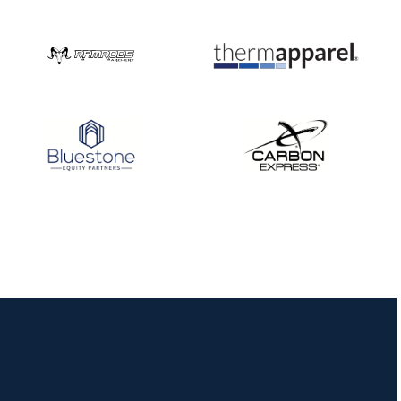
Three in a row for
Mucino-Fernandez as
the Buckeye Classic
hits new heights
JULY 16
Team silver in Madrid,
while Ruiz joins Ellison
in the Archery World
Cup Final in Mexico
JULY 16
Record numbers
gather for the
Buckeye Classic, the
final stop in the USAT
Qualifier Series