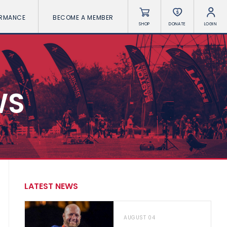
ORMANCE
BECOME A MEMBER
SHOP
DONATE
LOGIN
WS
LATEST NEWS
AUGUST 04