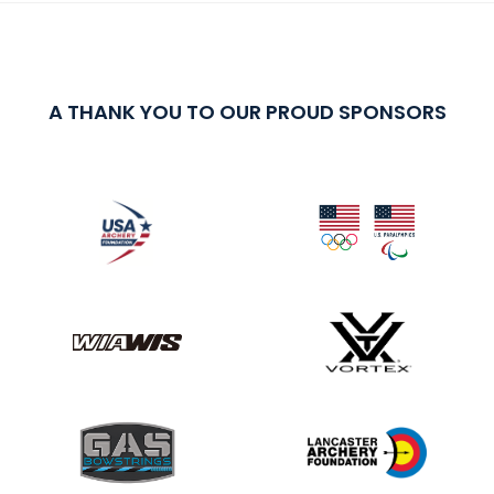
A THANK YOU TO OUR PROUD SPONSORS