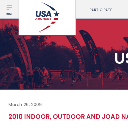
PARTICIPATE
MENU
U
March 26, 2009
2010 INDOOR, OUTDOOR AND JOAD N