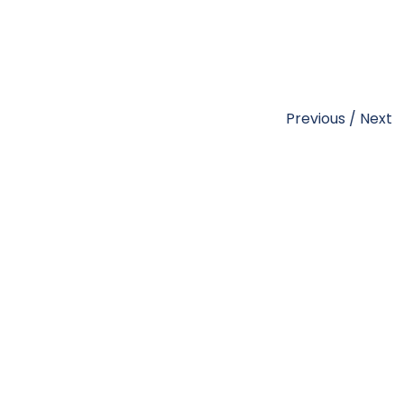
Previous
/
Next