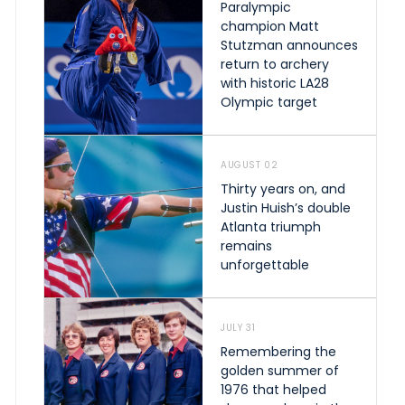
Paralympic
champion Matt
Stutzman announces
return to archery
with historic LA28
Olympic target
AUGUST 02
Thirty years on, and
Justin Huish’s double
Atlanta triumph
remains
unforgettable
JULY 31
Remembering the
golden summer of
1976 that helped