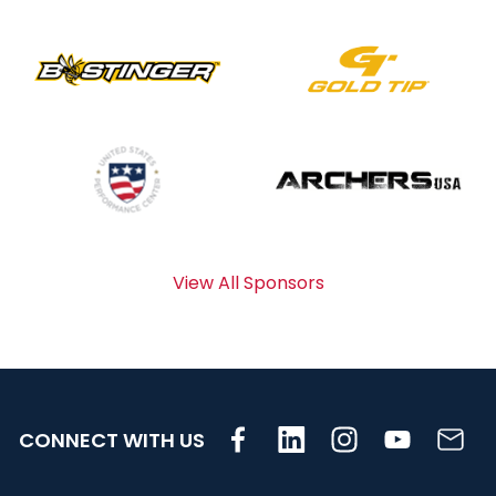
View All Sponsors
CONNECT WITH US