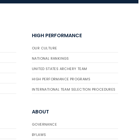
JULY 10
Five complete USA
Archery
HIGH PERFORMANCE
Achievement Award
pin sweep across
OUR CULTURE
multiple divisions
NATIONAL RANKINGS
UNITED STATES ARCHERY TEAM
HIGH PERFORMANCE PROGRAMS
INTERNATIONAL TEAM SELECTION PROCEDURES
ABOUT
GOVERNANCE
BYLAWS