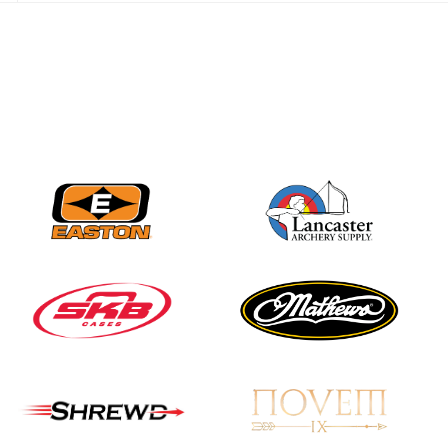
best to the record-
breaking JOAD
Target Nationals and
JOAD U.S. Open
JULY 22
Participation records
continue to tumble
as big number
gathers for JOAD
Nationals
JULY 20
USA Archery
Community Update
JULY 19