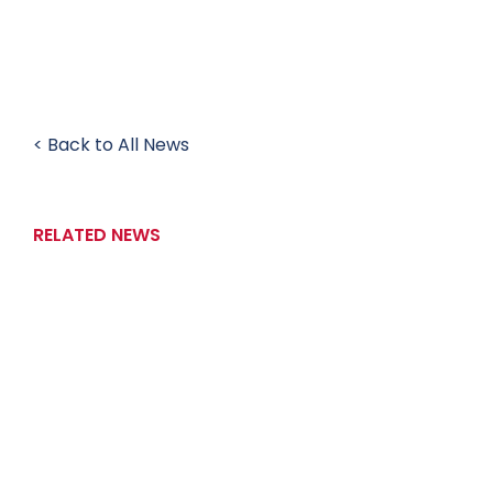
< Back to All News
RELATED NEWS