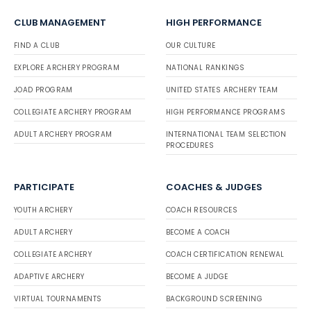
CLUB MANAGEMENT
HIGH PERFORMANCE
FIND A CLUB
OUR CULTURE
EXPLORE ARCHERY PROGRAM
NATIONAL RANKINGS
JOAD PROGRAM
UNITED STATES ARCHERY TEAM
COLLEGIATE ARCHERY PROGRAM
HIGH PERFORMANCE PROGRAMS
ADULT ARCHERY PROGRAM
INTERNATIONAL TEAM SELECTION
PROCEDURES
PARTICIPATE
COACHES & JUDGES
YOUTH ARCHERY
COACH RESOURCES
ADULT ARCHERY
BECOME A COACH
COLLEGIATE ARCHERY
COACH CERTIFICATION RENEWAL
ADAPTIVE ARCHERY
BECOME A JUDGE
VIRTUAL TOURNAMENTS
BACKGROUND SCREENING