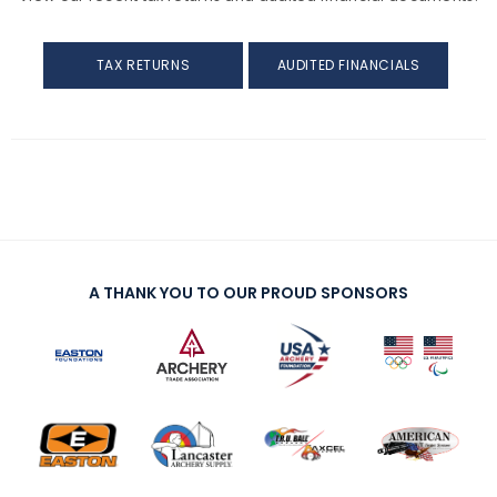
Awards
TAX RETURNS
AUDITED FINANCIALS
Background Screening
Careers
Collegiate Scholarships
Committees
A THANK YOU TO OUR PROUD SPONSORS
Diversity, Equity, Inclusion and Access
Governance
Grants
Olympians