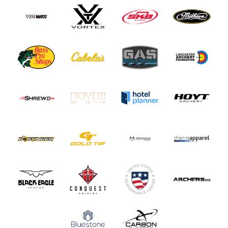
Paralympians
Partners
Policies and Forms
Safe Sport and Athlete Safety
Sponsors
Suspensions
Report a Concern