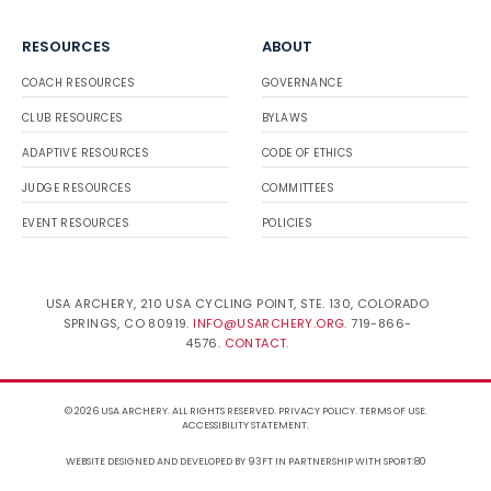
RESOURCES
ABOUT
COACH RESOURCES
GOVERNANCE
CLUB RESOURCES
BYLAWS
ADAPTIVE RESOURCES
CODE OF ETHICS
JUDGE RESOURCES
COMMITTEES
EVENT RESOURCES
POLICIES
USA ARCHERY, 210 USA CYCLING POINT, STE. 130, COLORADO
SPRINGS, CO 80919.
INFO@USARCHERY.ORG
. 719-866-
4576.
CONTACT
.
© 2026 USA ARCHERY. ALL RIGHTS RESERVED.
PRIVACY POLICY
.
TERMS OF USE
.
ACCESSIBILITY STATEMENT
.
WEBSITE DESIGNED AND DEVELOPED BY 93FT
IN PARTNERSHIP WITH
SPORT:80