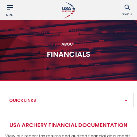
SEARCH
MENU
ABOUT
FINANCIALS
QUICK LINKS
Contact Us
USA ARCHERY FINANCIAL DOCUMENTATION
About Us
View our recent tax returns and audited financial documents.