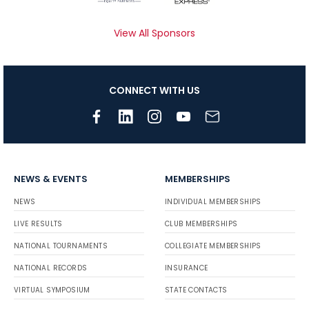
View All Sponsors
CONNECT WITH US
NEWS & EVENTS
MEMBERSHIPS
NEWS
INDIVIDUAL MEMBERSHIPS
LIVE RESULTS
CLUB MEMBERSHIPS
NATIONAL TOURNAMENTS
COLLEGIATE MEMBERSHIPS
NATIONAL RECORDS
INSURANCE
VIRTUAL SYMPOSIUM
STATE CONTACTS