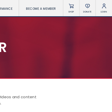
ORMANCE
BECOME A MEMBER
SHOP
DONATE
LOGIN
R
 videos and content
.