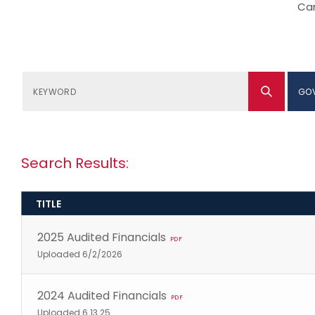
Can
GO
Search Results:
TITLE
2025 Audited Financials
PDF
Uploaded 6/2/2026
2024 Audited Financials
PDF
Uploaded 6.13.25