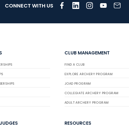
CONNECT WITH US
S
CLUB MANAGEMENT
ERSHIPS
FIND A CLUB
PS
EXPLORE ARCHERY PROGRAM
BERSHIPS
JOAD PROGRAM
COLLEGIATE ARCHERY PROGRAM
ADULT ARCHERY PROGRAM
 JUDGES
RESOURCES