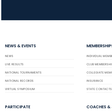
NEWS & EVENTS
MEMBERSHIP
NEWS
INDIVIDUAL MEMB
LIVE RESULTS
CLUB MEMBERSHI
NATIONAL TOURNAMENTS
COLLEGIATE MEM
NATIONAL RECORDS
INSURANCE
VIRTUAL SYMPOSIUM
STATE CONTACTS
PARTICIPATE
COACHES &