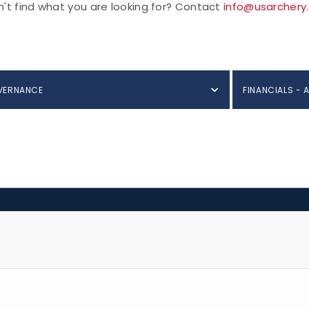
't find what you are looking for? Contact
info@usarchery
VERNANCE
FINANCIALS - 