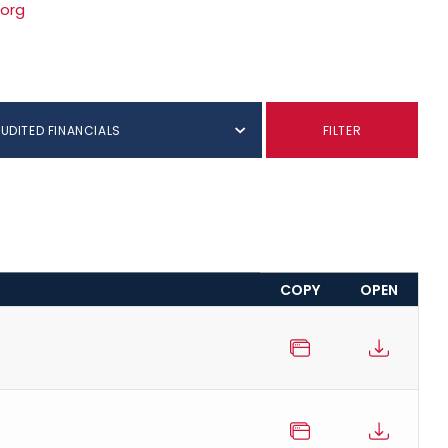
.org
AUDITED FINANCIALS
FILTER
COPY
OPEN