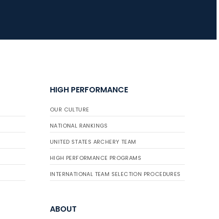
HIGH PERFORMANCE
OUR CULTURE
NATIONAL RANKINGS
UNITED STATES ARCHERY TEAM
HIGH PERFORMANCE PROGRAMS
INTERNATIONAL TEAM SELECTION PROCEDURES
ABOUT