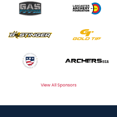
View All Sponsors