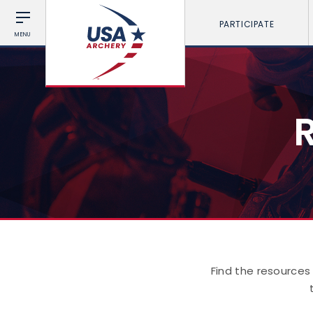
PARTICIPATE
MENU
Find the resources