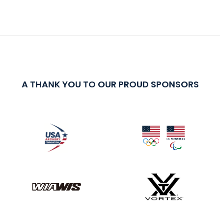
A THANK YOU TO OUR PROUD SPONSORS