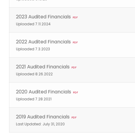
2023 Audited Financials
PDF
Uploaded 7.11.2024
2022 Audited Financials
PDF
Uploaded 7.3.2023
2021 Audited Financials
PDF
Uploaded 8.26.2022
2020 Audited Financials
PDF
Uploaded 7.28.2021
2019 Audited Financials
PDF
Last Updated: July 31, 2020