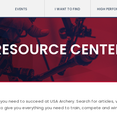
EVENTS
I WANT TO FIND
HIGH PERF
RESOURCE CENTE
 you need to succeed at USA Archery. Search for articles,
to give you everything you need to train, compete and win