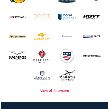
View All Sponsors