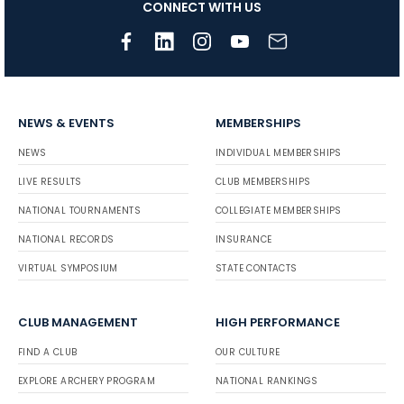
CONNECT WITH US
NEWS & EVENTS
MEMBERSHIPS
NEWS
INDIVIDUAL MEMBERSHIPS
LIVE RESULTS
CLUB MEMBERSHIPS
NATIONAL TOURNAMENTS
COLLEGIATE MEMBERSHIPS
NATIONAL RECORDS
INSURANCE
VIRTUAL SYMPOSIUM
STATE CONTACTS
CLUB MANAGEMENT
HIGH PERFORMANCE
FIND A CLUB
OUR CULTURE
EXPLORE ARCHERY PROGRAM
NATIONAL RANKINGS