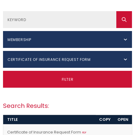
MEMBERSHIP
CERTIFICATE OF INSURANCE REQUEST FORM
FILTER
Search Results:
TITLE
COPY
OPEN
Certificate of Insurance Request Form
PDF