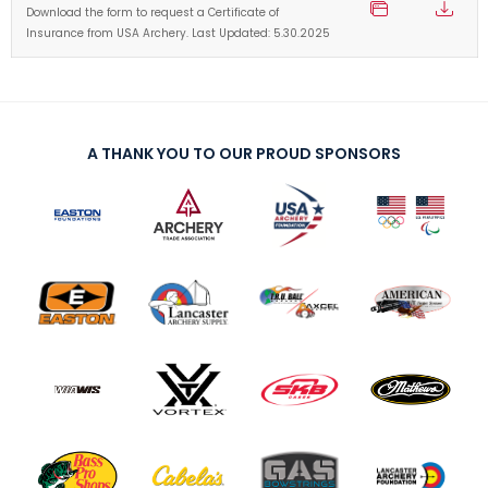
Download the form to request a Certificate of
Insurance from USA Archery. Last Updated: 5.30.2025
A THANK YOU TO OUR PROUD SPONSORS