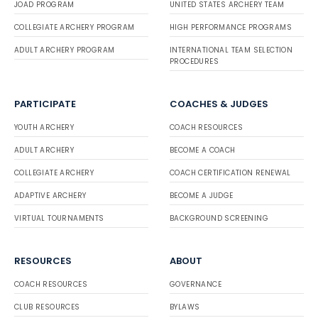
JOAD PROGRAM
UNITED STATES ARCHERY TEAM
COLLEGIATE ARCHERY PROGRAM
HIGH PERFORMANCE PROGRAMS
ADULT ARCHERY PROGRAM
INTERNATIONAL TEAM SELECTION
PROCEDURES
PARTICIPATE
COACHES & JUDGES
YOUTH ARCHERY
COACH RESOURCES
ADULT ARCHERY
BECOME A COACH
COLLEGIATE ARCHERY
COACH CERTIFICATION RENEWAL
ADAPTIVE ARCHERY
BECOME A JUDGE
VIRTUAL TOURNAMENTS
BACKGROUND SCREENING
RESOURCES
ABOUT
COACH RESOURCES
GOVERNANCE
CLUB RESOURCES
BYLAWS