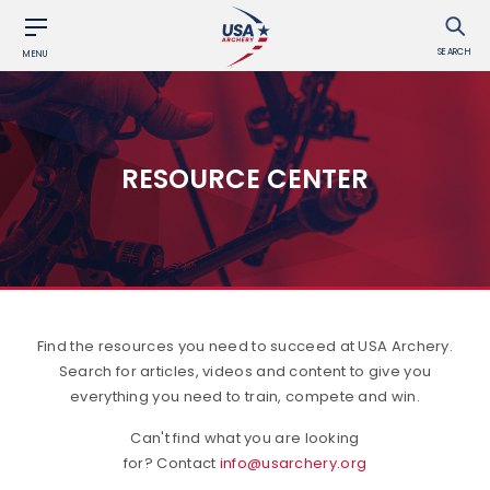
SEARCH
MENU
RESOURCE CENTER
Find the resources you need to succeed at USA Archery.
Search for articles, videos and content to give you
everything you need to train, compete and win.
Can't find what you are looking
for? Contact
info@usarchery.org