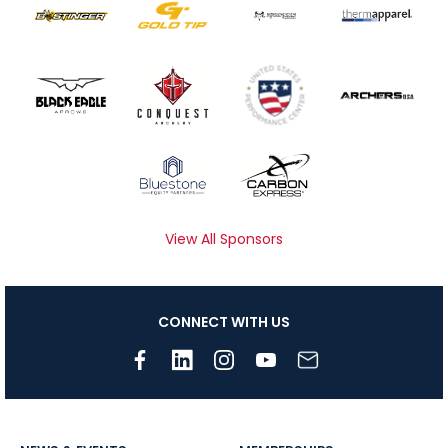
View All Sponsors
CONNECT WITH US