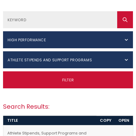
HIGH PERFORMANCE
ATHLETE STIPENDS AND SUPPORT PROGRAMS
FILTER
Search Results:
TITLE
COPY
OPEN
Athlete Stipends, Support Programs and