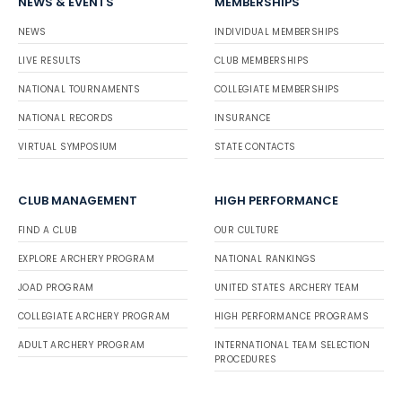
NEWS & EVENTS
MEMBERSHIPS
NEWS
INDIVIDUAL MEMBERSHIPS
LIVE RESULTS
CLUB MEMBERSHIPS
NATIONAL TOURNAMENTS
COLLEGIATE MEMBERSHIPS
NATIONAL RECORDS
INSURANCE
VIRTUAL SYMPOSIUM
STATE CONTACTS
CLUB MANAGEMENT
HIGH PERFORMANCE
FIND A CLUB
OUR CULTURE
EXPLORE ARCHERY PROGRAM
NATIONAL RANKINGS
JOAD PROGRAM
UNITED STATES ARCHERY TEAM
COLLEGIATE ARCHERY PROGRAM
HIGH PERFORMANCE PROGRAMS
ADULT ARCHERY PROGRAM
INTERNATIONAL TEAM SELECTION
PROCEDURES