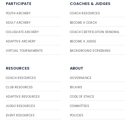
PARTICIPATE
COACHES & JUDGES
YOUTH ARCHERY
COACH RESOURCES
ADULT ARCHERY
BECOME A COACH
COLLEGIATE ARCHERY
COACH CERTIFICATION RENEWAL
ADAPTIVE ARCHERY
BECOME A JUDGE
VIRTUAL TOURNAMENTS
BACKGROUND SCREENING
RESOURCES
ABOUT
COACH RESOURCES
GOVERNANCE
CLUB RESOURCES
BYLAWS
ADAPTIVE RESOURCES
CODE OF ETHICS
JUDGE RESOURCES
COMMITTEES
EVENT RESOURCES
POLICIES