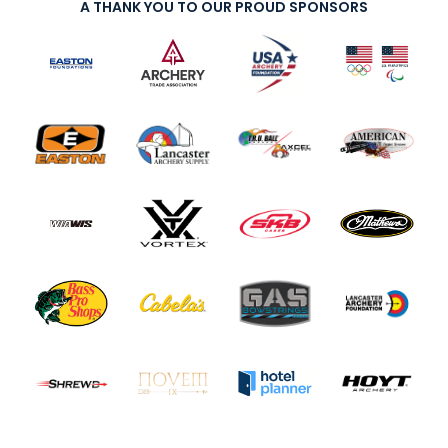
A THANK YOU TO OUR PROUD SPONSORS