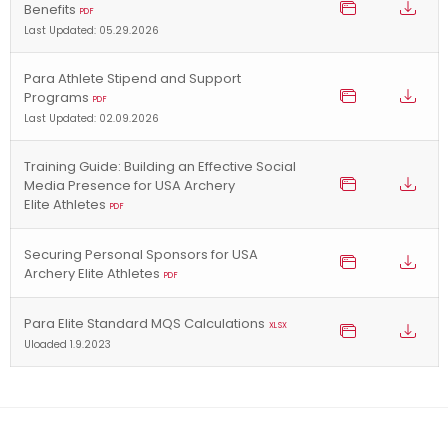
Benefits
PDF
Last Updated: 05.29.2026
Para Athlete Stipend and Support
Programs
PDF
Last Updated: 02.09.2026
Training Guide: Building an Effective Social
Media Presence for USA Archery
Elite Athletes
PDF
Securing Personal Sponsors for USA
Archery Elite Athletes
PDF
Para Elite Standard MQS Calculations
XLSX
Uloaded 1.9.2023