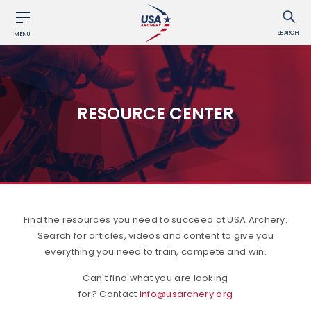
SEARCH
MENU
RESOURCE CENTER
Find the resources you need to succeed at USA Archery.
Search for articles, videos and content to give you
everything you need to train, compete and win.
Can't find what you are looking
for? Contact
info@usarchery.org