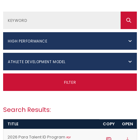
HIGH PERFORMANCE
ATHLETE DEVELOPMENT MODEL
FILTER
Search Results:
TITLE
COPY
OPEN
2026 Para Talent ID Program
PDF