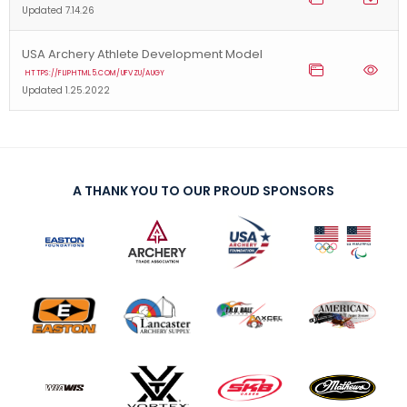
Updated 7.14.26
USA Archery Athlete Development Model
HTTPS://FLIPHTML5.COM/UFVZU/AUGY
Updated 1.25.2022
A THANK YOU TO OUR PROUD SPONSORS