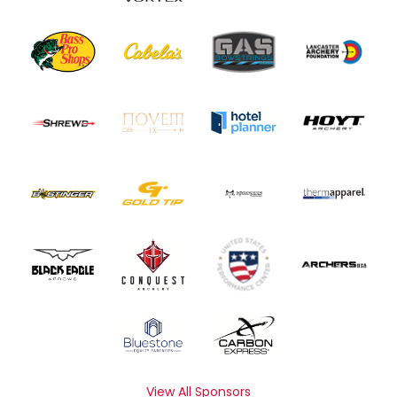
View All Sponsors