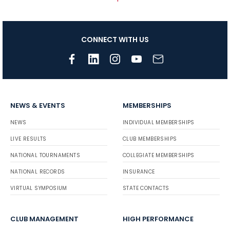
CONNECT WITH US
NEWS & EVENTS
MEMBERSHIPS
NEWS
INDIVIDUAL MEMBERSHIPS
LIVE RESULTS
CLUB MEMBERSHIPS
NATIONAL TOURNAMENTS
COLLEGIATE MEMBERSHIPS
NATIONAL RECORDS
INSURANCE
VIRTUAL SYMPOSIUM
STATE CONTACTS
CLUB MANAGEMENT
HIGH PERFORMANCE