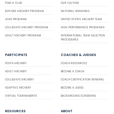
FIND A CLUB
OUR CULTURE
EXPLORE ARCHERY PROGRAM
NATIONAL RANKINGS
JOAD PROGRAM
UNITED STATES ARCHERY TEAM
COLLEGIATE ARCHERY PROGRAM
HIGH PERFORMANCE PROGRAMS
ADULT ARCHERY PROGRAM
INTERNATIONAL TEAM SELECTION
PROCEDURES
PARTICIPATE
COACHES & JUDGES
YOUTH ARCHERY
COACH RESOURCES
ADULT ARCHERY
BECOME A COACH
COLLEGIATE ARCHERY
COACH CERTIFICATION RENEWAL
ADAPTIVE ARCHERY
BECOME A JUDGE
VIRTUAL TOURNAMENTS
BACKGROUND SCREENING
RESOURCES
ABOUT