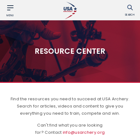
SEARCH
MENU
RESOURCE CENTER
Find the resources you need to succeed at USA Archery.
Search for articles, videos and content to give you
everything you need to train, compete and win.
Can't find what you are looking
for? Contact
info@usarchery.org