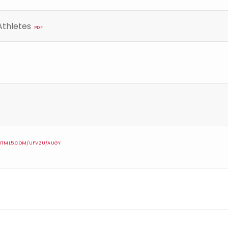
Athletes
PDF
IPHTML5.COM/UFVZU/AUGY