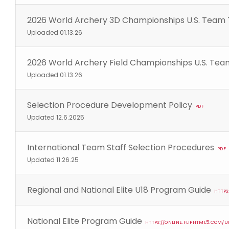
2026 World Archery 3D Championships U.S. Team 
Uploaded 01.13.26
2026 World Archery Field Championships U.S. Tea
Uploaded 01.13.26
Selection Procedure Development Policy
PDF
Updated 12.6.2025
International Team Staff Selection Procedures
PDF
Updated 11.26.25
Regional and National Elite U18 Program Guide
HTTPS
National Elite Program Guide
HTTPS://ONLINE.FLIPHTML5.COM/