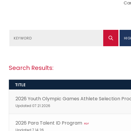
Can
HIG
Search Results:
TITLE
2026 Youth Olympic Games Athlete Selection Pro
Updated 07.21.2026
2026 Para Talent ID Program
PDF
Updated 7.14.26