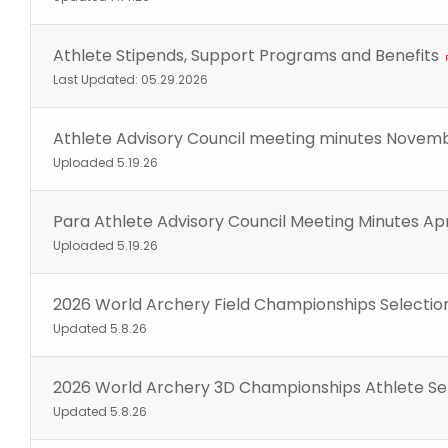
Athlete Stipends, Support Programs and Benefits
Last Updated: 05.29.2026
Athlete Advisory Council meeting minutes Novem
Uploaded 5.19.26
Para Athlete Advisory Council Meeting Minutes Apr
Uploaded 5.19.26
2026 World Archery Field Championships Selectio
Updated 5.8.26
2026 World Archery 3D Championships Athlete Se
Updated 5.8.26