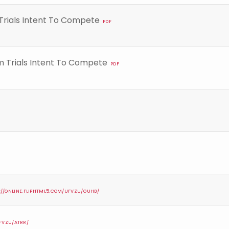
Trials Intent To Compete
PDF
m Trials Intent To Compete
PDF
://ONLINE.FLIPHTML5.COM/UFVZU/GUHB/
UFVZU/ATRR/