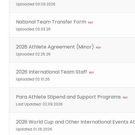
Uploaded 03.09.2026
National Team Transfer Form
PDF
Uploaded 03.03.26
2026 Athlete Agreement (Minor)
PDF
Uploaded 02.25.26
2026 International Team Staff
PDF
Uploaded 02.10.26
Para Athlete Stipend and Support Programs
PDF
Last Updated: 02.09.2026
2026 World Cup and Other International Events At
Updated 01.26.2026