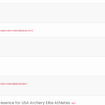
S.USARCHERY.ORG/BOOKS/UFCY/
RCHERY.ORG/BOOKS/NDQT/
Presence for USA Archery Elite Athletes
PDF