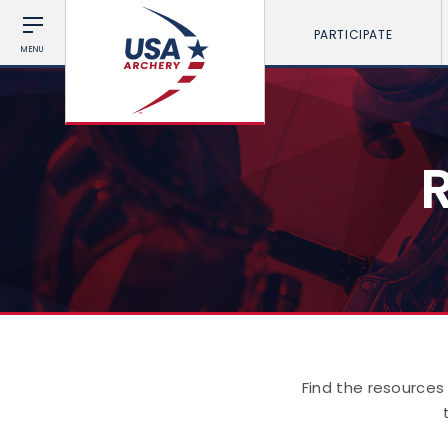
PARTICIPATE
MENU
Find the resources