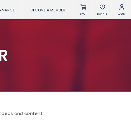
ORMANCE
BECOME A MEMBER
SHOP
DONATE
LOGIN
R
 videos and content
.