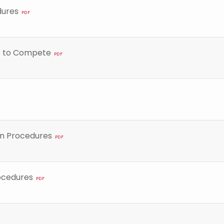
dures
PDF
nt to Compete
PDF
on Procedures
PDF
ocedures
PDF