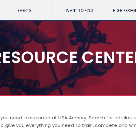
EVENTS
I WANT TO FIND
HIGH PERF
RESOURCE CENTE
 you need to succeed at USA Archery. Search for articles,
to give you everything you need to train, compete and win