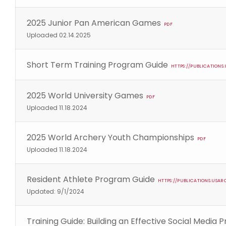
2025 Junior Pan American Games
PDF
Uploaded 02.14.2025
Short Term Training Program Guide
HTTPS://PUBLICATION
2025 World University Games
PDF
Uploaded 11.18.2024
2025 World Archery Youth Championships
PDF
Uploaded 11.18.2024
Resident Athlete Program Guide
HTTPS://PUBLICATIONS.USA
Updated: 9/1/2024
Training Guide: Building an Effective Social Media 