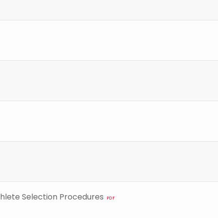
hlete Selection Procedures
PDF