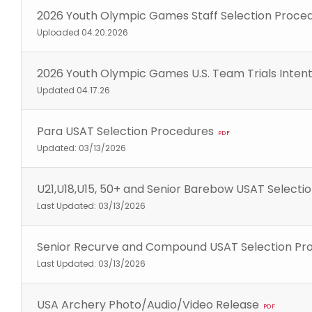
2026 Youth Olympic Games Staff Selection Proce
Uploaded 04.20.2026
2026 Youth Olympic Games U.S. Team Trials Inte
Updated 04.17.26
Para USAT Selection Procedures
PDF
Updated: 03/13/2026
U21,U18,U15, 50+ and Senior Barebow USAT Selecti
Last Updated: 03/13/2026
Senior Recurve and Compound USAT Selection Pr
Last Updated: 03/13/2026
USA Archery Photo/Audio/Video Release
PDF