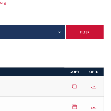
.org
FILTER
COPY
OPEN