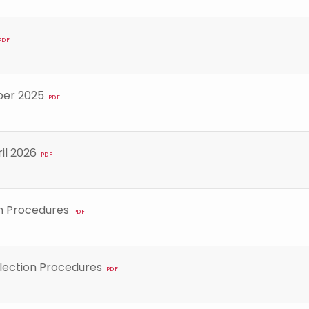
PDF
ber 2025
PDF
il 2026
PDF
n Procedures
PDF
lection Procedures
PDF