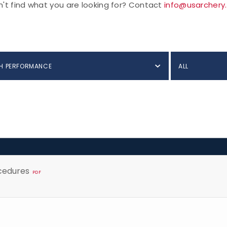
't find what you are looking for? Contact
info@usarchery
H PERFORMANCE
ALL
cedures
PDF