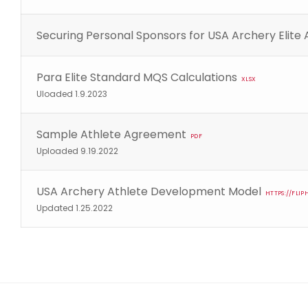
Securing Personal Sponsors for USA Archery Elite 
Para Elite Standard MQS Calculations
XLSX
Uloaded 1.9.2023
Sample Athlete Agreement
PDF
Uploaded 9.19.2022
USA Archery Athlete Development Model
HTTPS://FL
Updated 1.25.2022