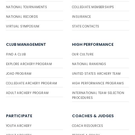
NATIONAL TOURNAMENTS
COLLEGIATE MEMBERSHIPS
NATIONAL RECORDS
INSURANCE
VIRTUAL SYMPOSIUM
STATE CONTACTS
CLUB MANAGEMENT
HIGH PERFORMANCE
FIND A CLUB
OUR CULTURE
EXPLORE ARCHERY PROGRAM
NATIONAL RANKINGS
JOAD PROGRAM
UNITED STATES ARCHERY TEAM
COLLEGIATE ARCHERY PROGRAM
HIGH PERFORMANCE PROGRAMS
ADULT ARCHERY PROGRAM
INTERNATIONAL TEAM SELECTION
PROCEDURES
PARTICIPATE
COACHES & JUDGES
YOUTH ARCHERY
COACH RESOURCES