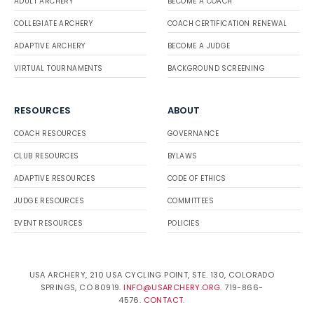
ADULT ARCHERY
BECOME A COACH
COLLEGIATE ARCHERY
COACH CERTIFICATION RENEWAL
ADAPTIVE ARCHERY
BECOME A JUDGE
VIRTUAL TOURNAMENTS
BACKGROUND SCREENING
RESOURCES
ABOUT
COACH RESOURCES
GOVERNANCE
CLUB RESOURCES
BYLAWS
ADAPTIVE RESOURCES
CODE OF ETHICS
JUDGE RESOURCES
COMMITTEES
EVENT RESOURCES
POLICIES
USA ARCHERY, 210 USA CYCLING POINT, STE. 130, COLORADO
SPRINGS, CO 80919.
INFO@USARCHERY.ORG
. 719-866-
4576.
CONTACT
.