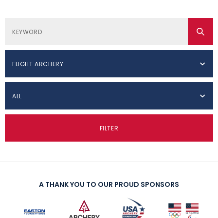
FLIGHT ARCHERY
ALL
FILTER
A THANK YOU TO OUR PROUD SPONSORS