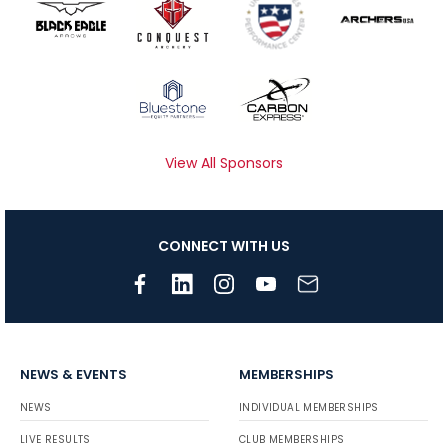
View All Sponsors
CONNECT WITH US
NEWS & EVENTS
MEMBERSHIPS
NEWS
INDIVIDUAL MEMBERSHIPS
LIVE RESULTS
CLUB MEMBERSHIPS