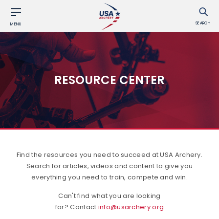
SEARCH
MENU
RESOURCE CENTER
Find the resources you need to succeed at USA Archery.
Search for articles, videos and content to give you
everything you need to train, compete and win.
Can't find what you are looking
for? Contact
info@usarchery.org