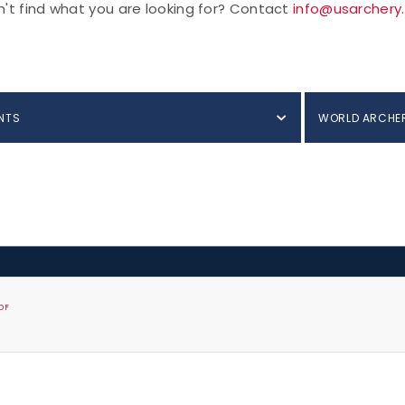
't find what you are looking for? Contact
info@usarchery
NTS
WORLD ARCHE
DF