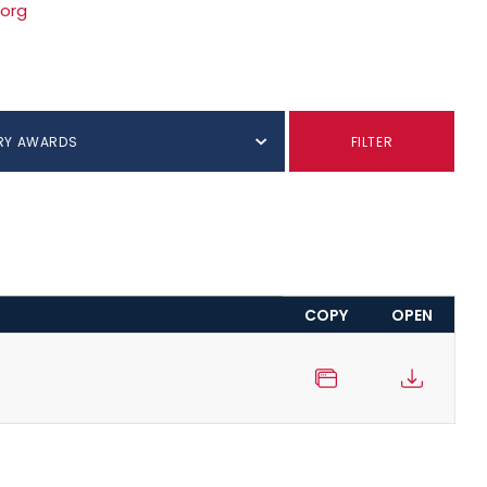
.org
RY AWARDS
FILTER
COPY
OPEN