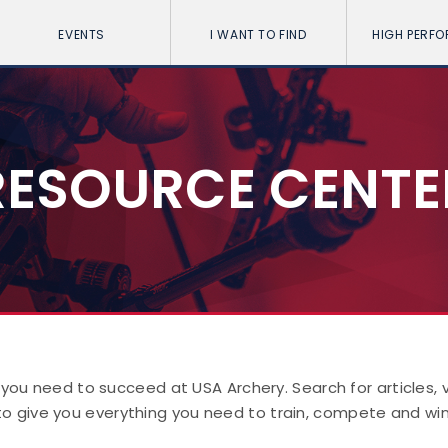
EVENTS
I WANT TO FIND
HIGH PERF
RESOURCE CENTE
 you need to succeed at USA Archery. Search for articles,
to give you everything you need to train, compete and win