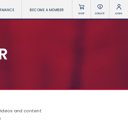
ORMANCE
BECOME A MEMBER
SHOP
DONATE
LOGIN
R
 videos and content
.