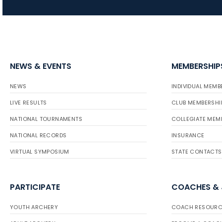
NEWS & EVENTS
MEMBERSHIP
NEWS
INDIVIDUAL MEMB
LIVE RESULTS
CLUB MEMBERSHI
NATIONAL TOURNAMENTS
COLLEGIATE MEM
NATIONAL RECORDS
INSURANCE
VIRTUAL SYMPOSIUM
STATE CONTACTS
PARTICIPATE
COACHES &
YOUTH ARCHERY
COACH RESOURC