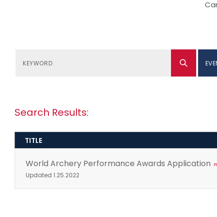
Can
EVE
Search Results:
TITLE
World Archery Performance Awards Application
P
Updated 1.25.2022