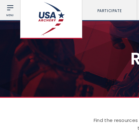
PARTICIPATE
MENU
Find the resources