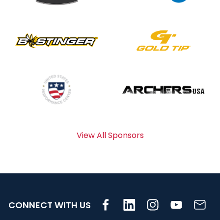
View All Sponsors
CONNECT WITH US