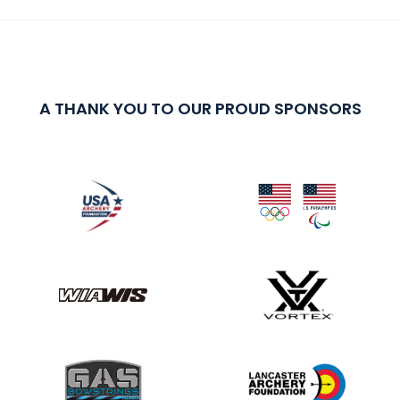
A THANK YOU TO OUR PROUD SPONSORS