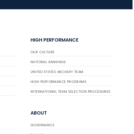
HIGH PERFORMANCE
OUR CULTURE
NATIONAL RANKINGS
UNITED STATES ARCHERY TEAM
HIGH PERFORMANCE PROGRAMS
INTERNATIONAL TEAM SELECTION PROCEDURES
ABOUT
GOVERNANCE