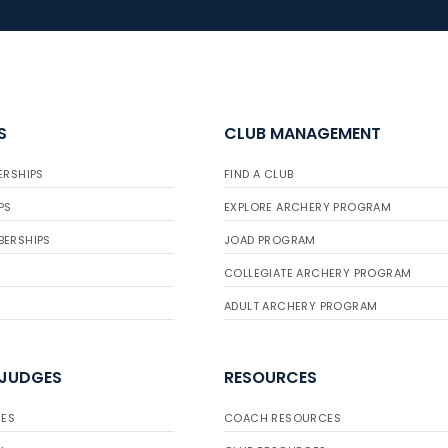
S
CLUB MANAGEMENT
ERSHIPS
FIND A CLUB
PS
EXPLORE ARCHERY PROGRAM
BERSHIPS
JOAD PROGRAM
COLLEGIATE ARCHERY PROGRAM
ADULT ARCHERY PROGRAM
 JUDGES
RESOURCES
ES
COACH RESOURCES