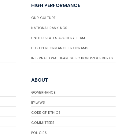
HIGH PERFORMANCE
OUR CULTURE
NATIONAL RANKINGS
UNITED STATES ARCHERY TEAM
HIGH PERFORMANCE PROGRAMS
INTERNATIONAL TEAM SELECTION PROCEDURES
ABOUT
GOVERNANCE
BYLAWS
CODE OF ETHICS
COMMITTEES
POLICIES