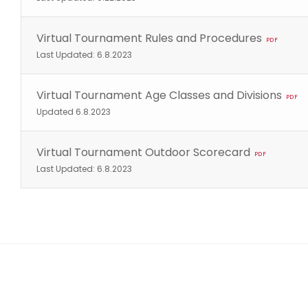
Virtual Tournament Rules and Procedures
PDF
Last Updated: 6.8.2023
Virtual Tournament Age Classes and Divisions
PDF
Updated 6.8.2023
Virtual Tournament Outdoor Scorecard
PDF
Last Updated: 6.8.2023