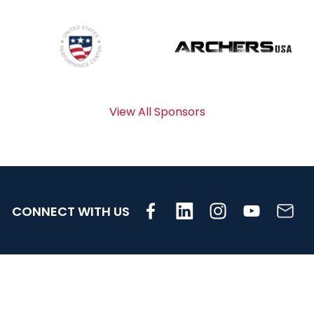
View All Sponsors
CONNECT WITH US