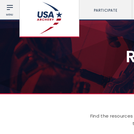
PARTICIPATE
MENU
Find the resources