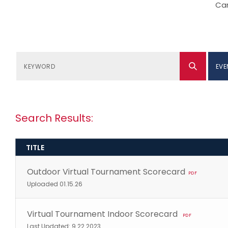
Can
EVE
Search Results:
TITLE
Outdoor Virtual Tournament Scorecard
PDF
Uploaded 01.15.26
Virtual Tournament Indoor Scorecard
PDF
Last Updated: 9.22.2023