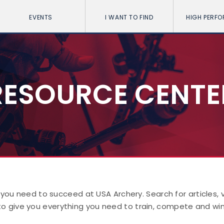
EVENTS
I WANT TO FIND
HIGH PERF
RESOURCE CENTE
 you need to succeed at USA Archery. Search for articles,
to give you everything you need to train, compete and win