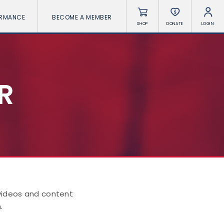
ORMANCE
BECOME A MEMBER
SHOP
DONATE
LOGIN
R
 videos and content
.