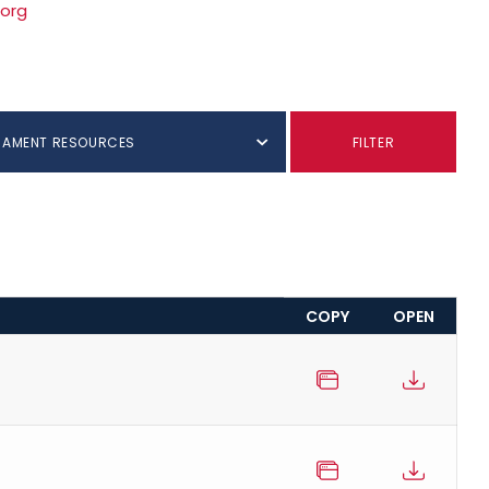
.org
NAMENT RESOURCES
FILTER
COPY
OPEN