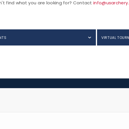
't find what you are looking for? Contact
info@usarchery
NTS
VIRTUAL TOUR