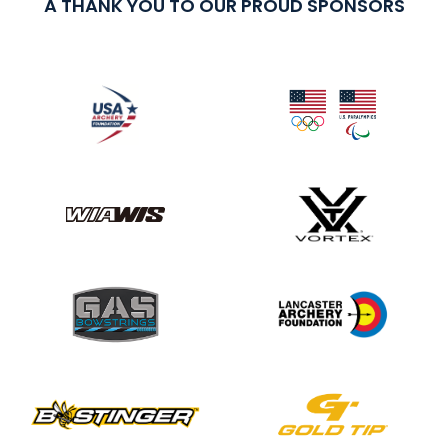
A THANK YOU TO OUR PROUD SPONSORS