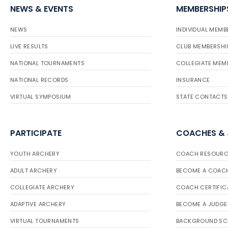
NEWS & EVENTS
MEMBERSHIP
NEWS
INDIVIDUAL MEMB
LIVE RESULTS
CLUB MEMBERSHI
NATIONAL TOURNAMENTS
COLLEGIATE MEM
NATIONAL RECORDS
INSURANCE
VIRTUAL SYMPOSIUM
STATE CONTACTS
PARTICIPATE
COACHES &
YOUTH ARCHERY
COACH RESOURC
ADULT ARCHERY
BECOME A COAC
COLLEGIATE ARCHERY
COACH CERTIFIC
ADAPTIVE ARCHERY
BECOME A JUDGE
VIRTUAL TOURNAMENTS
BACKGROUND SC