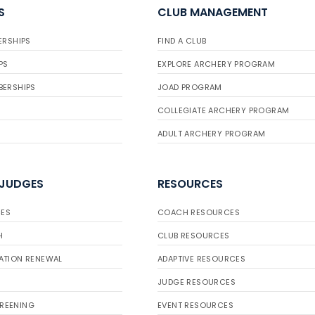
S
CLUB MANAGEMENT
ERSHIPS
FIND A CLUB
PS
EXPLORE ARCHERY PROGRAM
BERSHIPS
JOAD PROGRAM
COLLEGIATE ARCHERY PROGRAM
ADULT ARCHERY PROGRAM
 JUDGES
RESOURCES
ES
COACH RESOURCES
H
CLUB RESOURCES
ATION RENEWAL
ADAPTIVE RESOURCES
JUDGE RESOURCES
REENING
EVENT RESOURCES