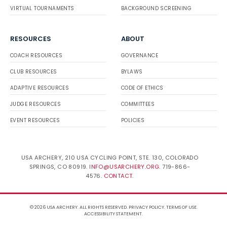
VIRTUAL TOURNAMENTS
BACKGROUND SCREENING
RESOURCES
ABOUT
COACH RESOURCES
GOVERNANCE
CLUB RESOURCES
BYLAWS
ADAPTIVE RESOURCES
CODE OF ETHICS
JUDGE RESOURCES
COMMITTEES
EVENT RESOURCES
POLICIES
USA ARCHERY, 210 USA CYCLING POINT, STE. 130, COLORADO
SPRINGS, CO 80919.
INFO@USARCHERY.ORG
. 719-866-
4576.
CONTACT
.
© 2026 USA ARCHERY. ALL RIGHTS RESERVED.
PRIVACY POLICY
.
TERMS OF USE
.
ACCESSIBILITY STATEMENT
.