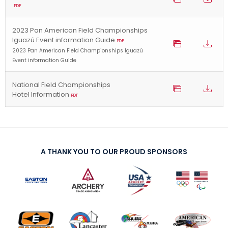
PDF
2023 Pan American Field Championships
Iguazú Event information Guide
PDF
2023 Pan American Field Championships Iguazú
Event information Guide
National Field Championships
Hotel Information
PDF
A THANK YOU TO OUR PROUD SPONSORS