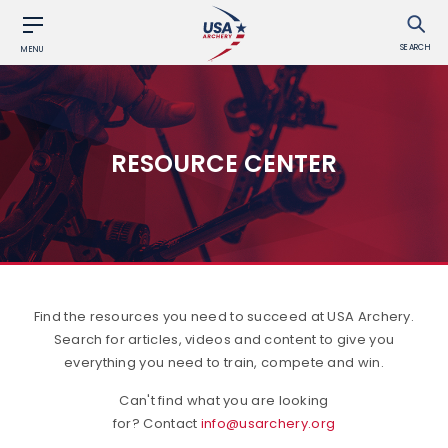
SEARCH
MENU
RESOURCE CENTER
Find the resources you need to succeed at USA Archery.
Search for articles, videos and content to give you
everything you need to train, compete and win.
Can't find what you are looking
for? Contact
info@usarchery.org