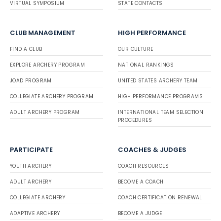
VIRTUAL SYMPOSIUM
STATE CONTACTS
CLUB MANAGEMENT
HIGH PERFORMANCE
FIND A CLUB
OUR CULTURE
EXPLORE ARCHERY PROGRAM
NATIONAL RANKINGS
JOAD PROGRAM
UNITED STATES ARCHERY TEAM
COLLEGIATE ARCHERY PROGRAM
HIGH PERFORMANCE PROGRAMS
ADULT ARCHERY PROGRAM
INTERNATIONAL TEAM SELECTION
PROCEDURES
PARTICIPATE
COACHES & JUDGES
YOUTH ARCHERY
COACH RESOURCES
ADULT ARCHERY
BECOME A COACH
COLLEGIATE ARCHERY
COACH CERTIFICATION RENEWAL
ADAPTIVE ARCHERY
BECOME A JUDGE