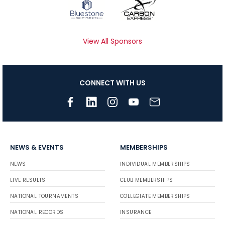
View All Sponsors
CONNECT WITH US
NEWS & EVENTS
MEMBERSHIPS
NEWS
INDIVIDUAL MEMBERSHIPS
LIVE RESULTS
CLUB MEMBERSHIPS
NATIONAL TOURNAMENTS
COLLEGIATE MEMBERSHIPS
NATIONAL RECORDS
INSURANCE