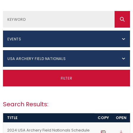
EVENTS
USA ARCHERY FIELD NATIONALS
FILTER
Search Results:
TITLE
COPY
OPEN
2024 USA Archery Field Nationals Schedule