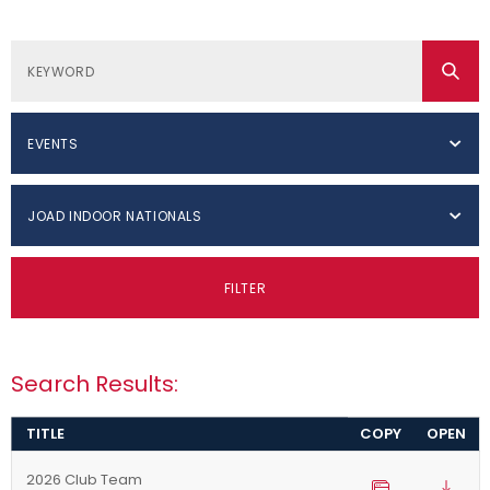
EVENTS
JOAD INDOOR NATIONALS
FILTER
Search Results:
TITLE
COPY
OPEN
2026 Club Team