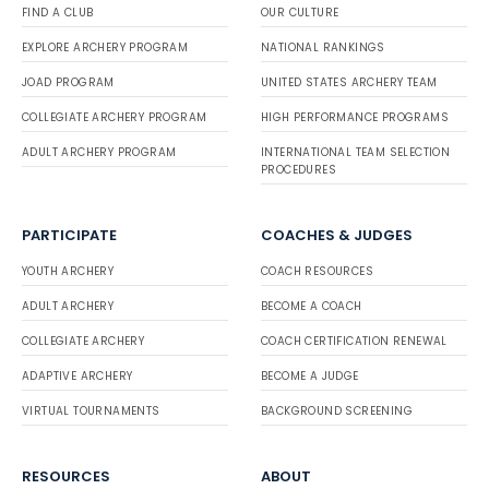
FIND A CLUB
OUR CULTURE
EXPLORE ARCHERY PROGRAM
NATIONAL RANKINGS
JOAD PROGRAM
UNITED STATES ARCHERY TEAM
COLLEGIATE ARCHERY PROGRAM
HIGH PERFORMANCE PROGRAMS
ADULT ARCHERY PROGRAM
INTERNATIONAL TEAM SELECTION
PROCEDURES
PARTICIPATE
COACHES & JUDGES
YOUTH ARCHERY
COACH RESOURCES
ADULT ARCHERY
BECOME A COACH
COLLEGIATE ARCHERY
COACH CERTIFICATION RENEWAL
ADAPTIVE ARCHERY
BECOME A JUDGE
VIRTUAL TOURNAMENTS
BACKGROUND SCREENING
RESOURCES
ABOUT