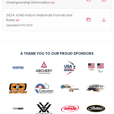
Championship Information
PDF
2024 JOAD Indoor Nationals Format and
Rules
PDF
Uploaded 10.16.2023
A THANK YOU TO OUR PROUD SPONSORS