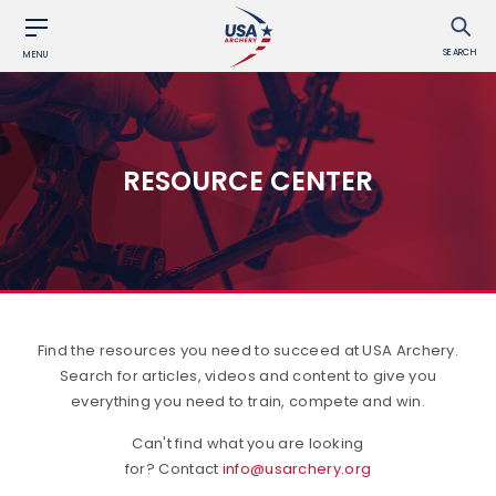
SEARCH
MENU
RESOURCE CENTER
Find the resources you need to succeed at USA Archery.
Search for articles, videos and content to give you
everything you need to train, compete and win.
Can't find what you are looking
for? Contact
info@usarchery.org