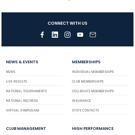
CONNECT WITH US
NEWS & EVENTS
MEMBERSHIPS
NEWS
INDIVIDUAL MEMBERSHIPS
LIVE RESULTS
CLUB MEMBERSHIPS
NATIONAL TOURNAMENTS
COLLEGIATE MEMBERSHIPS
NATIONAL RECORDS
INSURANCE
VIRTUAL SYMPOSIUM
STATE CONTACTS
CLUB MANAGEMENT
HIGH PERFORMANCE