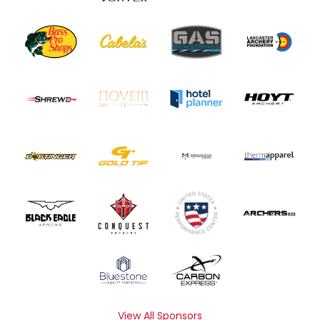
View All Sponsors