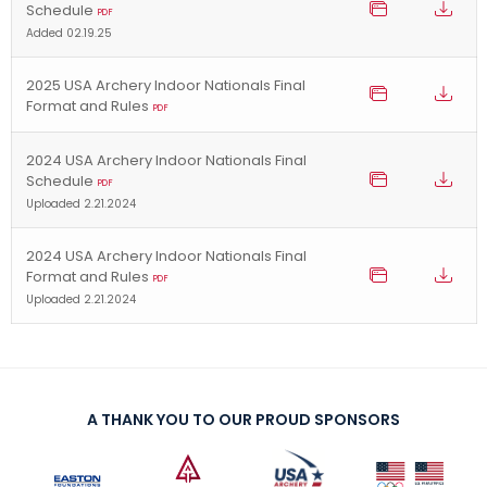
Schedule
PDF
Added 02.19.25
2025 USA Archery Indoor Nationals Final
Format and Rules
PDF
2024 USA Archery Indoor Nationals Final
Schedule
PDF
Uploaded 2.21.2024
2024 USA Archery Indoor Nationals Final
Format and Rules
PDF
Uploaded 2.21.2024
A THANK YOU TO OUR PROUD SPONSORS