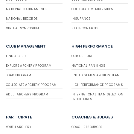
NATIONAL TOURNAMENTS
COLLEGIATE MEMBERSHIPS
NATIONAL RECORDS
INSURANCE
VIRTUAL SYMPOSIUM
STATE CONTACTS
CLUB MANAGEMENT
HIGH PERFORMANCE
FIND A CLUB
OUR CULTURE
EXPLORE ARCHERY PROGRAM
NATIONAL RANKINGS
JOAD PROGRAM
UNITED STATES ARCHERY TEAM
COLLEGIATE ARCHERY PROGRAM
HIGH PERFORMANCE PROGRAMS
ADULT ARCHERY PROGRAM
INTERNATIONAL TEAM SELECTION
PROCEDURES
PARTICIPATE
COACHES & JUDGES
YOUTH ARCHERY
COACH RESOURCES