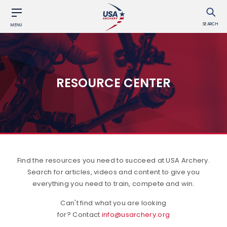
SEARCH
MENU
RESOURCE CENTER
Find the resources you need to succeed at USA Archery.
Search for articles, videos and content to give you
everything you need to train, compete and win.
Can't find what you are looking
for? Contact
info@usarchery.org