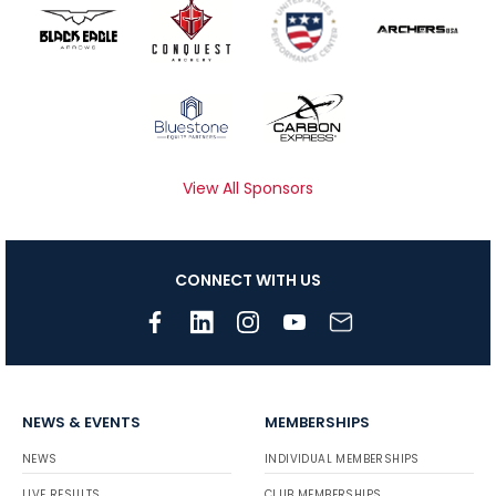
View All Sponsors
CONNECT WITH US
NEWS & EVENTS
MEMBERSHIPS
NEWS
INDIVIDUAL MEMBERSHIPS
LIVE RESULTS
CLUB MEMBERSHIPS