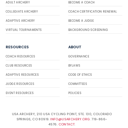
ADULT ARCHERY
BECOME A COACH
COLLEGIATE ARCHERY
COACH CERTIFICATION RENEWAL
ADAPTIVE ARCHERY
BECOME A JUDGE
VIRTUAL TOURNAMENTS
BACKGROUND SCREENING
RESOURCES
ABOUT
COACH RESOURCES
GOVERNANCE
CLUB RESOURCES
BYLAWS
ADAPTIVE RESOURCES
CODE OF ETHICS
JUDGE RESOURCES
COMMITTEES
EVENT RESOURCES
POLICIES
USA ARCHERY, 210 USA CYCLING POINT, STE. 130, COLORADO
SPRINGS, CO 80919.
INFO@USARCHERY.ORG
. 719-866-
4576.
CONTACT
.