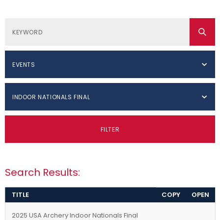
EVENTS
INDOOR NATIONALS FINAL
FILTER
Search Results:
TITLE
COPY
OPEN
2025 USA Archery Indoor Nationals Final