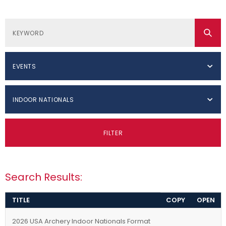
EVENTS
INDOOR NATIONALS
FILTER
Search Results:
TITLE
COPY
OPEN
2026 USA Archery Indoor Nationals Format