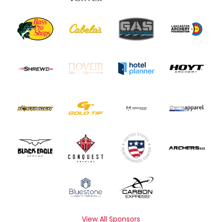
View All Sponsors