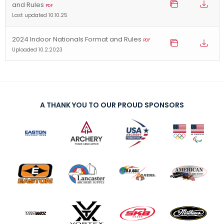
and Rules
PDF
Last updated 10.10.25
2024 Indoor Nationals Format and Rules
PDF
Uploaded 10.2.2023
A THANK YOU TO OUR PROUD SPONSORS