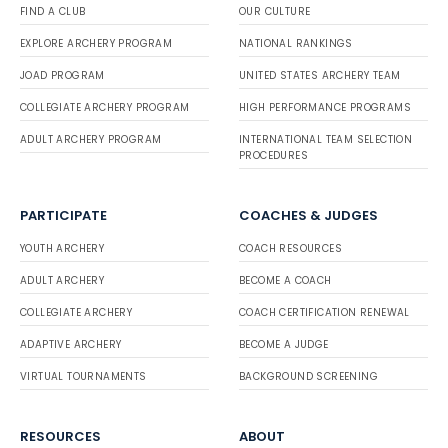
FIND A CLUB
OUR CULTURE
EXPLORE ARCHERY PROGRAM
NATIONAL RANKINGS
JOAD PROGRAM
UNITED STATES ARCHERY TEAM
COLLEGIATE ARCHERY PROGRAM
HIGH PERFORMANCE PROGRAMS
ADULT ARCHERY PROGRAM
INTERNATIONAL TEAM SELECTION
PROCEDURES
PARTICIPATE
COACHES & JUDGES
YOUTH ARCHERY
COACH RESOURCES
ADULT ARCHERY
BECOME A COACH
COLLEGIATE ARCHERY
COACH CERTIFICATION RENEWAL
ADAPTIVE ARCHERY
BECOME A JUDGE
VIRTUAL TOURNAMENTS
BACKGROUND SCREENING
RESOURCES
ABOUT