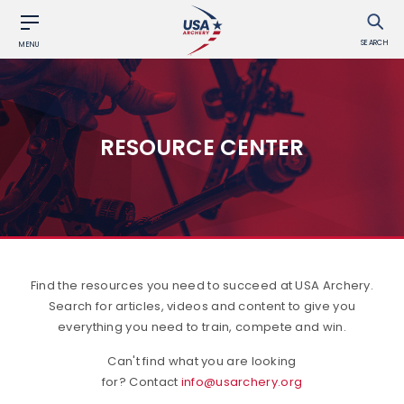
SEARCH
MENU
RESOURCE CENTER
Find the resources you need to succeed at USA Archery.
Search for articles, videos and content to give you
everything you need to train, compete and win.
Can't find what you are looking
for? Contact
info@usarchery.org