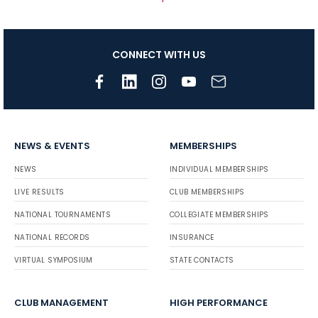
CONNECT WITH US
NEWS & EVENTS
MEMBERSHIPS
NEWS
INDIVIDUAL MEMBERSHIPS
LIVE RESULTS
CLUB MEMBERSHIPS
NATIONAL TOURNAMENTS
COLLEGIATE MEMBERSHIPS
NATIONAL RECORDS
INSURANCE
VIRTUAL SYMPOSIUM
STATE CONTACTS
CLUB MANAGEMENT
HIGH PERFORMANCE