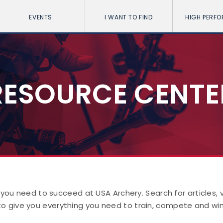
EVENTS
I WANT TO FIND
HIGH PERF
RESOURCE CENTE
 you need to succeed at USA Archery. Search for articles,
to give you everything you need to train, compete and win