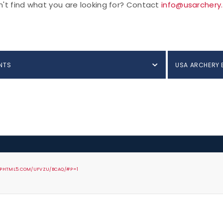
't find what you are looking for? Contact
info@usarchery
NTS
USA ARCHERY 
FLIPHTML5.COM/UFVZU/BCAQ/#P=1