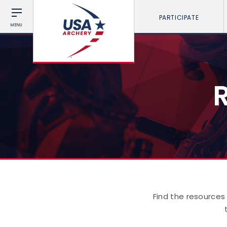
PARTICIPATE
MENU
Find the resources