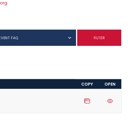
.org
EVENT FAQ
FILTER
COPY
OPEN