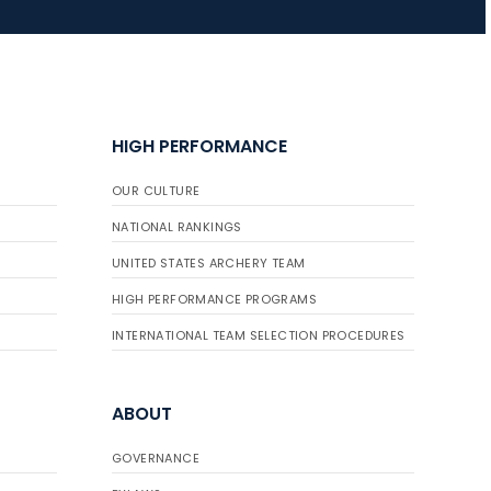
HIGH PERFORMANCE
OUR CULTURE
NATIONAL RANKINGS
UNITED STATES ARCHERY TEAM
HIGH PERFORMANCE PROGRAMS
INTERNATIONAL TEAM SELECTION PROCEDURES
ABOUT
GOVERNANCE