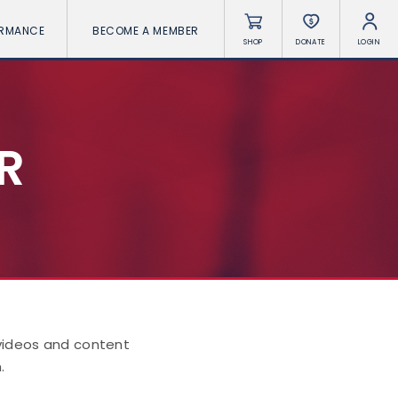
ORMANCE
BECOME A MEMBER
SHOP
DONATE
LOGIN
R
 videos and content
.