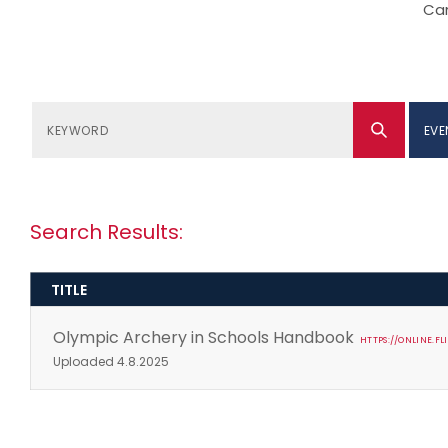
Can
EVE
Search Results:
TITLE
Olympic Archery in Schools Handbook
HTTPS://ONLINE.
Uploaded 4.8.2025