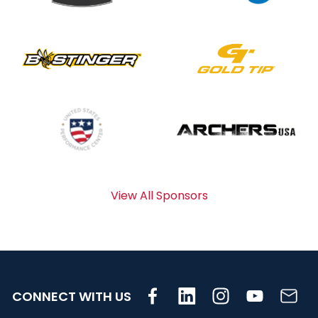
View All Sponsors
CONNECT WITH US