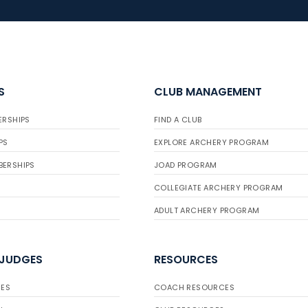
S
CLUB MANAGEMENT
ERSHIPS
FIND A CLUB
PS
EXPLORE ARCHERY PROGRAM
BERSHIPS
JOAD PROGRAM
COLLEGIATE ARCHERY PROGRAM
ADULT ARCHERY PROGRAM
 JUDGES
RESOURCES
ES
COACH RESOURCES