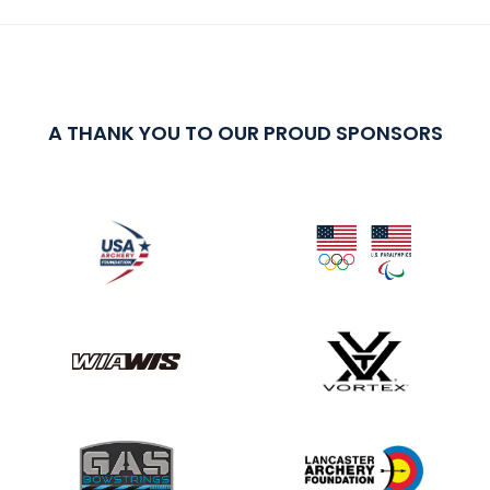
A THANK YOU TO OUR PROUD SPONSORS