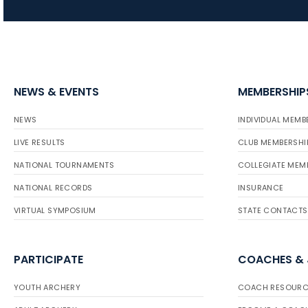
NEWS & EVENTS
MEMBERSHIP
NEWS
INDIVIDUAL MEMB
LIVE RESULTS
CLUB MEMBERSHI
NATIONAL TOURNAMENTS
COLLEGIATE MEM
NATIONAL RECORDS
INSURANCE
VIRTUAL SYMPOSIUM
STATE CONTACTS
PARTICIPATE
COACHES &
YOUTH ARCHERY
COACH RESOURC