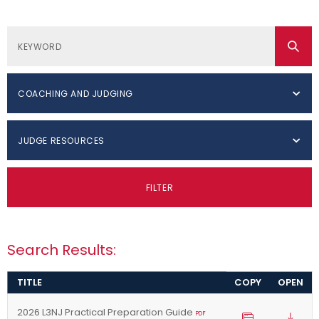
COACHING AND JUDGING
JUDGE RESOURCES
FILTER
Search Results:
TITLE
COPY
OPEN
2026 L3NJ Practical Preparation Guide
PDF