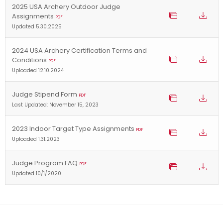
2025 USA Archery Outdoor Judge
Assignments
PDF
Updated 5.30.2025
2024 USA Archery Certification Terms and
Conditions
PDF
Uploaded 12.10.2024
Judge Stipend Form
PDF
Last Updated: November 15, 2023
2023 Indoor Target Type Assignments
PDF
Uploaded 1.31.2023
Judge Program FAQ
PDF
Updated 10/1/2020