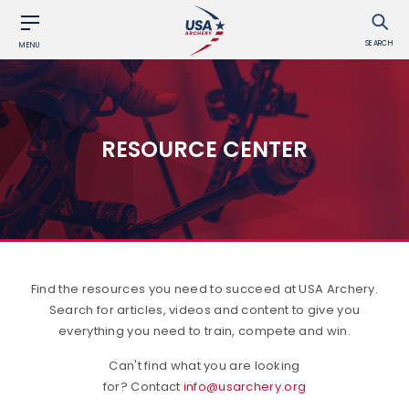
SEARCH
MENU
RESOURCE CENTER
Find the resources you need to succeed at USA Archery.
Search for articles, videos and content to give you
everything you need to train, compete and win.
Can't find what you are looking
for? Contact
info@usarchery.org