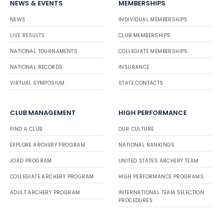
NEWS & EVENTS
MEMBERSHIPS
NEWS
INDIVIDUAL MEMBERSHIPS
LIVE RESULTS
CLUB MEMBERSHIPS
NATIONAL TOURNAMENTS
COLLEGIATE MEMBERSHIPS
NATIONAL RECORDS
INSURANCE
VIRTUAL SYMPOSIUM
STATE CONTACTS
CLUB MANAGEMENT
HIGH PERFORMANCE
FIND A CLUB
OUR CULTURE
EXPLORE ARCHERY PROGRAM
NATIONAL RANKINGS
JOAD PROGRAM
UNITED STATES ARCHERY TEAM
COLLEGIATE ARCHERY PROGRAM
HIGH PERFORMANCE PROGRAMS
ADULT ARCHERY PROGRAM
INTERNATIONAL TEAM SELECTION
PROCEDURES