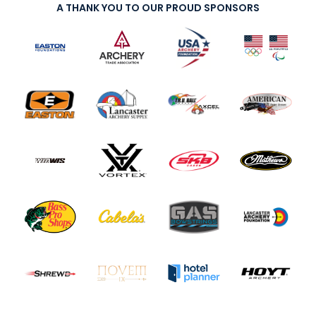
A THANK YOU TO OUR PROUD SPONSORS