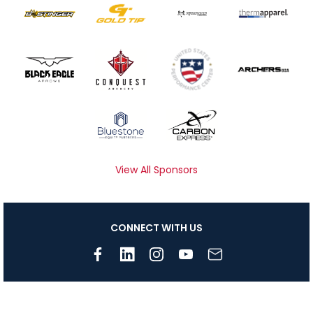
View All Sponsors
CONNECT WITH US