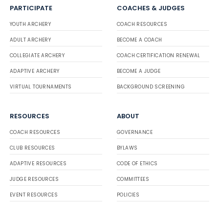
PARTICIPATE
COACHES & JUDGES
YOUTH ARCHERY
COACH RESOURCES
ADULT ARCHERY
BECOME A COACH
COLLEGIATE ARCHERY
COACH CERTIFICATION RENEWAL
ADAPTIVE ARCHERY
BECOME A JUDGE
VIRTUAL TOURNAMENTS
BACKGROUND SCREENING
RESOURCES
ABOUT
COACH RESOURCES
GOVERNANCE
CLUB RESOURCES
BYLAWS
ADAPTIVE RESOURCES
CODE OF ETHICS
JUDGE RESOURCES
COMMITTEES
EVENT RESOURCES
POLICIES