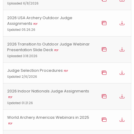
Uploaded 6/8/2026
2026 USA Archery Outdoor Judge
Assignments
PDF
Updated 05.26.26
2026 Transition to Outdoor Judge Webinar
Presentation Slide Deck
PDF
Uploaded 3.18.2026
Judge Selection Procedures
PDF
Updated 2/6/2026
2026 Indoor Nationals Judge Assignments
PDF
Updated 01.21.26
World Archery Americas Webinars in 2025
PDF