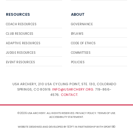
RESOURCES
ABOUT
COACH RESOURCES
GOVERNANCE
CLUB RESOURCES
BYLAWS
ADAPTIVE RESOURCES
CODE OF ETHICS
JUDGE RESOURCES
COMMITTEES
EVENT RESOURCES
POLICIES
USA ARCHERY, 210 USA CYCLING POINT, STE. 130, COLORADO
SPRINGS, CO 80919.
INFO@USARCHERY.ORG
. 719-866-
4576.
CONTACT
.
© 2026 USA ARCHERY. ALL RIGHTS RESERVED.
PRIVACY POLICY
.
TERMS OF USE
.
ACCESSIBILITY STATEMENT
.
WEBSITE DESIGNED AND DEVELOPED BY 93FT
IN PARTNERSHIP WITH
SPORT:80