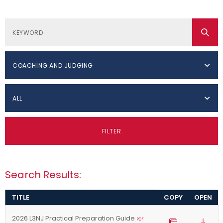
COACHING AND JUDGING
ALL
FILTER
Search Results:
TITLE
COPY
OPEN
2026 L3NJ Practical Preparation Guide
PDF