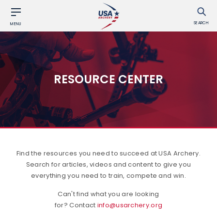
SEARCH
MENU
RESOURCE CENTER
Find the resources you need to succeed at USA Archery.
Search for articles, videos and content to give you
everything you need to train, compete and win.
Can't find what you are looking
for? Contact
info@usarchery.org