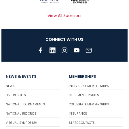
View All Sponsors
CONNECT WITH US
NEWS & EVENTS
MEMBERSHIPS
NEWS
INDIVIDUAL MEMBERSHIPS
LIVE RESULTS
CLUB MEMBERSHIPS
NATIONAL TOURNAMENTS
COLLEGIATE MEMBERSHIPS
NATIONAL RECORDS
INSURANCE
VIRTUAL SYMPOSIUM
STATE CONTACTS