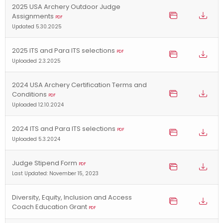
2025 USA Archery Outdoor Judge
Assignments
PDF
Updated 5.30.2025
2025 ITS and Para ITS selections
PDF
Uploaded 2.3.2025
2024 USA Archery Certification Terms and
Conditions
PDF
Uploaded 12.10.2024
2024 ITS and Para ITS selections
PDF
Uploaded 5.3.2024
Judge Stipend Form
PDF
Last Updated: November 15, 2023
Diversity, Equity, Inclusion and Access
Coach Education Grant
PDF