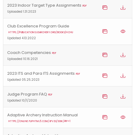
2023 Indoor Target Type Assignments
PDF
Uploaded 1.31.2023
Club Excellence Program Guide
HTTPS://PUBLICATIONS.USARCHERY.ORG/BOOKS/HCHU
Updated 4.13.2022
Coach Competencies
PDF
Uploaded 10.16.2021
2023 ITS and Para ITS Assignments
PDF
Updated 05.25.2023
Judge Program FAQ
PDF
Updated 10/1/2020
Adaptive Archery Instruction Manual
HTTPS://ONLINE.FLIPHTML5.COM/UFVZU/SGIK/#P=1