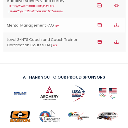
Adaptive Archery Video Library
HTTPS://WWW.YOUTUBE.COM/PLAYLIST?
LIST=PLK7QWUZL25XM8YOGLKJBFIC2RT0WHPPSW
Mental Management FAQ
PDF
Level 3-NTS Coach and Coach Trainer
Certification Course FAQ
PDF
A THANK YOU TO OUR PROUD SPONSORS