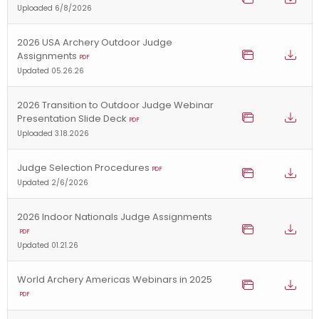
Uploaded 6/8/2026
2026 USA Archery Outdoor Judge
Assignments
PDF
Updated 05.26.26
2026 Transition to Outdoor Judge Webinar
Presentation Slide Deck
PDF
Uploaded 3.18.2026
Judge Selection Procedures
PDF
Updated 2/6/2026
2026 Indoor Nationals Judge Assignments
PDF
Updated 01.21.26
World Archery Americas Webinars in 2025
PDF