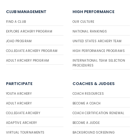
CLUB MANAGEMENT
HIGH PERFORMANCE
FIND A CLUB
OUR CULTURE
EXPLORE ARCHERY PROGRAM
NATIONAL RANKINGS
JOAD PROGRAM
UNITED STATES ARCHERY TEAM
COLLEGIATE ARCHERY PROGRAM
HIGH PERFORMANCE PROGRAMS
ADULT ARCHERY PROGRAM
INTERNATIONAL TEAM SELECTION
PROCEDURES
PARTICIPATE
COACHES & JUDGES
YOUTH ARCHERY
COACH RESOURCES
ADULT ARCHERY
BECOME A COACH
COLLEGIATE ARCHERY
COACH CERTIFICATION RENEWAL
ADAPTIVE ARCHERY
BECOME A JUDGE
VIRTUAL TOURNAMENTS
BACKGROUND SCREENING