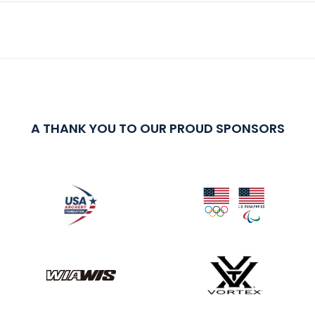
A THANK YOU TO OUR PROUD SPONSORS