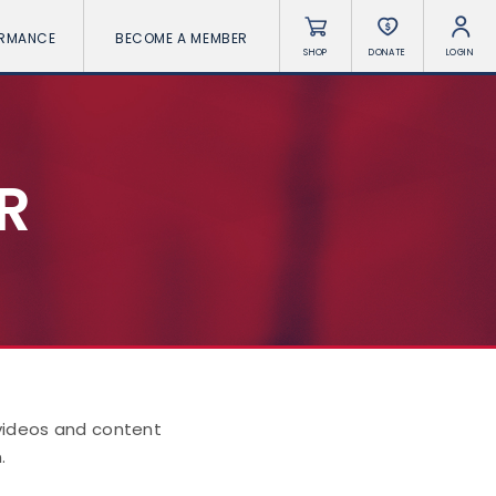
ORMANCE
BECOME A MEMBER
SHOP
DONATE
LOGIN
R
 videos and content
.