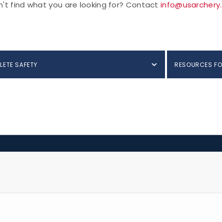
't find what you are looking for? Contact
info@usarchery
LETE SAFETY
RESOURCES FO