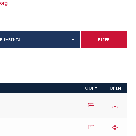
.org
R PARENTS
FILTER
COPY
OPEN