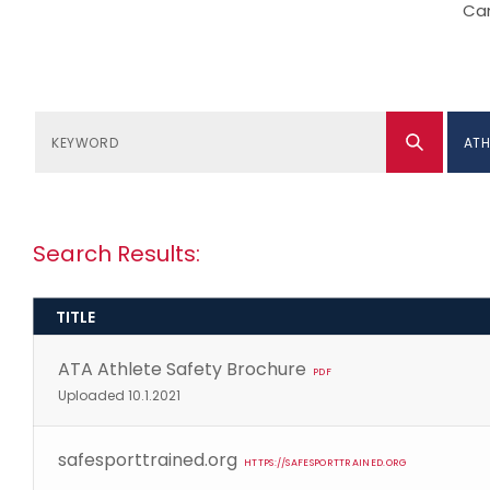
Can
ATH
Search Results:
TITLE
ATA Athlete Safety Brochure
PDF
Uploaded 10.1.2021
safesporttrained.org
HTTPS://SAFESPORTTRAINED.ORG