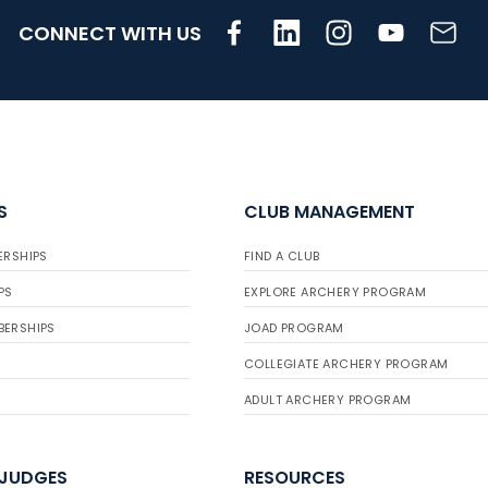
CONNECT WITH US
S
CLUB MANAGEMENT
ERSHIPS
FIND A CLUB
PS
EXPLORE ARCHERY PROGRAM
BERSHIPS
JOAD PROGRAM
COLLEGIATE ARCHERY PROGRAM
ADULT ARCHERY PROGRAM
 JUDGES
RESOURCES