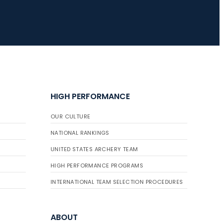
HIGH PERFORMANCE
OUR CULTURE
NATIONAL RANKINGS
UNITED STATES ARCHERY TEAM
HIGH PERFORMANCE PROGRAMS
INTERNATIONAL TEAM SELECTION PROCEDURES
ABOUT