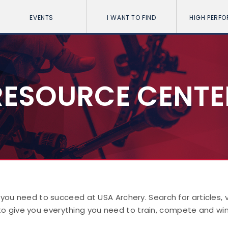
EVENTS
I WANT TO FIND
HIGH PERF
RESOURCE CENTE
 you need to succeed at USA Archery. Search for articles,
to give you everything you need to train, compete and win