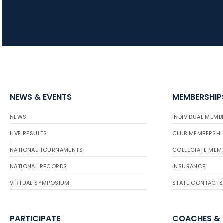
NEWS & EVENTS
MEMBERSHIP
NEWS
INDIVIDUAL MEMB
LIVE RESULTS
CLUB MEMBERSHI
NATIONAL TOURNAMENTS
COLLEGIATE MEM
NATIONAL RECORDS
INSURANCE
VIRTUAL SYMPOSIUM
STATE CONTACTS
PARTICIPATE
COACHES &