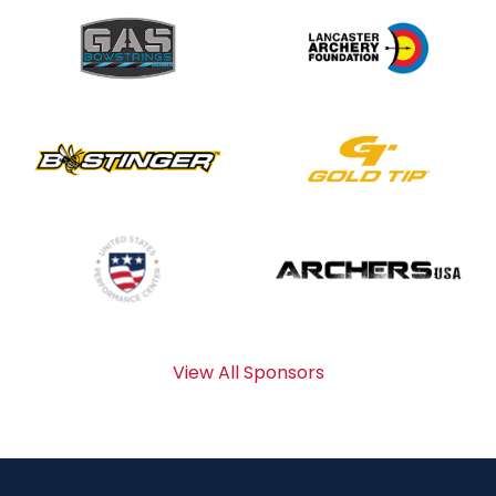
View All Sponsors