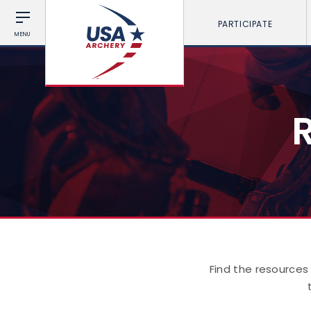
PARTICIPATE
MENU
Find the resources