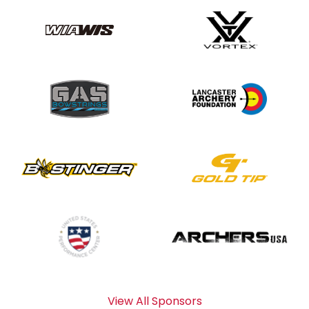
View All Sponsors