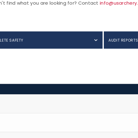
't find what you are looking for? Contact
info@usarchery
LETE SAFETY
AUDIT REPORT