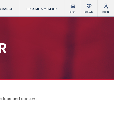
ORMANCE
BECOME A MEMBER
SHOP
DONATE
LOGIN
R
 videos and content
.