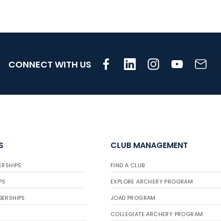
CONNECT WITH US
S
CLUB MANAGEMENT
ERSHIPS
FIND A CLUB
PS
EXPLORE ARCHERY PROGRAM
BERSHIPS
JOAD PROGRAM
COLLEGIATE ARCHERY PROGRAM