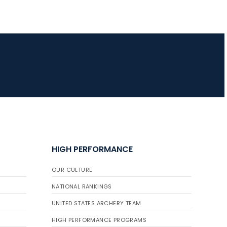
HIGH PERFORMANCE
OUR CULTURE
NATIONAL RANKINGS
UNITED STATES ARCHERY TEAM
HIGH PERFORMANCE PROGRAMS