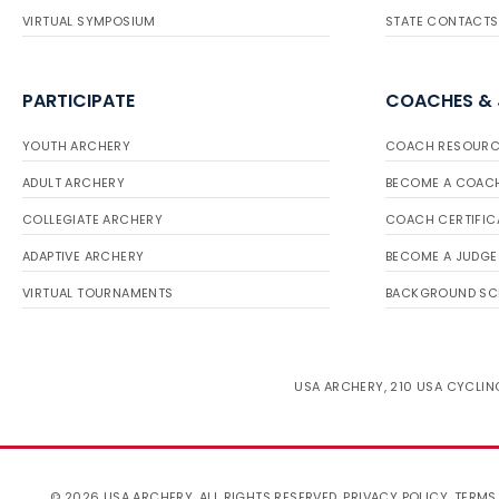
VIRTUAL SYMPOSIUM
STATE CONTACTS
PARTICIPATE
COACHES &
YOUTH ARCHERY
COACH RESOURC
ADULT ARCHERY
BECOME A COAC
COLLEGIATE ARCHERY
COACH CERTIFIC
ADAPTIVE ARCHERY
BECOME A JUDGE
VIRTUAL TOURNAMENTS
BACKGROUND SC
USA ARCHERY, 210 USA CYCLING
© 2026 USA ARCHERY. ALL RIGHTS RESERVED.
PRIVACY POLICY
.
TERMS