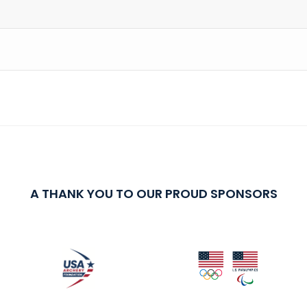
A THANK YOU TO OUR PROUD SPONSORS