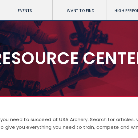
EVENTS
I WANT TO FIND
HIGH PERF
RESOURCE CENTE
 you need to succeed at USA Archery. Search for articles,
to give you everything you need to train, compete and win