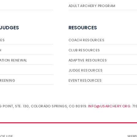
ADULT ARCHERY PROGRAM
 JUDGES
RESOURCES
ES
COACH RESOURCES
H
CLUB RESOURCES
ATION RENEWAL
ADAPTIVE RESOURCES
JUDGE RESOURCES
REENING
EVENT RESOURCES
 POINT, STE. 130, COLORADO SPRINGS, CO 80919.
INFO@USARCHERY.ORG
. 7
 OF USE
.
WEBS