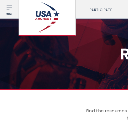
PARTICIPATE
MENU
Find the resources