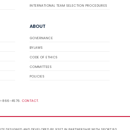
INTERNATIONAL TEAM SELECTION PROCEDURES
ABOUT
GOVERNANCE
BYLAWS
CODE OF ETHICS
COMMITTEES
POLICIES
19-866-4576.
CONTACT
.
ITE DESIGNED AND DEVELOPED BY 93FT
IN PARTNERSHIP WITH
SPORT:80