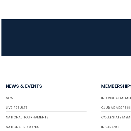
NEWS & EVENTS
MEMBERSHIP
NEWS
INDIVIDUAL MEMB
LIVE RESULTS
CLUB MEMBERSHI
NATIONAL TOURNAMENTS
COLLEGIATE MEM
NATIONAL RECORDS
INSURANCE