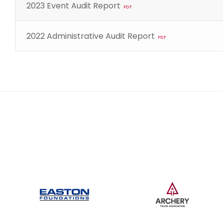
2023 Event Audit Report
PDF
2022 Administrative Audit Report
PDF