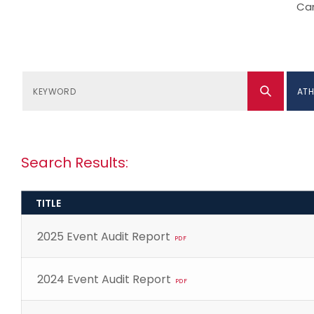
Can
ATH
Search Results:
TITLE
2025 Event Audit Report
PDF
2024 Event Audit Report
PDF