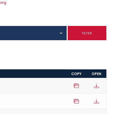
.org
S
FILTER
COPY
OPEN